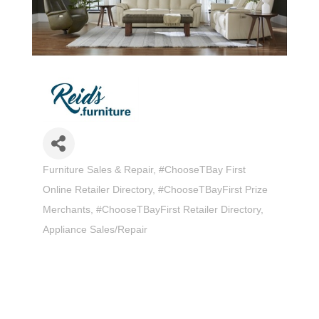
Furniture Sales & Repair
#ChooseTBay First
Categories
Online Retailer Directory
#ChooseTBayFirst Prize
Merchants
#ChooseTBayFirst Retailer Directory
Appliance Sales/Repair