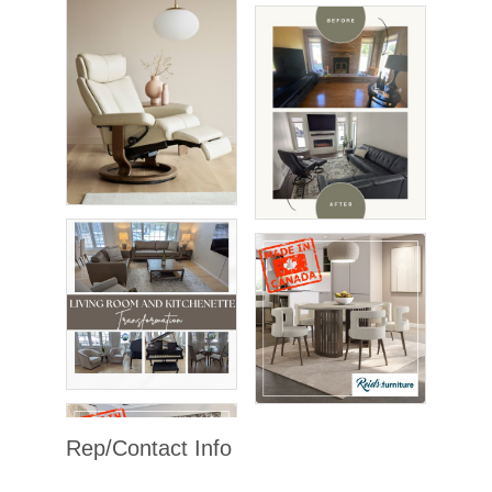
Rep/Contact Info