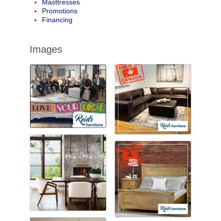
Masttresses
Promotions
Financing
Images