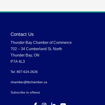
Contact Us
Thunder Bay Chamber of Commerce
702 – 34 Cumberland St. North
Thunder Bay, ON
P7A 4L3
Tel: 807-624-2626
chamber@tbchamber.ca
Subscribe to eNews