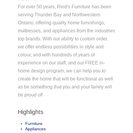
For over 50 years, Reid's Furniture has been
serving Thunder Bay and Northwestern
Ontario, offering quality home furnishings,
mattresses, and appliances from the industries
top brands. With our ability to custom order,
we offer endless possibilities in style and
colour, and with hundreds of years of
experience on our staff, and our FREE in-
home design program, we can help you to
create the home that will be functional as well
as be something that you and your family will
be proud of!
Highlights
Furniture
Appliances