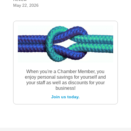
May 22, 2026
When you're a Chamber Member, you
enjoy personal savings for yourself and
your staff as well as discounts for your
business!
Join us today.