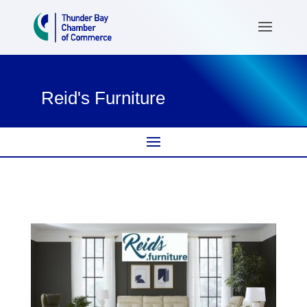
Reid's Furniture