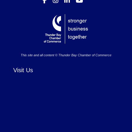
This site and all content © Thunder Bay Chamber of Commerce
Visit Us