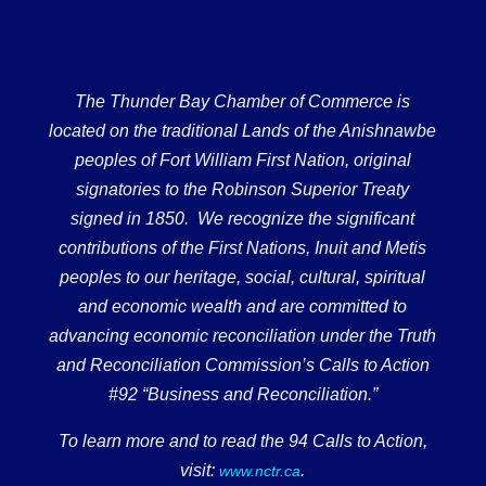
The Thunder Bay Chamber of Commerce is
located on the traditional Lands of the Anishnawbe
peoples of Fort William First Nation, original
signatories to the Robinson Superior Treaty
signed in 1850. We recognize the significant
contributions of the First Nations, Inuit and Metis
peoples to our heritage, social, cultural, spiritual
and economic wealth and are committed to
advancing economic reconciliation under the Truth
and Reconciliation Commission’s Calls to Action
#92 “Business and Reconciliation.”
To learn more and to read the 94 Calls to Action,
visit:
.
www.nctr.ca