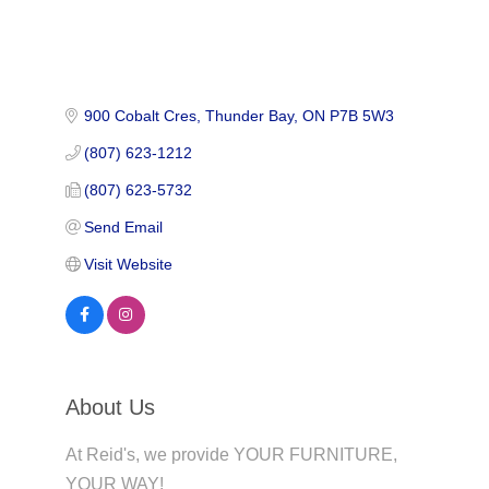
900 Cobalt Cres
Thunder Bay
ON
P7B 5W3
(807) 623-1212
(807) 623-5732
Send Email
Visit Website
About Us
At Reid's, we provide YOUR FURNITURE,
YOUR WAY!