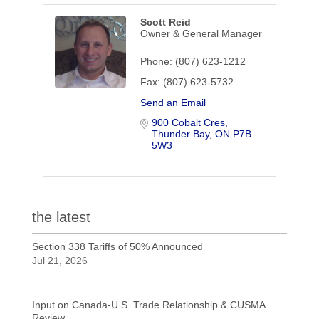
Scott Reid
Owner & General Manager
Phone:
(807) 623-1212
Fax:
(807) 623-5732
Send an Email
900 Cobalt Cres
Thunder Bay
ON
P7B 
5W3
the latest
Section 338 Tariffs of 50% Announced
Jul 21, 2026
Input on Canada-U.S. Trade Relationship & CUSMA
Review