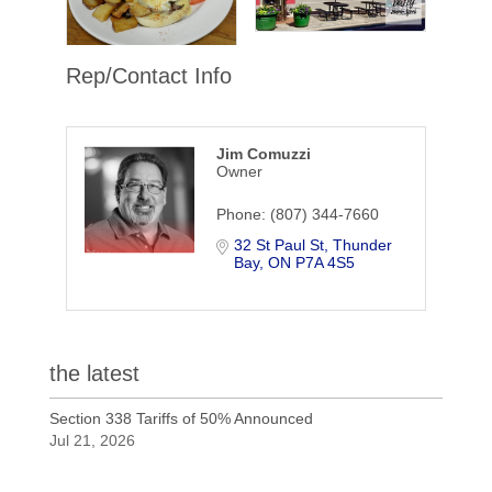
Rep/Contact Info
Jim Comuzzi
Owner
Phone:
(807) 344-7660
32 St Paul St
Thunder 
Bay
ON
P7A 4S5
the latest
Section 338 Tariffs of 50% Announced
Jul 21, 2026