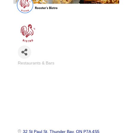
Restaurants & Bars
Categories
32 St Paul St
Thunder Bay
ON
P7A 4S5