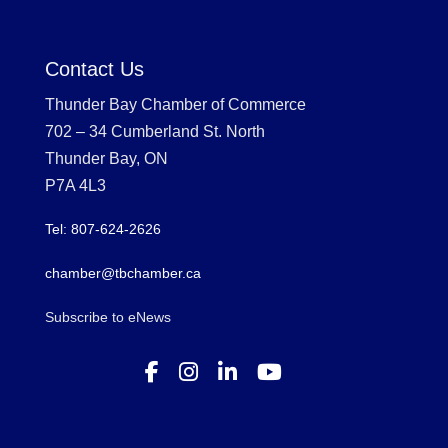
Contact Us
Thunder Bay Chamber of Commerce
702 – 34 Cumberland St. North
Thunder Bay, ON
P7A 4L3
Tel: 807-624-2626
chamber@tbchamber.ca
Subscribe to eNews