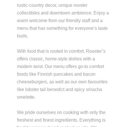
rustic-country decor, unique rooster
collectibles and downtown ambience. Enjoy a
warm welcome from our friendly staff and a
menu that has something for everyone’s taste
buds.
With food that is rooted in comfort, Rooster’s
offers classic, home-style dishes with a
modern twist. Our menu offers go-to comfort
foods like Finnish pancakes and bacon
cheeseburgers, as well as our own favourites
like lobster tail benedict and spicy sriracha
omelette.
We pride ourselves on cooking with only the
freshest and finest ingredients. Everything is