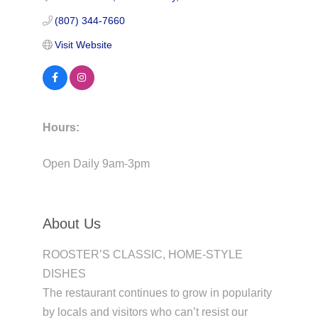
(807) 344-7660
Visit Website
Hours:
Open Daily 9am-3pm
About Us
ROOSTER’S CLASSIC, HOME-STYLE
DISHES
The restaurant continues to grow in popularity
by locals and visitors who can’t resist our