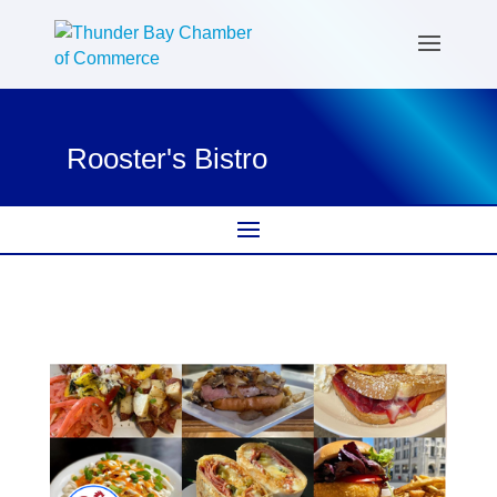
Rooster's Bistro