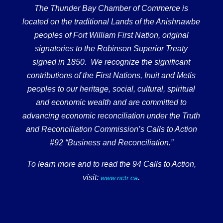
The Thunder Bay Chamber of Commerce is
located on the traditional Lands of the Anishnawbe
peoples of Fort William First Nation, original
signatories to the Robinson Superior Treaty
signed in 1850. We recognize the significant
contributions of the First Nations, Inuit and Metis
peoples to our heritage, social, cultural, spiritual
and economic wealth and are committed to
advancing economic reconciliation under the Truth
and Reconciliation Commission’s Calls to Action
#92 “Business and Reconciliation.”
To learn more and to read the 94 Calls to Action,
visit:
.
www.nctr.ca