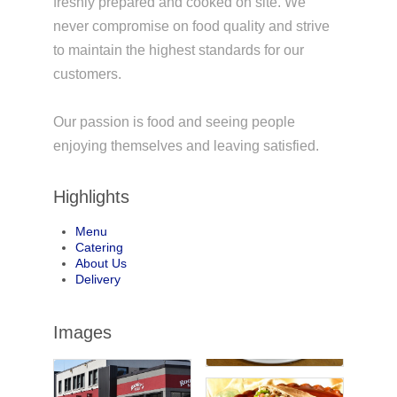
freshly prepared and cooked on site. We
never compromise on food quality and strive
to maintain the highest standards for our
customers.
Our passion is food and seeing people
enjoying themselves and leaving satisfied.
Highlights
Menu
Catering
About Us
Delivery
Images