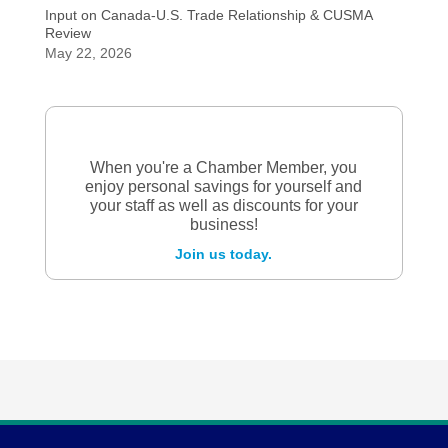
Input on Canada-U.S. Trade Relationship & CUSMA
Review
May 22, 2026
When you're a Chamber Member, you
enjoy personal savings for yourself and
your staff as well as discounts for your
business!
Join us today.