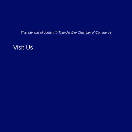
This site and all content © Thunder Bay Chamber of Commerce
Visit Us