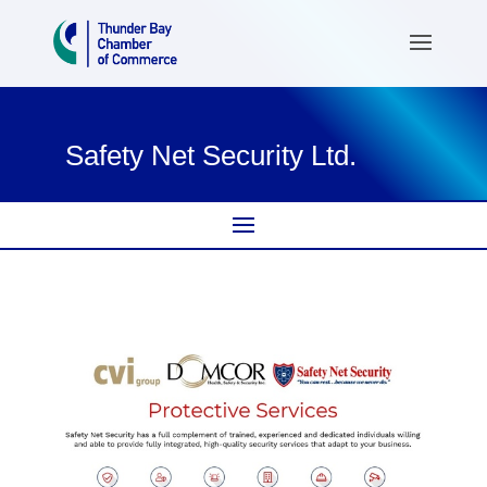
Safety Net Security Ltd.