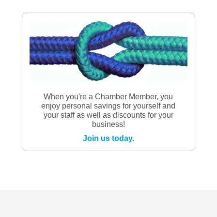
When you're a Chamber Member, you
enjoy personal savings for yourself and
your staff as well as discounts for your
business!
Join us today.