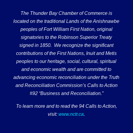
The Thunder Bay Chamber of Commerce is
located on the traditional Lands of the Anishnawbe
peoples of Fort William First Nation, original
signatories to the Robinson Superior Treaty
signed in 1850. We recognize the significant
contributions of the First Nations, Inuit and Metis
peoples to our heritage, social, cultural, spiritual
and economic wealth and are committed to
advancing economic reconciliation under the Truth
and Reconciliation Commission’s Calls to Action
#92 “Business and Reconciliation.”
To learn more and to read the 94 Calls to Action,
visit:
www.nctr.ca
.