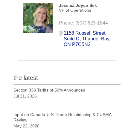
Jessica Joyce-Sek
VP of Operations
Phone:
(807) 623-1844
1158 Russell Street
Suite D
Thunder Bay
ON
P7C5N2
the latest
Section 338 Tariffs of 50% Announced
Jul 21, 2026
Input on Canada-U.S. Trade Relationship & CUSMA
Review
May 22, 2026