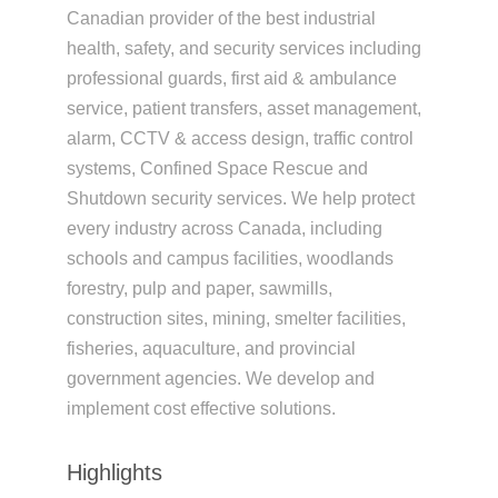
Canadian provider of the best industrial
health, safety, and security services including
professional guards, first aid & ambulance
service, patient transfers, asset management,
alarm, CCTV & access design, traffic control
systems, Confined Space Rescue and
Shutdown security services. We help protect
every industry across Canada, including
schools and campus facilities, woodlands
forestry, pulp and paper, sawmills,
construction sites, mining, smelter facilities,
fisheries, aquaculture, and provincial
government agencies. We develop and
implement cost effective solutions.
Highlights