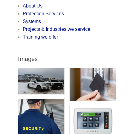
About Us
Protection Services
Systems
Projects & Industries we service
Training we offer
Images