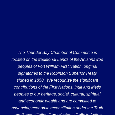
The Thunder Bay Chamber of Commerce is
located on the traditional Lands of the Anishnawbe
peoples of Fort William First Nation, original
signatories to the Robinson Superior Treaty
signed in 1850. We recognize the significant
contributions of the First Nations, Inuit and Metis
peoples to our heritage, social, cultural, spiritual
and economic wealth and are committed to
advancing economic reconciliation under the Truth
and Reconciliation Commission’s Calls to Action