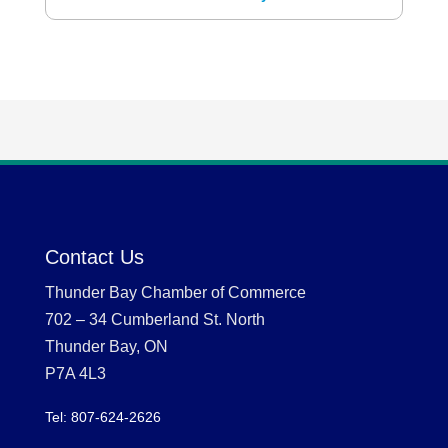
Contact Us
Thunder Bay Chamber of Commerce
702 – 34 Cumberland St. North
Thunder Bay, ON
P7A 4L3
Tel: 807-624-2626