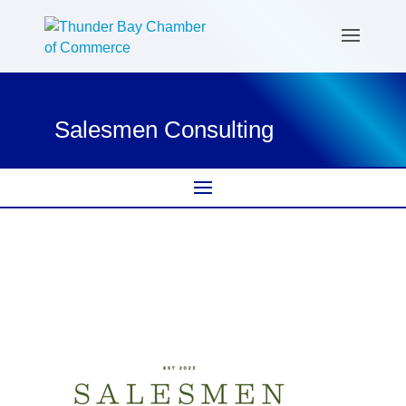
Salesmen Consulting