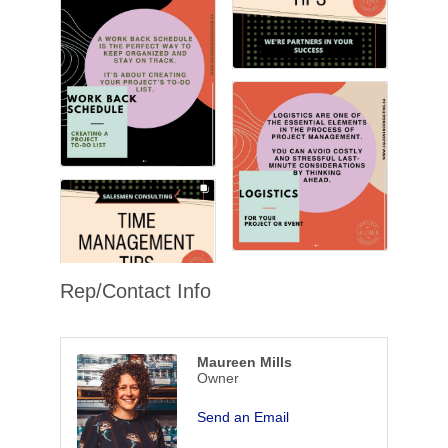
Rep/Contact Info
Maureen Mills
Owner
Send an Email