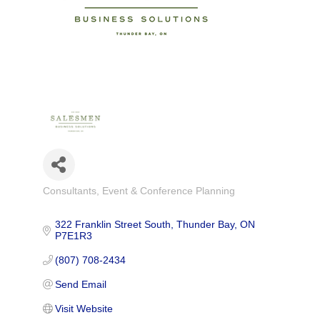
Consultants
Event & Conference Planning
Categories
322 Franklin Street South
Thunder Bay
ON
P7E1R3
(807) 708-2434
Send Email
Visit Website