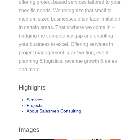
offering project-based services tailored to your
specific needs. We recognize that small to
medium sized businesses often face limitation
in certain areas. That’s where we come in –
bridging the competency gap and enabling
your business to excel. Offering services in
project management, grant writing, event
planning & logistics, revenue growth & sales
and more.
Highlights
Services
Projects
About Salesmen Consulting
Images