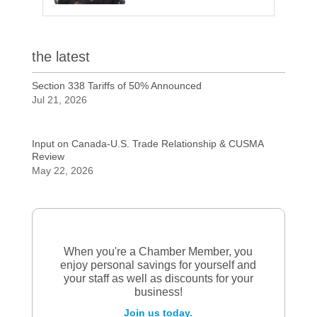
the latest
Section 338 Tariffs of 50% Announced
Jul 21, 2026
Input on Canada-U.S. Trade Relationship & CUSMA
Review
May 22, 2026
When you're a Chamber Member, you
enjoy personal savings for yourself and
your staff as well as discounts for your
business!
Join us today.