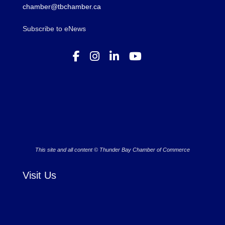
chamber@tbchamber.ca
Subscribe to eNews
This site and all content © Thunder Bay Chamber of Commerce
Visit Us