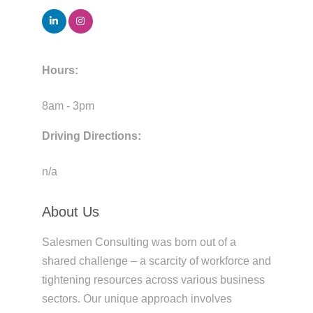
Hours:
8am - 3pm
Driving Directions:
n/a
About Us
Salesmen Consulting was born out of a
shared challenge – a scarcity of workforce and
tightening resources across various business
sectors. Our unique approach involves