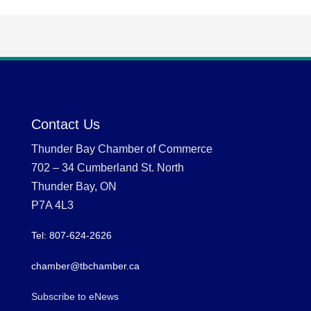
Contact Us
Thunder Bay Chamber of Commerce
702 – 34 Cumberland St. North
Thunder Bay, ON
P7A 4L3
Tel: 807-624-2626
chamber@tbchamber.ca
Subscribe to eNews