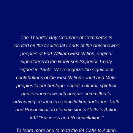
The Thunder Bay Chamber of Commerce is
located on the traditional Lands of the Anishnawbe
peoples of Fort William First Nation, original
signatories to the Robinson Superior Treaty
signed in 1850. We recognize the significant
contributions of the First Nations, Inuit and Metis
peoples to our heritage, social, cultural, spiritual
and economic wealth and are committed to
advancing economic reconciliation under the Truth
and Reconciliation Commission’s Calls to Action
#92 “Business and Reconciliation.”
To learn more and to read the 94 Calls to Action,