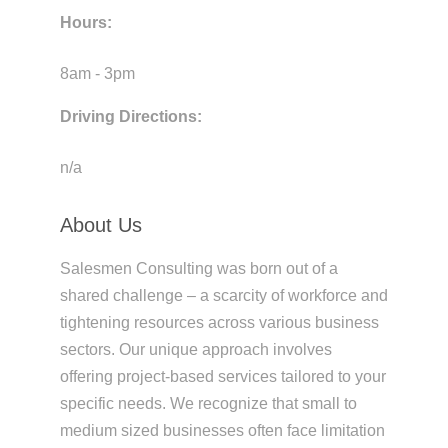
Hours:
8am - 3pm
Driving Directions:
n/a
About Us
Salesmen Consulting was born out of a
shared challenge – a scarcity of workforce and
tightening resources across various business
sectors. Our unique approach involves
offering project-based services tailored to your
specific needs. We recognize that small to
medium sized businesses often face limitation