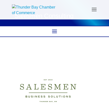
Salesmen Consulting