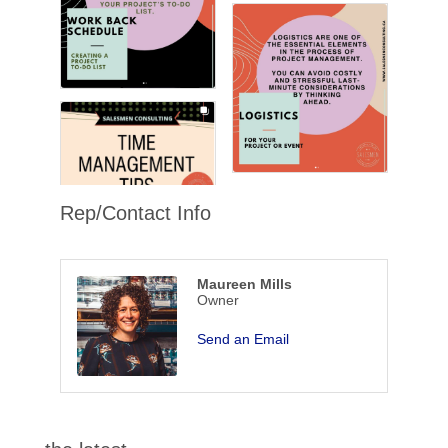
Rep/Contact Info
Maureen Mills
Owner
Send an Email