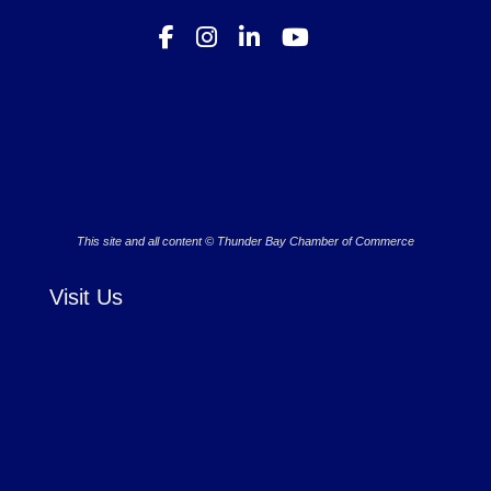
This site and all content © Thunder Bay Chamber of Commerce
Visit Us