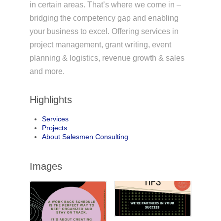
in certain areas. That’s where we come in –
bridging the competency gap and enabling
your business to excel. Offering services in
project management, grant writing, event
planning & logistics, revenue growth & sales
and more.
Highlights
Services
Projects
About Salesmen Consulting
Images