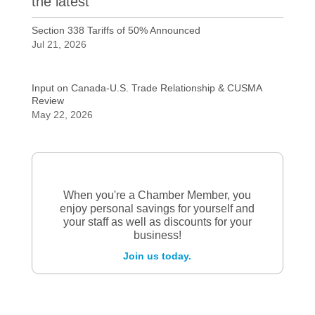
the latest
Section 338 Tariffs of 50% Announced
Jul 21, 2026
Input on Canada-U.S. Trade Relationship & CUSMA
Review
May 22, 2026
When you're a Chamber Member, you
enjoy personal savings for yourself and
your staff as well as discounts for your
business!
Join us today.