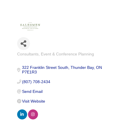
Consultants
Event & Conference Planning
Categories
322 Franklin Street South
Thunder Bay
ON
P7E1R3
(807) 708-2434
Send Email
Visit Website