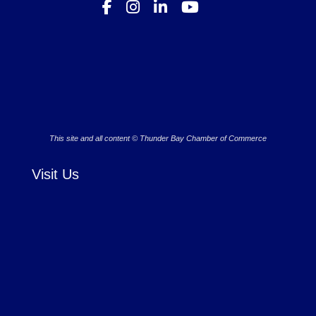
This site and all content © Thunder Bay Chamber of Commerce
Visit Us