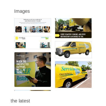
Images
the latest