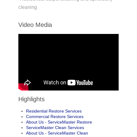
cleaning
Video Media
Highlights
Residential Restore Services
Commercial Restore Services
About Us - ServiceMaster Restore
ServiceMaster Clean Services
About Us - ServiceMaster Clean