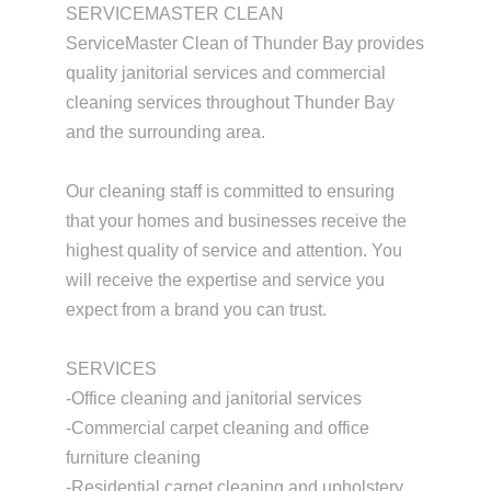
SERVICEMASTER CLEAN
ServiceMaster Clean of Thunder Bay provides
quality janitorial services and commercial
cleaning services throughout Thunder Bay
and the surrounding area.
Our cleaning staff is committed to ensuring
that your homes and businesses receive the
highest quality of service and attention. You
will receive the expertise and service you
expect from a brand you can trust.
SERVICES
-Office cleaning and janitorial services
-Commercial carpet cleaning and office
furniture cleaning
-Residential carpet cleaning and upholstery