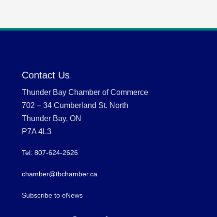
Contact Us
Thunder Bay Chamber of Commerce
702 – 34 Cumberland St. North
Thunder Bay, ON
P7A 4L3
Tel: 807-624-2626
chamber@tbchamber.ca
Subscribe to eNews