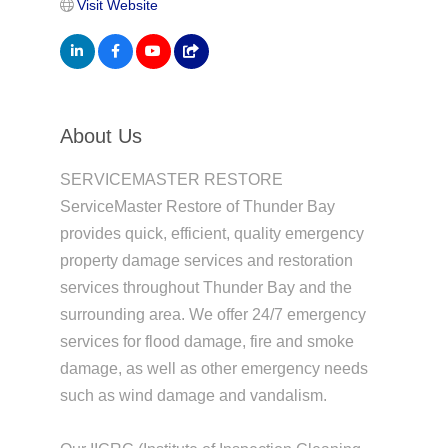
Visit Website
About Us
SERVICEMASTER RESTORE
ServiceMaster Restore of Thunder Bay
provides quick, efficient, quality emergency
property damage services and restoration
services throughout Thunder Bay and the
surrounding area. We offer 24/7 emergency
services for flood damage, fire and smoke
damage, as well as other emergency needs
such as wind damage and vandalism.