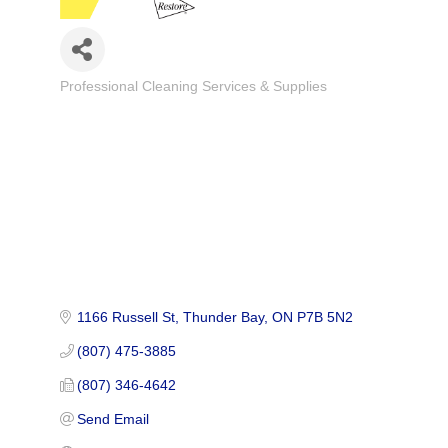
Professional Cleaning Services & Supplies
Categories
1166 Russell St
Thunder Bay
ON
P7B 5N2
(807) 475-3885
(807) 346-4642
Send Email