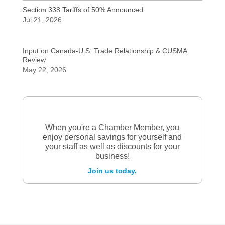
Section 338 Tariffs of 50% Announced
Jul 21, 2026
Input on Canada-U.S. Trade Relationship & CUSMA
Review
May 22, 2026
When you're a Chamber Member, you
enjoy personal savings for yourself and
your staff as well as discounts for your
business!
Join us today.