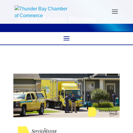
ServiceMaster Restore