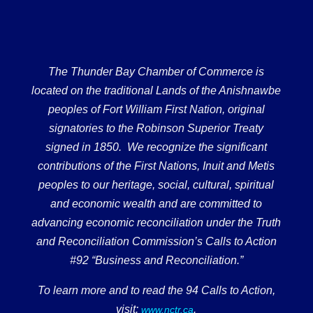
The Thunder Bay Chamber of Commerce is
located on the traditional Lands of the Anishnawbe
peoples of Fort William First Nation, original
signatories to the Robinson Superior Treaty
signed in 1850. We recognize the significant
contributions of the First Nations, Inuit and Metis
peoples to our heritage, social, cultural, spiritual
and economic wealth and are committed to
advancing economic reconciliation under the Truth
and Reconciliation Commission’s Calls to Action
#92 “Business and Reconciliation.”
To learn more and to read the 94 Calls to Action,
visit:
.
www.nctr.ca