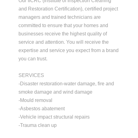
Our IICRC (Institute of Inspection Cleaning
and Restoration Certification), certified project
managers and trained technicians are
committed to ensure that your homes and
businesses receive the highest quality of
service and attention. You will receive the
expertise and service you expect from a brand
you can trust.
SERVICES
-Disaster restoration-water damage, fire and
smoke damage and wind damage
-Mould removal
-Asbestos abatement
-Vehicle impact structural repairs
-Trauma clean up