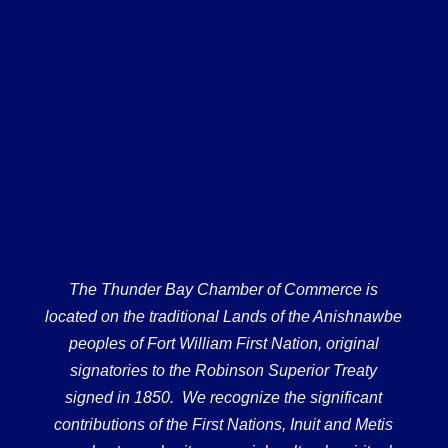
The Thunder Bay Chamber of Commerce is
located on the traditional Lands of the Anishnawbe
peoples of Fort William First Nation, original
signatories to the Robinson Superior Treaty
signed in 1850. We recognize the significant
contributions of the First Nations, Inuit and Metis