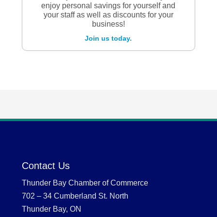
enjoy personal savings for yourself and
your staff as well as discounts for your
business!
Join us today.
Contact Us
Thunder Bay Chamber of Commerce
702 – 34 Cumberland St. North
Thunder Bay, ON