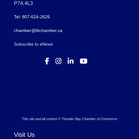
P7A 4L3
Tel: 807-624-2626
chamber@tbchamber.ca
Subscribe to eNews
This site and all content © Thunder Bay Chamber of Commerce
Visit Us