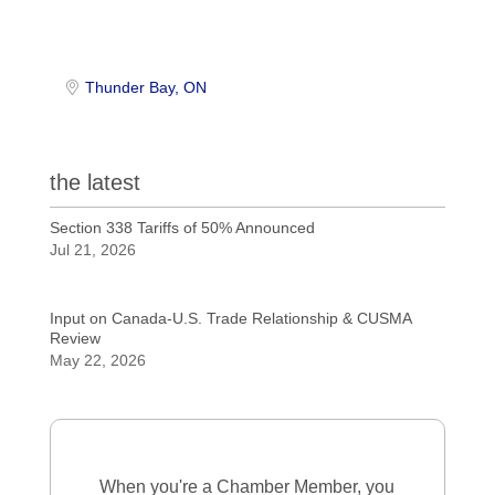
Thunder Bay
ON
the latest
Section 338 Tariffs of 50% Announced
Jul 21, 2026
Input on Canada-U.S. Trade Relationship & CUSMA
Review
May 22, 2026
When you're a Chamber Member, you