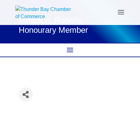
Simpson, Roberta -
Honourary Member