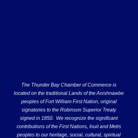
The Thunder Bay Chamber of Commerce is
located on the traditional Lands of the Anishnawbe
peoples of Fort William First Nation, original
signatories to the Robinson Superior Treaty
signed in 1850. We recognize the significant
contributions of the First Nations, Inuit and Metis
peoples to our heritage, social, cultural, spiritual