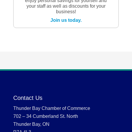
enjoy personal savings for yourself and
your staff as well as discounts for your
business!
Join us today.
Contact Us
Thunder Bay Chamber of Commerce
702 – 34 Cumberland St. North
Thunder Bay, ON