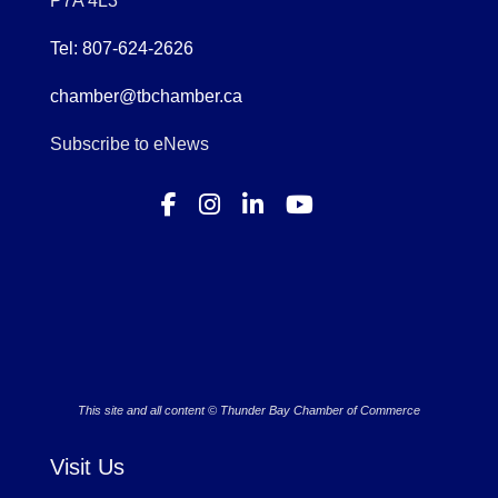
P7A 4L3
Tel: 807-624-2626
chamber@tbchamber.ca
Subscribe to eNews
This site and all content © Thunder Bay Chamber of Commerce
Visit Us