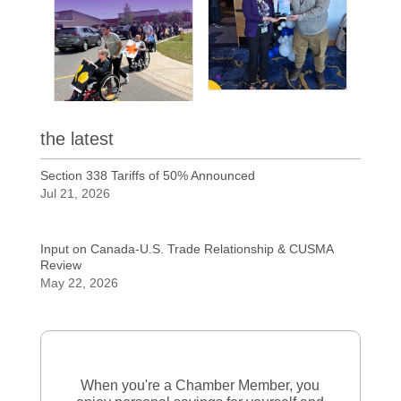
the latest
Section 338 Tariffs of 50% Announced
Jul 21, 2026
Input on Canada-U.S. Trade Relationship & CUSMA
Review
May 22, 2026
When you're a Chamber Member, you