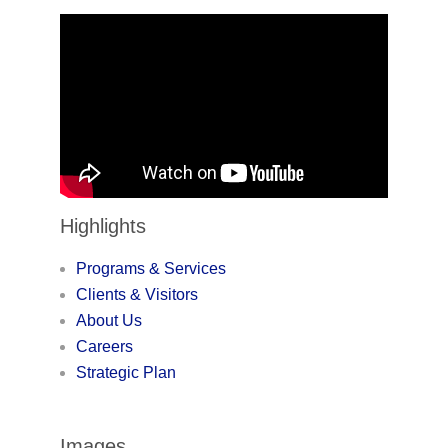
Highlights
Programs & Services
Clients & Visitors
About Us
Careers
Strategic Plan
Images