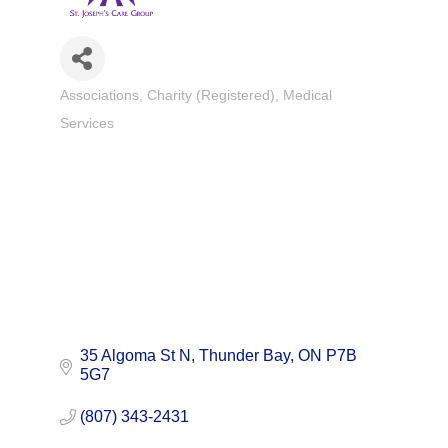
Associations
Charity (Registered)
Medical
Categories
Services
35 Algoma St N
Thunder Bay
ON
P7B 
5G7
(807) 343-2431