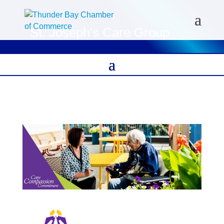
St. Joseph's Care Group