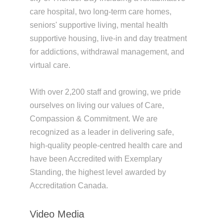
care hospital, two long-term care homes,
seniors' supportive living, mental health
supportive housing, live-in and day treatment
for addictions, withdrawal management, and
virtual care.
With over 2,200 staff and growing, we pride
ourselves on living our values of Care,
Compassion & Commitment. We are
recognized as a leader in delivering safe,
high-quality people-centred health care and
have been Accredited with Exemplary
Standing, the highest level awarded by
Accreditation Canada.
Video Media