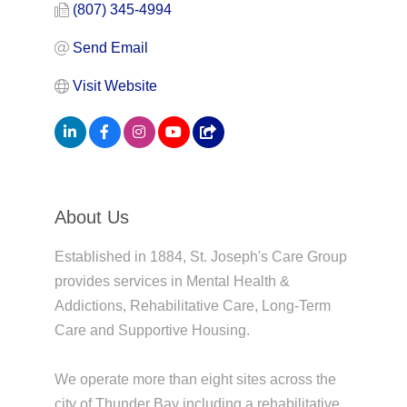
(807) 345-4994
Send Email
Visit Website
About Us
Established in 1884, St. Joseph's Care Group
provides services in Mental Health &
Addictions, Rehabilitative Care, Long-Term
Care and Supportive Housing.
We operate more than eight sites across the
city of Thunder Bay including a rehabilitative