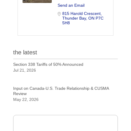
Send an Email
815 Harold Crescent
Thunder Bay
ON
P7C 
5H8
the latest
Section 338 Tariffs of 50% Announced
Jul 21, 2026
Input on Canada-U.S. Trade Relationship & CUSMA
Review
May 22, 2026