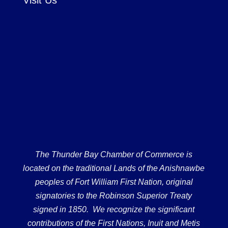
Visit Us
The Thunder Bay Chamber of Commerce is
located on the traditional Lands of the Anishnawbe
peoples of Fort William First Nation, original
signatories to the Robinson Superior Treaty
signed in 1850. We recognize the significant
contributions of the First Nations, Inuit and Metis