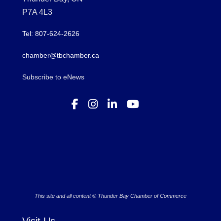
P7A 4L3
Tel: 807-624-2626
chamber@tbchamber.ca
Subscribe to eNews
This site and all content © Thunder Bay Chamber of Commerce