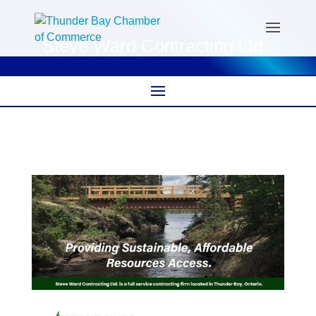
Steve Ward Contracting Ltd.