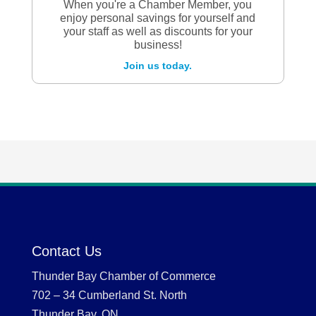
When you're a Chamber Member, you
enjoy personal savings for yourself and
your staff as well as discounts for your
business!
Join us today.
Contact Us
Thunder Bay Chamber of Commerce
702 – 34 Cumberland St. North
Thunder Bay, ON