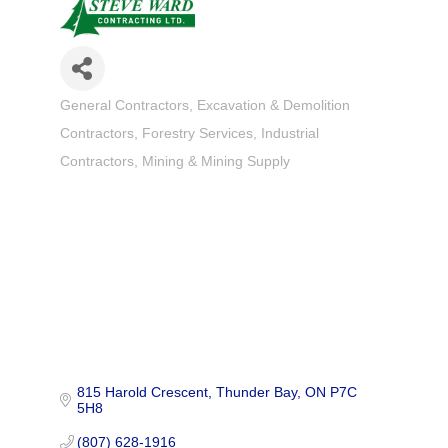
General Contractors
Excavation & Demolition
Categories
Contractors
Forestry Services
Industrial
Contractors
Mining & Mining Supply
815 Harold Crescent
Thunder Bay
ON
P7C 
5H8
(807) 628-1916