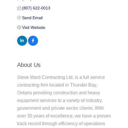
(807) 622-0013
Send Email
Visit Website
About Us
Steve Ward Contracting Ltd. is a full service
contracting firm located in Thunder Bay,
Ontario providing construction and heavy
equipment services to a variety of industry,
government and private sector clients. With
over 30 years of excellence, we have a proven
track record through efficiency of operations