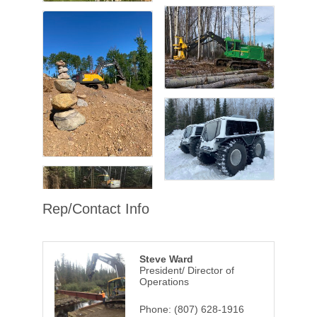
Rep/Contact Info
Steve Ward
President/ Director of
Operations
Phone:
(807) 628-1916