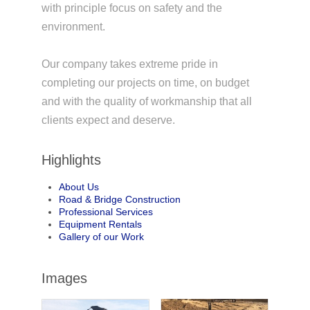
with principle focus on safety and the
environment.
Our company takes extreme pride in
completing our projects on time, on budget
and with the quality of workmanship that all
clients expect and deserve.
Highlights
About Us
Road & Bridge Construction
Professional Services
Equipment Rentals
Gallery of our Work
Images