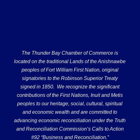
The Thunder Bay Chamber of Commerce is
located on the traditional Lands of the Anishnawbe
peoples of Fort William First Nation, original
signatories to the Robinson Superior Treaty
signed in 1850. We recognize the significant
contributions of the First Nations, Inuit and Metis
peoples to our heritage, social, cultural, spiritual
and economic wealth and are committed to
advancing economic reconciliation under the Truth
and Reconciliation Commission’s Calls to Action
#92 “Business and Reconciliation.”