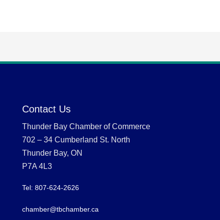
Contact Us
Thunder Bay Chamber of Commerce
702 – 34 Cumberland St. North
Thunder Bay, ON
P7A 4L3
Tel: 807-624-2626
chamber@tbchamber.ca