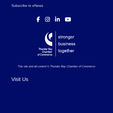
Subscribe to eNews
This site and all content © Thunder Bay Chamber of Commerce
Visit Us