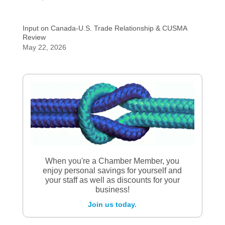
Input on Canada-U.S. Trade Relationship & CUSMA
Review
May 22, 2026
When you're a Chamber Member, you
enjoy personal savings for yourself and
your staff as well as discounts for your
business!
Join us today.