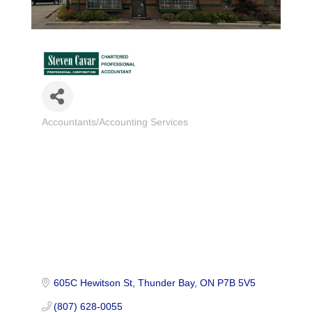
Accountants/Accounting Services
Categories
605C Hewitson St
Thunder Bay
ON
P7B 5V5
(807) 628-0055