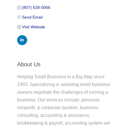
(807) 628-0066
Send Email
Visit Website
About Us
Helping Small Business in a Big Way since
1993. Specializing in assisting small business
owners negotiate the challenges of running a
business. Our services include: personal,
nonprofit, & corporate taxation, business
consulting, accounting & assurance,
bookkeeping & payroll, accounting system set