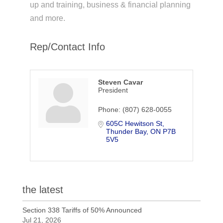
up and training, business & financial planning
and more.
Rep/Contact Info
Steven Cavar
President
Phone:
(807) 628-0055
605C Hewitson St
Thunder Bay
ON
P7B 
5V5
the latest
Section 338 Tariffs of 50% Announced
Jul 21, 2026