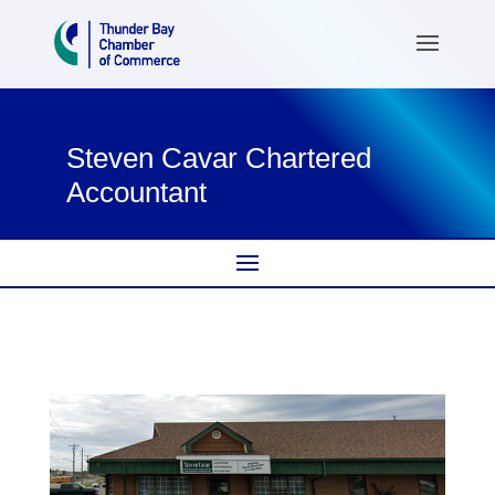
Steven Cavar Chartered
Accountant