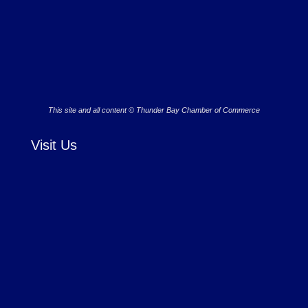
This site and all content © Thunder Bay Chamber of Commerce
Visit Us