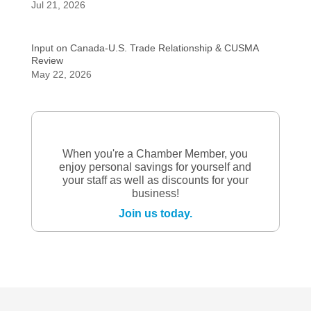
Jul 21, 2026
Input on Canada-U.S. Trade Relationship & CUSMA
Review
May 22, 2026
When you're a Chamber Member, you
enjoy personal savings for yourself and
your staff as well as discounts for your
business!
Join us today.