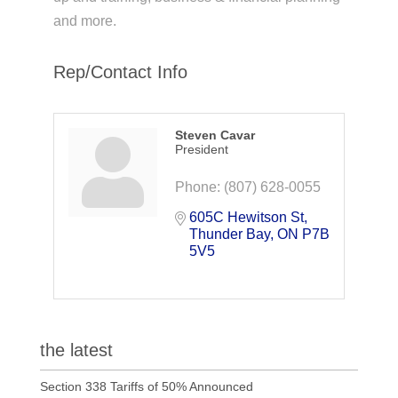
and more.
Rep/Contact Info
Steven Cavar
President
Phone:
(807) 628-0055
605C Hewitson St
Thunder Bay
ON
P7B 
5V5
the latest
Section 338 Tariffs of 50% Announced