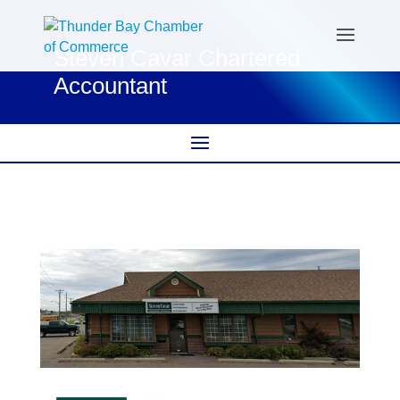
Steven Cavar Chartered
Accountant