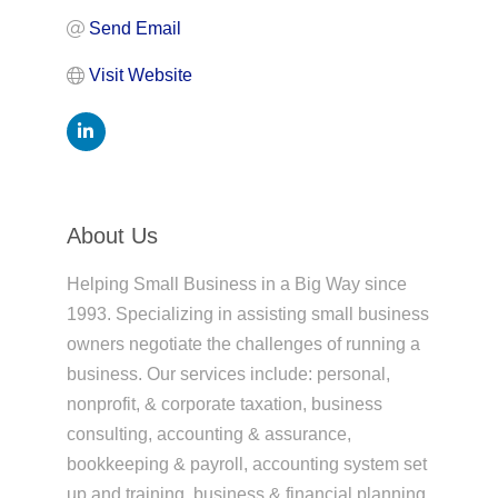
Send Email
Visit Website
About Us
Helping Small Business in a Big Way since
1993. Specializing in assisting small business
owners negotiate the challenges of running a
business. Our services include: personal,
nonprofit, & corporate taxation, business
consulting, accounting & assurance,
bookkeeping & payroll, accounting system set
up and training, business & financial planning