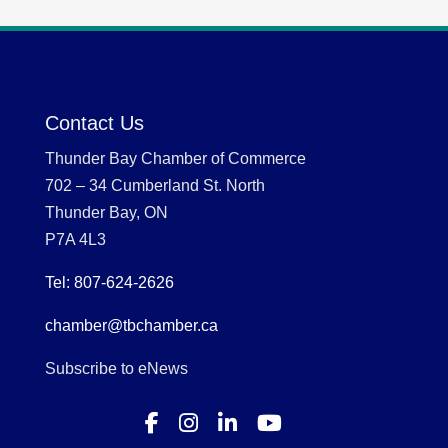
Contact Us
Thunder Bay Chamber of Commerce
702 – 34 Cumberland St. North
Thunder Bay, ON
P7A 4L3
Tel: 807-624-2626
chamber@tbchamber.ca
Subscribe to eNews