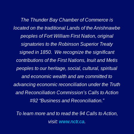
The Thunder Bay Chamber of Commerce is
located on the traditional Lands of the Anishnawbe
peoples of Fort William First Nation, original
signatories to the Robinson Superior Treaty
signed in 1850. We recognize the significant
contributions of the First Nations, Inuit and Metis
peoples to our heritage, social, cultural, spiritual
and economic wealth and are committed to
advancing economic reconciliation under the Truth
and Reconciliation Commission’s Calls to Action
#92 “Business and Reconciliation.”
To learn more and to read the 94 Calls to Action,
visit:
www.nctr.ca
.