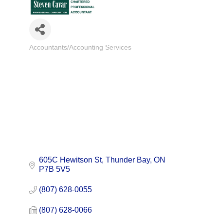
Accountants/Accounting Services
Categories
605C Hewitson St
Thunder Bay
ON
P7B 5V5
(807) 628-0055
(807) 628-0066