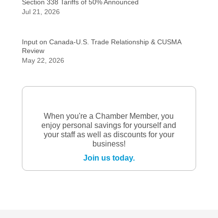
Section 338 Tariffs of 50% Announced
Jul 21, 2026
Input on Canada-U.S. Trade Relationship & CUSMA
Review
May 22, 2026
When you're a Chamber Member, you
enjoy personal savings for yourself and
your staff as well as discounts for your
business!
Join us today.