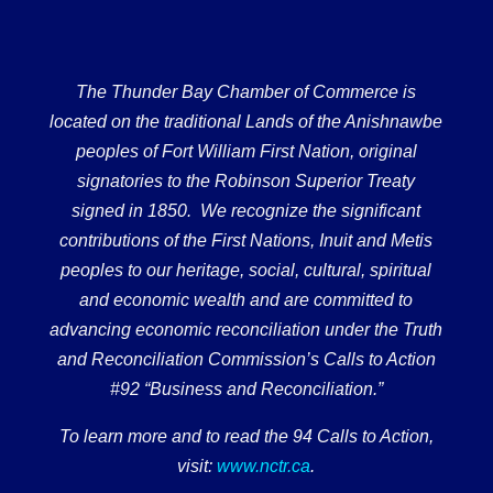
The Thunder Bay Chamber of Commerce is
located on the traditional Lands of the Anishnawbe
peoples of Fort William First Nation, original
signatories to the Robinson Superior Treaty
signed in 1850. We recognize the significant
contributions of the First Nations, Inuit and Metis
peoples to our heritage, social, cultural, spiritual
and economic wealth and are committed to
advancing economic reconciliation under the Truth
and Reconciliation Commission’s Calls to Action
#92 “Business and Reconciliation.”
To learn more and to read the 94 Calls to Action,
visit:
www.nctr.ca
.