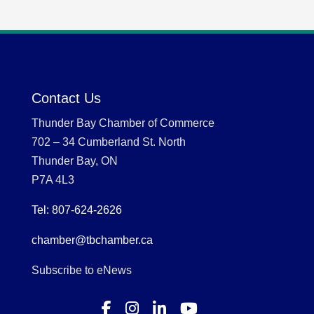
Contact Us
Thunder Bay Chamber of Commerce
702 – 34 Cumberland St. North
Thunder Bay, ON
P7A 4L3
Tel: 807-624-2626
chamber@tbchamber.ca
Subscribe to eNews