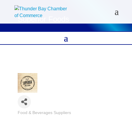
Superior Foods
Food & Beverages Suppliers
Categories