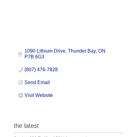
1090 Lithium Drive
Thunder Bay
ON
P7B 6G3
(807) 476-7828
Send Email
Visit Website
the latest