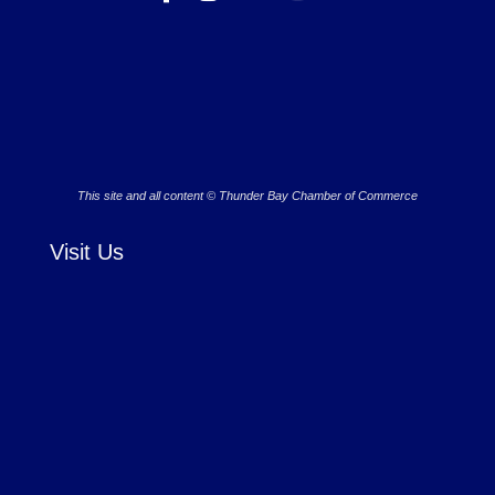
This site and all content © Thunder Bay Chamber of Commerce
Visit Us