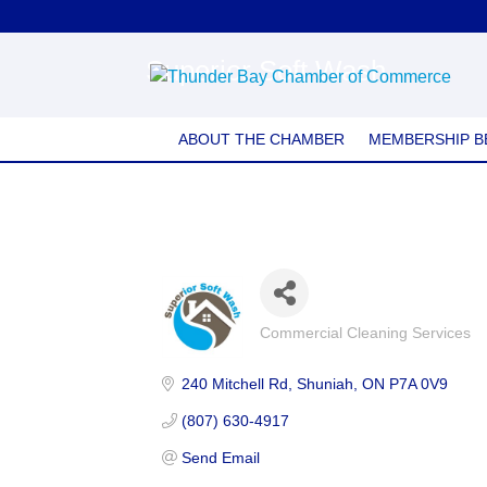
Superior Soft Wash
ABOUT THE CHAMBER
MEMBERSHIP B
Commercial Cleaning Services
Categories
240 Mitchell Rd
Shuniah
ON
P7A 0V9
(807) 630-4917
Send Email