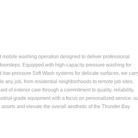
ed mobile washing operation designed to deliver professional
s' doorsteps. Equipped with high-capacity pressure washing for
d low-pressure Soft Wash systems for delicate surfaces, we carr
 any job, from residential neighborhoods to remote job sites.
rd of exterior care through a commitment to quality, reliability,
ustrial-grade equipment with a focus on personalized service, o
le assets and elevate the overall aesthetic of the Thunder Bay