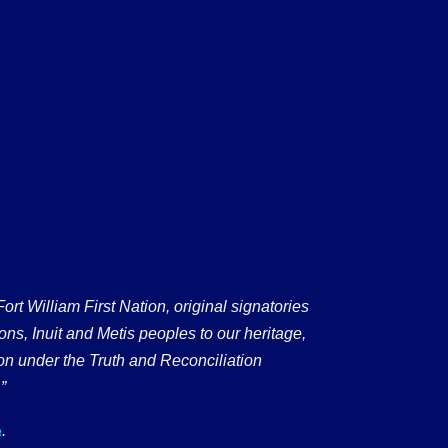
 William First Nation, original signatories
ons, Inuit and Metis peoples to our heritage,
on under the Truth and Reconciliation
”
.
a