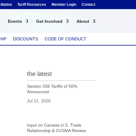
liation
Tariff Resources
Member Login
Contact
Events
Get Involved
About
HIP
DISCOUNTS
CODE OF CONDUCT
the latest
Section 338 Tariffs of 50%
Announced
Jul 21, 2026
Input on Canada-U.S. Trade
Relationship & CUSMA Review