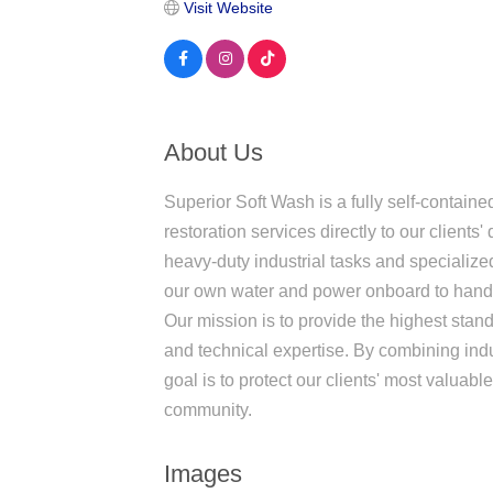
Visit Website
About Us
Superior Soft Wash is a fully self-contain
restoration services directly to our client
heavy-duty industrial tasks and specialize
our own water and power onboard to handle
Our mission is to provide the highest standa
and technical expertise. By combining ind
goal is to protect our clients' most valuab
community.
Images