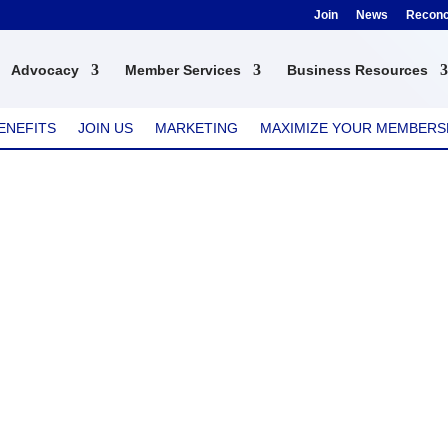
Join
News
Reconci
Advocacy
Member Services
Business Resources
ENEFITS
JOIN US
MARKETING
MAXIMIZE YOUR MEMBERS