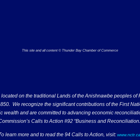
This site and all content © Thunder Bay Chamber of Commerce
ated on the traditional Lands of the Anishnawbe peoples of Fort
50. We recognize the significant contributions of the First Nati
omic wealth and are committed to advancing economic reconciliati
Commission’s Calls to Action #92 “Business and Reconciliation.
To learn more and to read the 94 Calls to Action, visit:
www.nctr.c