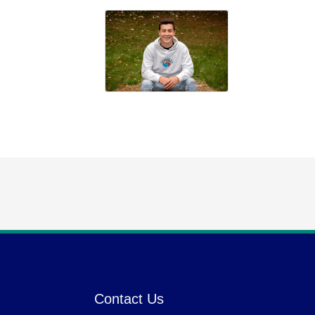
Contact Us