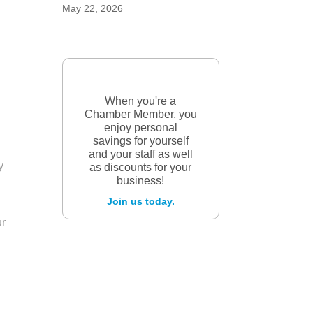
May 22, 2026
When you're a
Chamber Member, you
enjoy personal
savings for yourself
and your staff as well
y
as discounts for your
business!
Join us today.
ur