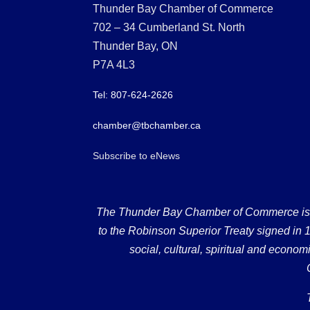
Thunder Bay Chamber of Commerce
702 – 34 Cumberland St. North
Thunder Bay, ON
P7A 4L3
Tel: 807-624-2626
chamber@tbchamber.ca
Subscribe to eNews
The Thunder Bay Chamber of Commerce is loc
to the Robinson Superior Treaty signed in 18
social, cultural, spiritual and econ