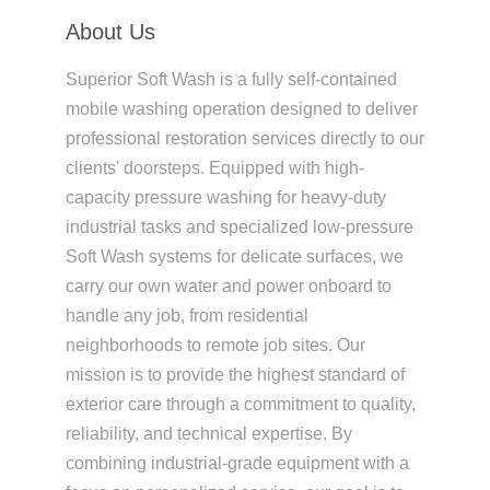
About Us
Superior Soft Wash is a fully self-contained
mobile washing operation designed to deliver
professional restoration services directly to our
clients' doorsteps. Equipped with high-
capacity pressure washing for heavy-duty
industrial tasks and specialized low-pressure
Soft Wash systems for delicate surfaces, we
carry our own water and power onboard to
handle any job, from residential
neighborhoods to remote job sites. Our
mission is to provide the highest standard of
exterior care through a commitment to quality,
reliability, and technical expertise. By
combining industrial-grade equipment with a