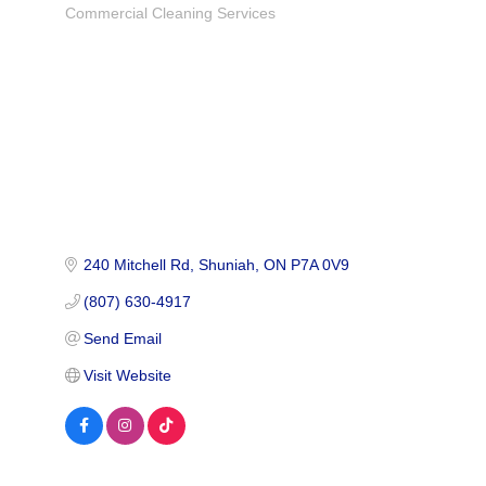
Commercial Cleaning Services
Categories
240 Mitchell Rd
Shuniah
ON
P7A 0V9
(807) 630-4917
Send Email
Visit Website