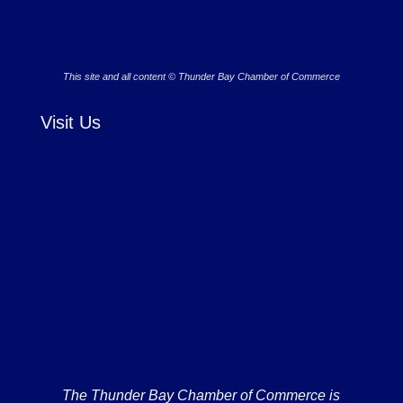
This site and all content © Thunder Bay Chamber of Commerce
Visit Us
The Thunder Bay Chamber of Commerce is