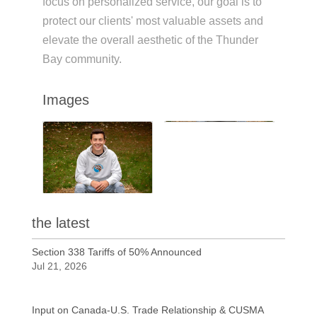
focus on personalized service, our goal is to
protect our clients' most valuable assets and
elevate the overall aesthetic of the Thunder
Bay community.
Images
the latest
Section 338 Tariffs of 50% Announced
Jul 21, 2026
Input on Canada-U.S. Trade Relationship & CUSMA