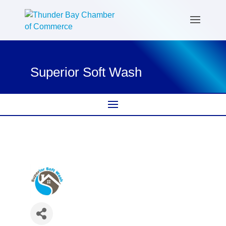
Superior Soft Wash