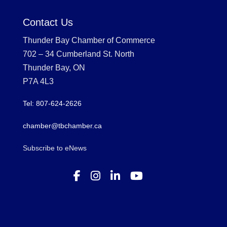
Contact Us
Thunder Bay Chamber of Commerce
702 – 34 Cumberland St. North
Thunder Bay, ON
P7A 4L3
Tel: 807-624-2626
chamber@tbchamber.ca
Subscribe to eNews