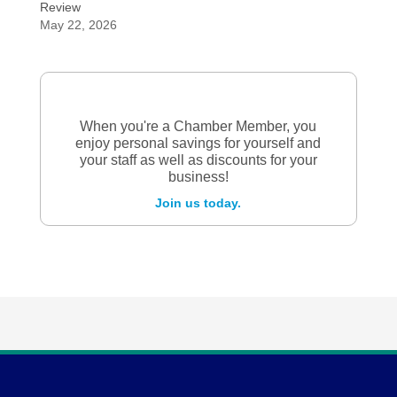
Review
May 22, 2026
When you're a Chamber Member, you
enjoy personal savings for yourself and
your staff as well as discounts for your
business!
Join us today.