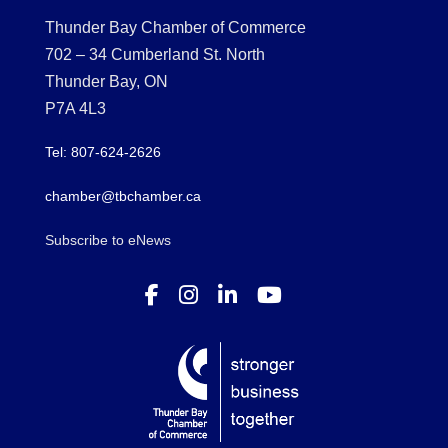
Thunder Bay Chamber of Commerce
702 – 34 Cumberland St. North
Thunder Bay, ON
P7A 4L3
Tel: 807-624-2626
chamber@tbchamber.ca
Subscribe to eNews