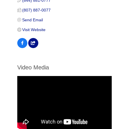
(844) 881-0777
(807) 887-0077
Send Email
Visit Website
Video Media