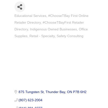
Educational Services
#ChooseTBay First Online
Categories
Retailer Directory
#ChooseTBayFirst Retailer
Directory
Indigenous Owned Businesses
Office
Supplies
Retail - Specialty
Safety Consulting
875 Tungsten St
Thunder Bay
ON
P7B 6H2
(807) 623-2004