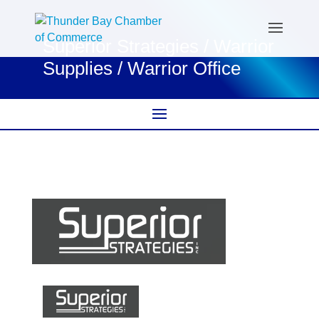
Superior Strategies / Warrior
Supplies / Warrior Office