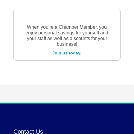
When you're a Chamber Member, you
enjoy personal savings for yourself and
your staff as well as discounts for your
business!
Join us today.
Contact Us