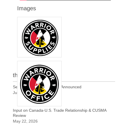
Images
the latest
Section 338 Tariffs of 50% Announced
Jul 21, 2026
Input on Canada-U.S. Trade Relationship & CUSMA
Review
May 22, 2026