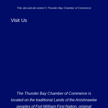
This site and all content © Thunder Bay Chamber of Commerce
Visit Us
The Thunder Bay Chamber of Commerce is
located on the traditional Lands of the Anishnawbe
peoples of Fort William First Nation, original