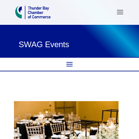
SWAG Events