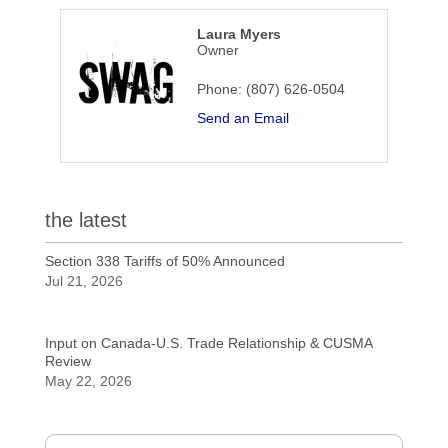
Laura Myers
Owner
Phone:
(807) 626-0504
Send an Email
the latest
Section 338 Tariffs of 50% Announced
Jul 21, 2026
Input on Canada-U.S. Trade Relationship & CUSMA
Review
May 22, 2026