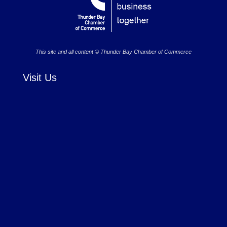
This site and all content © Thunder Bay Chamber of Commerce
Visit Us