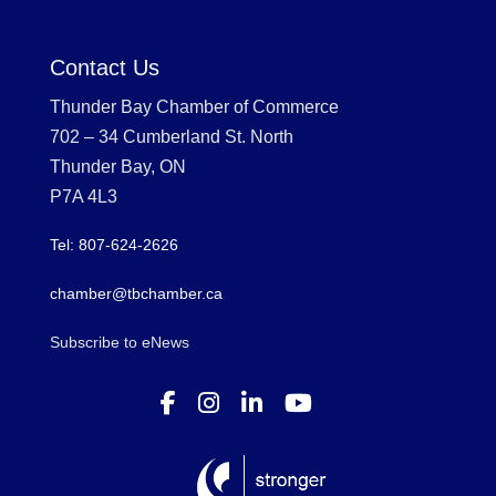
Contact Us
Thunder Bay Chamber of Commerce
702 – 34 Cumberland St. North
Thunder Bay, ON
P7A 4L3
Tel: 807-624-2626
chamber@tbchamber.ca
Subscribe to eNews