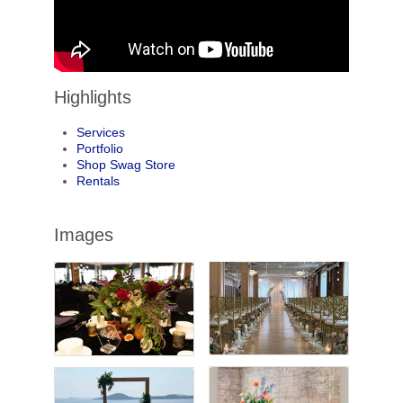
Highlights
Services
Portfolio
Shop Swag Store
Rentals
Images