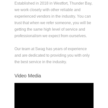
Established in 2018 in Westfort, Thunder Bay,
we work closely with other reliable and
experienced vendors in the industry. You can
trust that when we refer someone, you will be
getting the same high level of service and
professionalism we expect from ourselves.
Our team at Swag has years of experience
and are dedicated to providing you with only
the best service in the industry.
Video Media