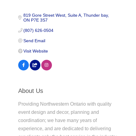
819 Gore Street West
Suite A
Thunder bay
ON
P7E 3S7
(807) 626-0504
Send Email
Visit Website
About Us
Providing Northwestern Ontario with quality
event design and decor, planning and
coordination; we have many years of
experience, and are dedicated to delivering