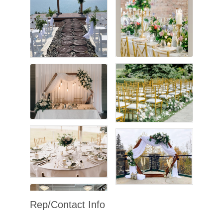
Rep/Contact Info