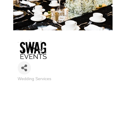
Wedding Services
Categories