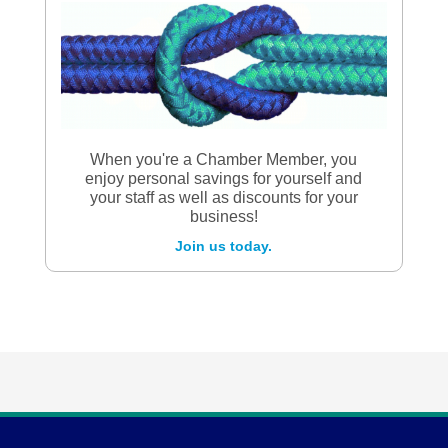
When you're a Chamber Member, you
enjoy personal savings for yourself and
your staff as well as discounts for your
business!
Join us today.