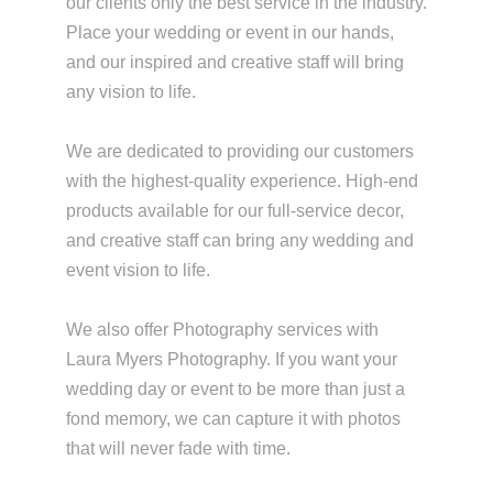
our clients only the best service in the industry.
Place your wedding or event in our hands,
and our inspired and creative staff will bring
any vision to life.
We are dedicated to providing our customers
with the highest-quality experience. High-end
products available for our full-service decor,
and creative staff can bring any wedding and
event vision to life.
We also offer Photography services with
Laura Myers Photography. If you want your
wedding day or event to be more than just a
fond memory, we can capture it with photos
that will never fade with time.