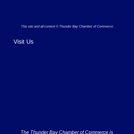
This site and all content © Thunder Bay Chamber of Commerce
Visit Us
The Thunder Bay Chamber of Commerce is