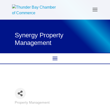
Synergy Property
Management
Property Management
Categories