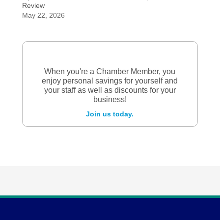
Review
May 22, 2026
When you're a Chamber Member, you
enjoy personal savings for yourself and
your staff as well as discounts for your
business!
Join us today.