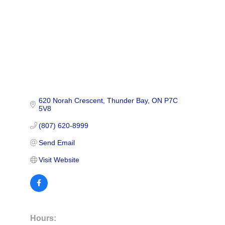
620 Norah Crescent
Thunder Bay
ON
P7C 
5V8
(807) 620-8999
Send Email
Visit Website
Hours: