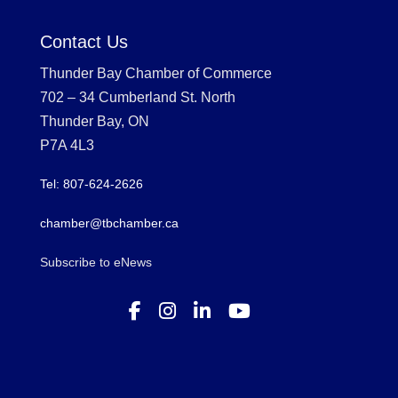
Contact Us
Thunder Bay Chamber of Commerce
702 – 34 Cumberland St. North
Thunder Bay, ON
P7A 4L3
Tel: 807-624-2626
chamber@tbchamber.ca
Subscribe to eNews