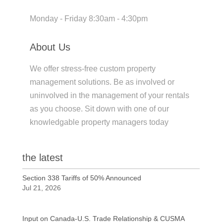
Monday - Friday 8:30am - 4:30pm
About Us
We offer stress-free custom property
management solutions. Be as involved or
uninvolved in the management of your rentals
as you choose. Sit down with one of our
knowledgable property managers today
the latest
Section 338 Tariffs of 50% Announced
Jul 21, 2026
Input on Canada-U.S. Trade Relationship & CUSMA