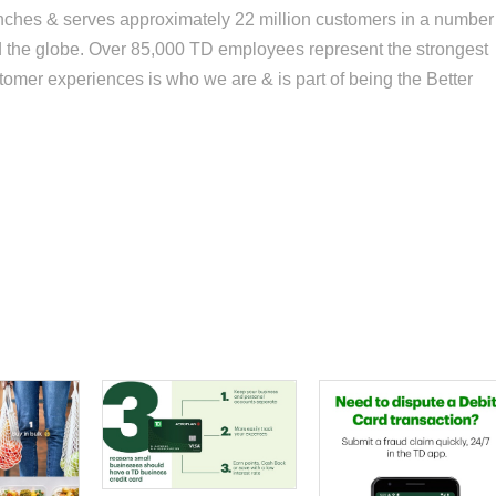
anches & serves approximately 22 million customers in a number
und the globe. Over 85,000 TD employees represent the strongest
tomer experiences is who we are & is part of being the Better