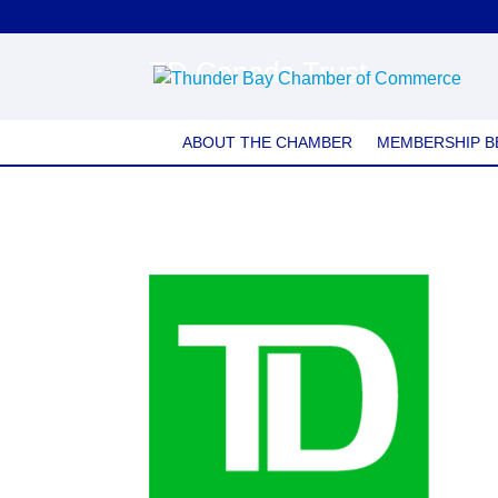
TD Canada Trust
ABOUT THE CHAMBER
MEMBERSHIP B