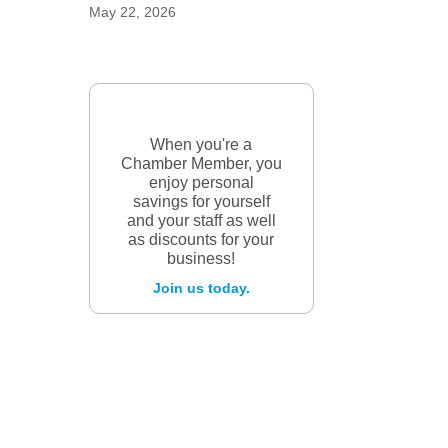
May 22, 2026
When you're a
Chamber Member, you
enjoy personal
savings for yourself
and your staff as well
as discounts for your
business!
Join us today.