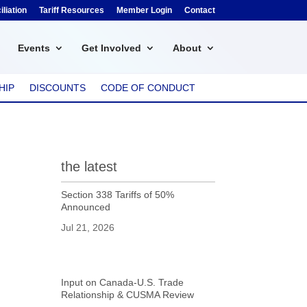
liation
Tariff Resources
Member Login
Contact
Events
Get Involved
About
HIP
DISCOUNTS
CODE OF CONDUCT
the latest
Section 338 Tariffs of 50%
Announced
Jul 21, 2026
Input on Canada-U.S. Trade
Relationship & CUSMA Review