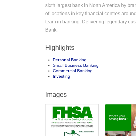
sixth largest bank in North America by br
of locations in key financial centres aro
team in banking. Delivering legendary cus
Bank.
Highlights
Personal Banking
Small Business Banking
Commercial Banking
Investing
Images