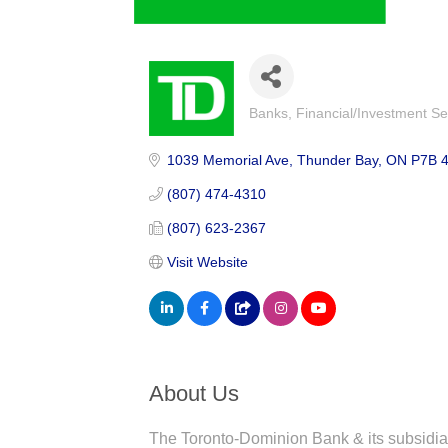
Banks
Financial/Investment Se
Categories
1039 Memorial Ave
Thunder Bay
ON
P7B 
(807) 474-4310
(807) 623-2367
Visit Website
About Us
The Toronto-Dominion Bank & its subsidia