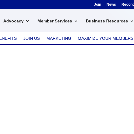
Join
News
Reconci
Advocacy
Member Services
Business Resources
ENEFITS
JOIN US
MARKETING
MAXIMIZE YOUR MEMBERS