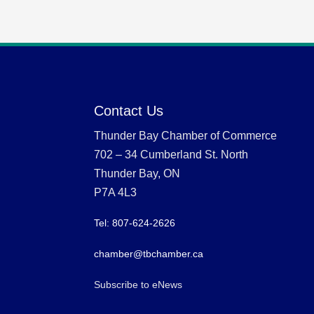
Contact Us
Thunder Bay Chamber of Commerce
702 – 34 Cumberland St. North
Thunder Bay, ON
P7A 4L3
Tel: 807-624-2626
chamber@tbchamber.ca
Subscribe to eNews