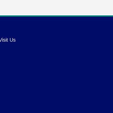
Visit Us