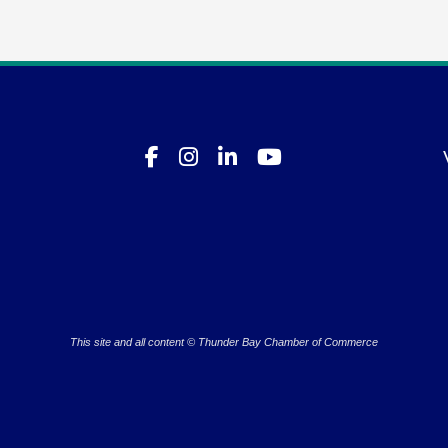
This site and all content © Thunder Bay Chamber of Commerce