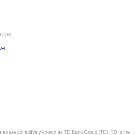
rvices
4A4
ries are collectively known as TD Bank Group (TD). TD is the