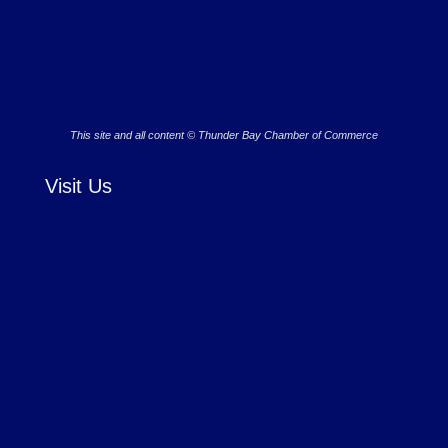
This site and all content © Thunder Bay Chamber of Commerce
Visit Us