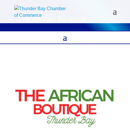
The African Boutique