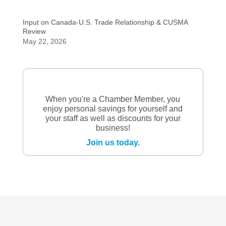
Input on Canada-U.S. Trade Relationship & CUSMA
Review
May 22, 2026
When you're a Chamber Member, you
enjoy personal savings for yourself and
your staff as well as discounts for your
business!
Join us today.