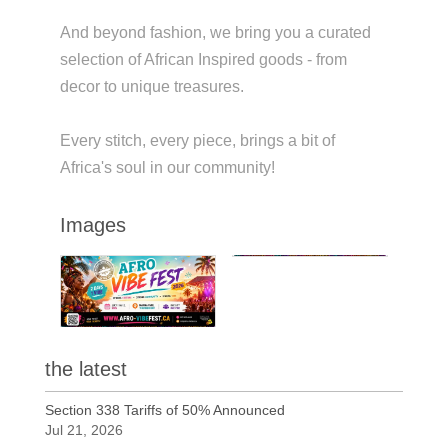
And beyond fashion, we bring you a curated
selection of African Inspired goods - from
decor to unique treasures.
Every stitch, every piece, brings a bit of
Africa's soul in our community!
Images
the latest
Section 338 Tariffs of 50% Announced
Jul 21, 2026