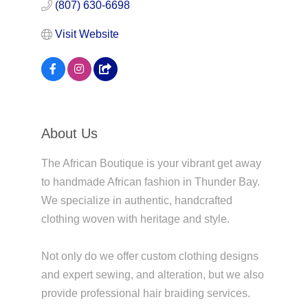
(807) 630-6698
Visit Website
About Us
The African Boutique is your vibrant get away
to handmade African fashion in Thunder Bay.
We specialize in authentic, handcrafted
clothing woven with heritage and style.
Not only do we offer custom clothing designs
and expert sewing, and alteration, but we also
provide professional hair braiding services.