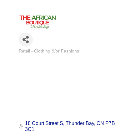
Retail - Clothing &/or Fashions
Categories
18 Court Street S
Thunder Bay
ON
P7B 
3C1