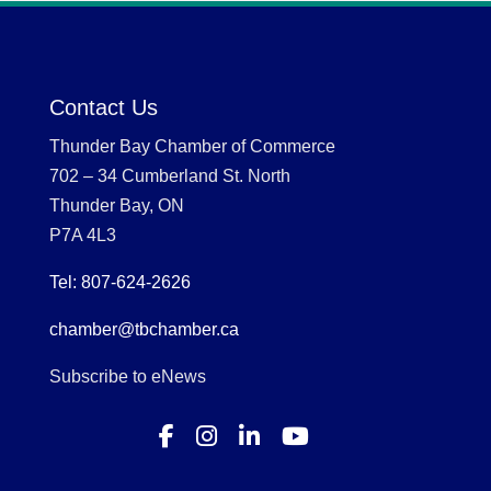
Contact Us
Thunder Bay Chamber of Commerce
702 – 34 Cumberland St. North
Thunder Bay, ON
P7A 4L3
Tel: 807-624-2626
chamber@tbchamber.ca
Subscribe to eNews