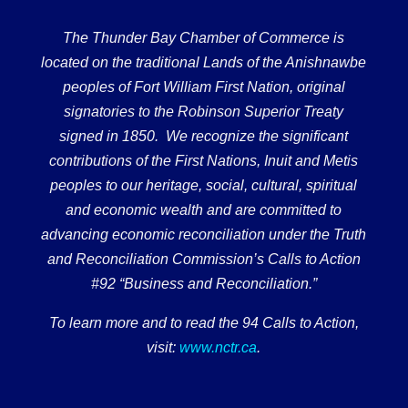
The Thunder Bay Chamber of Commerce is
located on the traditional Lands of the Anishnawbe
peoples of Fort William First Nation, original
signatories to the Robinson Superior Treaty
signed in 1850. We recognize the significant
contributions of the First Nations, Inuit and Metis
peoples to our heritage, social, cultural, spiritual
and economic wealth and are committed to
advancing economic reconciliation under the Truth
and Reconciliation Commission’s Calls to Action
#92 “Business and Reconciliation.”
To learn more and to read the 94 Calls to Action,
visit:
www.nctr.ca
.