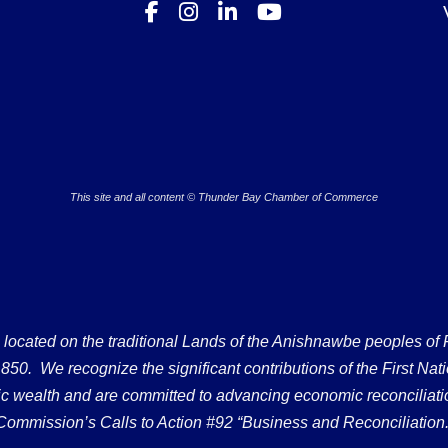
This site and all content © Thunder Bay Chamber of Commerce
ated on the traditional Lands of the Anishnawbe peoples of Fort
50. We recognize the significant contributions of the First Nati
omic wealth and are committed to advancing economic reconciliati
Commission’s Calls to Action #92 “Business and Reconciliation.