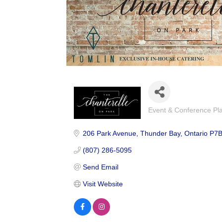
Event & Conference Pl
Categories
206 Park Avenue
Thunder Bay
Ontario
P7B
(807) 286-5095
Send Email
Visit Website