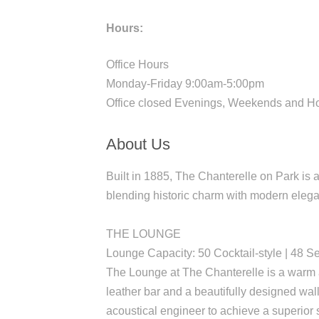
Hours:
Office Hours
Monday-Friday 9:00am-5:00pm
Office closed Evenings, Weekends and H
About Us
Built in 1885, The Chanterelle on Park is
blending historic charm with modern elega
THE LOUNGE
Lounge Capacity: 50 Cocktail-style | 48 S
The Lounge at The Chanterelle is a warm a
leather bar and a beautifully designed wa
acoustical engineer to achieve a superio