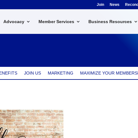
Join
News
Reconci
Advocacy
Member Services
Business Resources
ENEFITS
JOIN US
MARKETING
MAXIMIZE YOUR MEMBERS