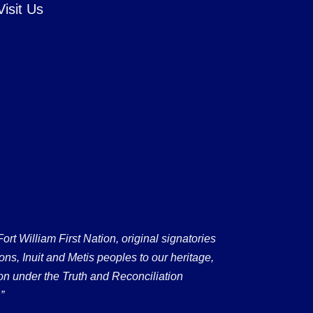
Visit Us
 William First Nation, original signatories
ons, Inuit and Metis peoples to our heritage,
on under the Truth and Reconciliation
”