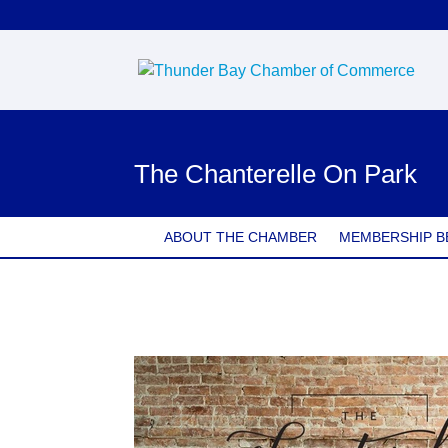
The Chanterelle On Park
ABOUT THE CHAMBER
MEMBERSHIP B