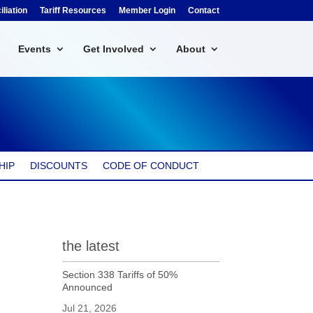
liation
Tariff Resources
Member Login
Contact
Events
Get Involved
About
HIP
DISCOUNTS
CODE OF CONDUCT
the latest
Section 338 Tariffs of 50%
Announced
Jul 21, 2026