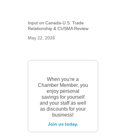
Input on Canada-U.S. Trade
Relationship & CUSMA Review
May 22, 2026
When you're a
Chamber Member, you
enjoy personal
savings for yourself
and your staff as well
as discounts for your
business!
Join us today.