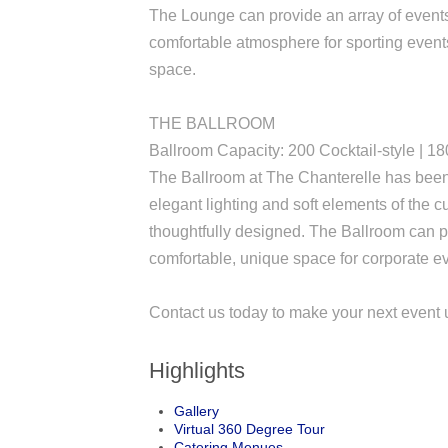
The Lounge can provide an array of events 
comfortable atmosphere for sporting events
space.
THE BALLROOM
Ballroom Capacity: 200 Cocktail-style | 1
The Ballroom at The Chanterelle has been 
elegant lighting and soft elements of the
thoughtfully designed. The Ballroom can 
comfortable, unique space for corporate e
Contact us today to make your next event 
Highlights
Gallery
Virtual 360 Degree Tour
Catering Menues