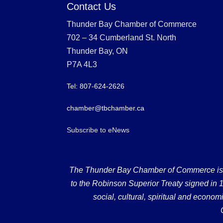
Contact Us
Thunder Bay Chamber of Commerce
702 – 34 Cumberland St. North
Thunder Bay, ON
P7A 4L3
Tel: 807-624-2626
chamber@tbchamber.ca
Subscribe to eNews
The Thunder Bay Chamber of Commerce is loc
to the Robinson Superior Treaty signed in 18
social, cultural, spiritual and econ