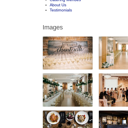
About Us
Testimonials
Images