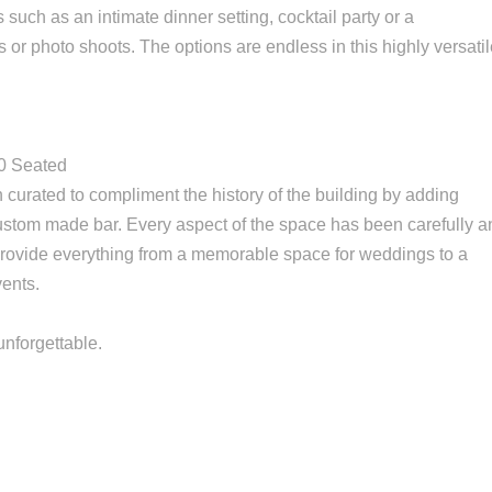
such as an intimate dinner setting, cocktail party or a
 or photo shoots. The options are endless in this highly versati
80 Seated
curated to compliment the history of the building by adding
 custom made bar. Every aspect of the space has been carefully 
provide everything from a memorable space for weddings to a
vents.
unforgettable.