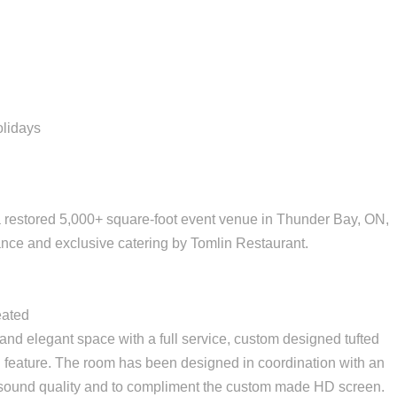
olidays
 a restored 5,000+ square-foot event venue in Thunder Bay, ON,
nce and exclusive catering by Tomlin Restaurant.
eated
nd elegant space with a full service, custom designed tufted
ll feature. The room has been designed in coordination with an
r sound quality and to compliment the custom made HD screen.