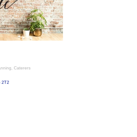
anning
Caterers
 2T2