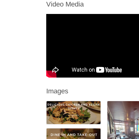
Video Media
Images