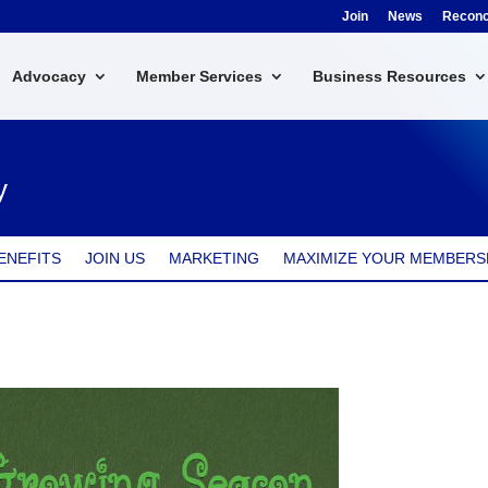
Join
News
Reconci
Advocacy
Member Services
Business Resources
y
ENEFITS
JOIN US
MARKETING
MAXIMIZE YOUR MEMBERS