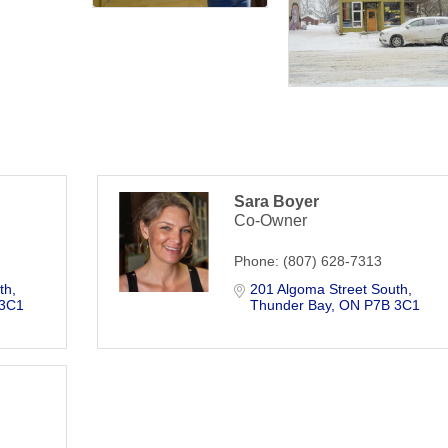
Sara Boyer
Co-Owner
Phone:
(807) 628-7313
th
201 Algoma Street South
 3C1
Thunder Bay
ON
P7B 3C1