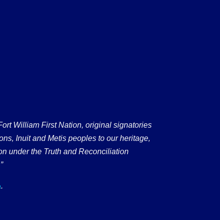
 William First Nation, original signatories
ons, Inuit and Metis peoples to our heritage,
on under the Truth and Reconciliation
”
.
a