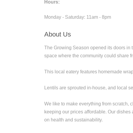
Hours:
Monday - Saturday: 11am - 8pm
About Us
The Growing Season opened its doors in the
space where the community could share fre
This local eatery features homemade wraps
Lentils are sprouted in-house, and local s
We like to make everything from scratch, 
keeping our prices affordable. Our dishes a
on health and sustainability.