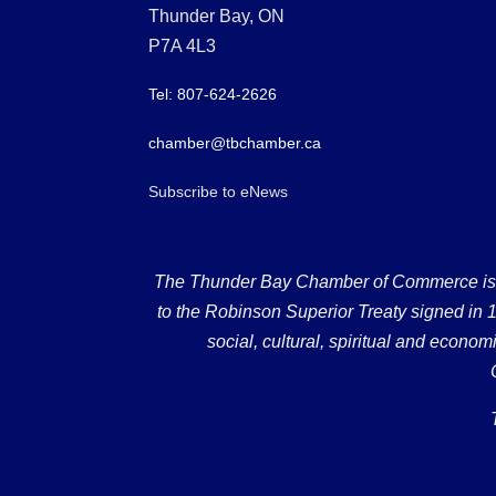
Thunder Bay, ON
P7A 4L3
Tel: 807-624-2626
chamber@tbchamber.ca
Subscribe to eNews
The Thunder Bay Chamber of Commerce is loc
to the Robinson Superior Treaty signed in 18
social, cultural, spiritual and econ