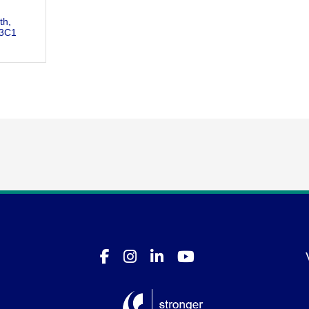
th
 3C1