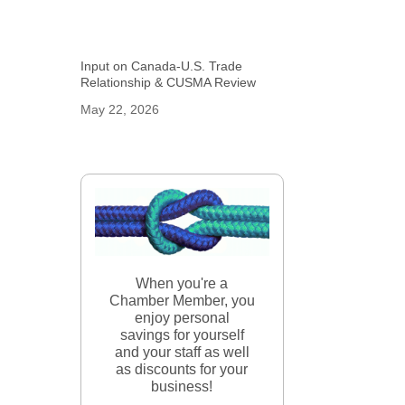
Input on Canada-U.S. Trade
Relationship & CUSMA Review
May 22, 2026
When you're a
Chamber Member, you
enjoy personal
savings for yourself
and your staff as well
as discounts for your
business!