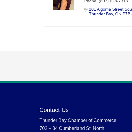
Phone:
(807) 628-7313
201 Algoma Street Sou
Thunder Bay
ON
P7B
Contact Us
Thunder Bay Chamber of Commerce
702 – 34 Cumberland St. North