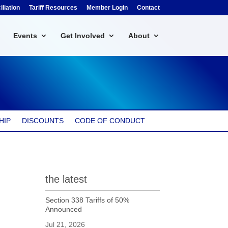
liation
Tariff Resources
Member Login
Contact
Events
Get Involved
About
HIP
DISCOUNTS
CODE OF CONDUCT
the latest
Section 338 Tariffs of 50%
Announced
Jul 21, 2026