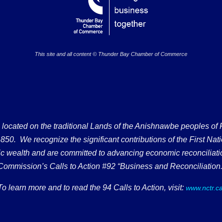
This site and all content © Thunder Bay Chamber of Commerce
ated on the traditional Lands of the Anishnawbe peoples of Fort
50. We recognize the significant contributions of the First Nati
omic wealth and are committed to advancing economic reconciliati
Commission’s Calls to Action #92 “Business and Reconciliation.
To learn more and to read the 94 Calls to Action, visit:
www.nctr.c