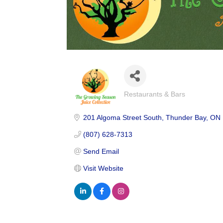
Restaurants & Bars
Categories
201 Algoma Street South
Thunder Bay
ON
(807) 628-7313
Send Email
Visit Website