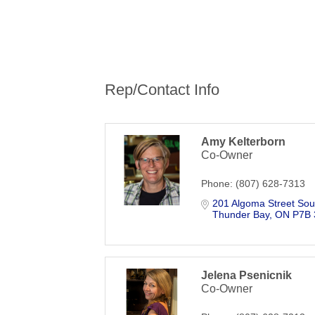
Rep/Contact Info
Amy Kelterborn
Co-Owner
Phone:
(807) 628-7313
201 Algoma Street Sou
Thunder Bay
ON
P7B
Jelena Psenicnik
Co-Owner