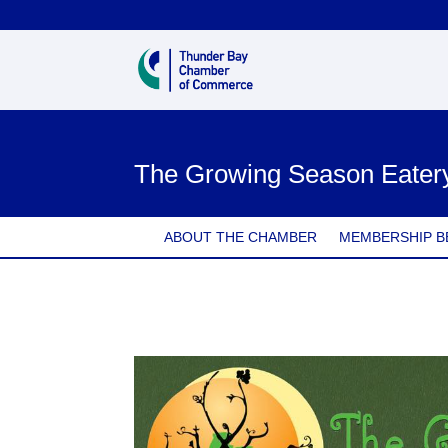
The Growing Season Eater
ABOUT THE CHAMBER
MEMBERSHIP B