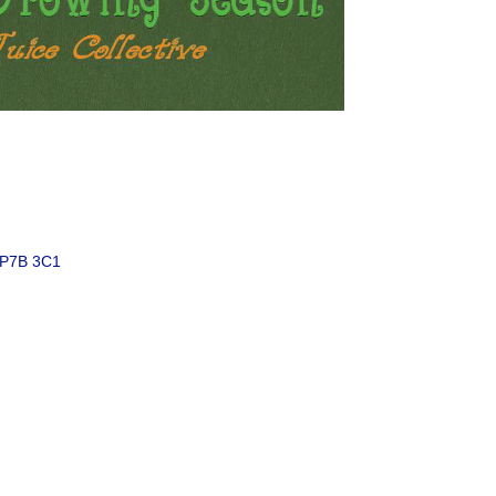
P7B 3C1