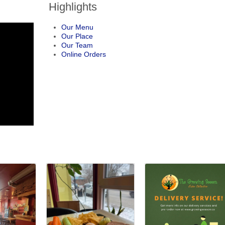
Highlights
Our Menu
Our Place
Our Team
Online Orders