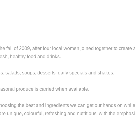
 fall of 2009, after four local women joined together to create 
sh, healthy food and drinks.
, salads, soups, desserts, daily specials and shakes.
easonal produce is carried when available.
choosing the best and ingredients we can get our hands on whil
re unique, colourful, refreshing and nutritious, with the emphas