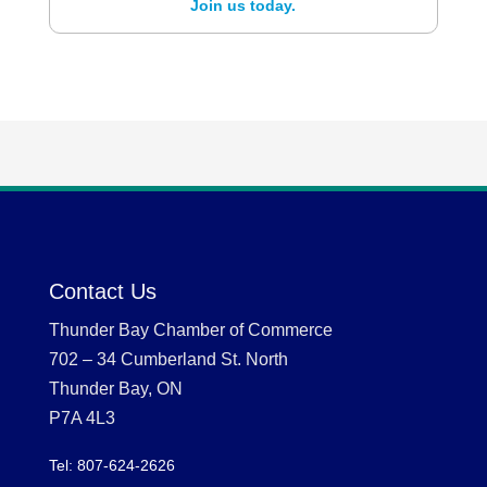
Join us today.
Contact Us
Thunder Bay Chamber of Commerce
702 – 34 Cumberland St. North
Thunder Bay, ON
P7A 4L3
Tel: 807-624-2626