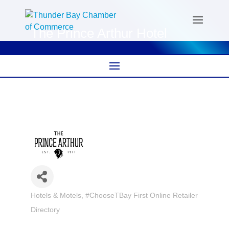
The Prince Arthur Hotel
Hotels & Motels
#ChooseTBay First Online Retailer
Categories
Directory