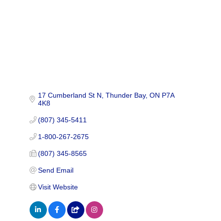
17 Cumberland St N
Thunder Bay
ON
P7A 
4K8
(807) 345-5411
1-800-267-2675
(807) 345-8565
Send Email
Visit Website