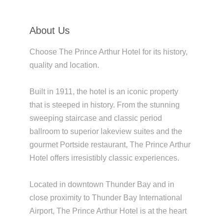
About Us
Choose The Prince Arthur Hotel for its history,
quality and location.
Built in 1911, the hotel is an iconic property
that is steeped in history. From the stunning
sweeping staircase and classic period
ballroom to superior lakeview suites and the
gourmet Portside restaurant, The Prince Arthur
Hotel offers irresistibly classic experiences.
Located in downtown Thunder Bay and in
close proximity to Thunder Bay International
Airport, The Prince Arthur Hotel is at the heart