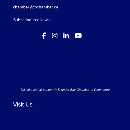
chamber@tbchamber.ca
Subscribe to eNews
This site and all content © Thunder Bay Chamber of Commerce
Visit Us