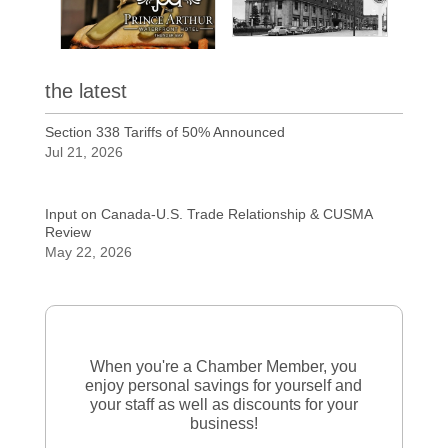
the latest
Section 338 Tariffs of 50% Announced
Jul 21, 2026
Input on Canada-U.S. Trade Relationship & CUSMA
Review
May 22, 2026
When you're a Chamber Member, you
enjoy personal savings for yourself and
your staff as well as discounts for your
business!