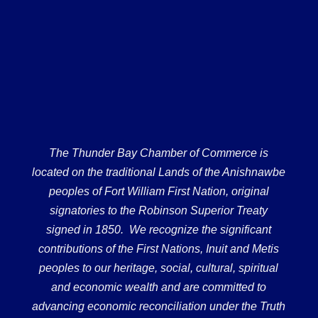
The Thunder Bay Chamber of Commerce is
located on the traditional Lands of the Anishnawbe
peoples of Fort William First Nation, original
signatories to the Robinson Superior Treaty
signed in 1850. We recognize the significant
contributions of the First Nations, Inuit and Metis
peoples to our heritage, social, cultural, spiritual
and economic wealth and are committed to
advancing economic reconciliation under the Truth