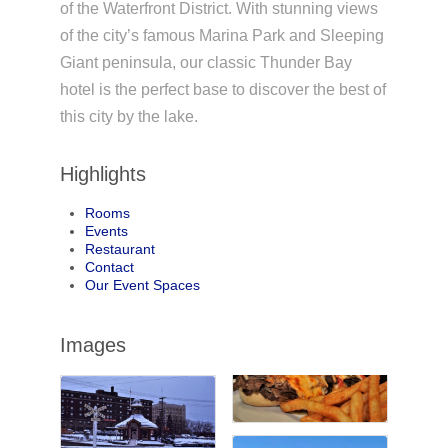
of the Waterfront District. With stunning views
of the city’s famous Marina Park and Sleeping
Giant peninsula, our classic Thunder Bay
hotel is the perfect base to discover the best of
this city by the lake.
Highlights
Rooms
Events
Restaurant
Contact
Our Event Spaces
Images