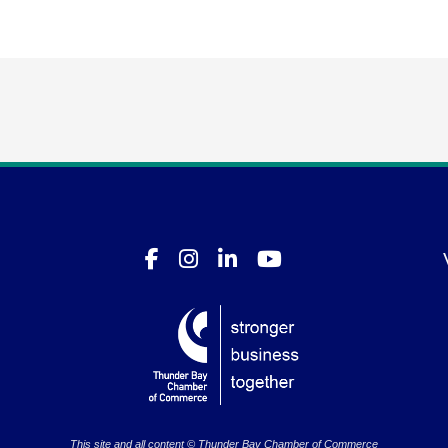
This site and all content © Thunder Bay Chamber of Commerce