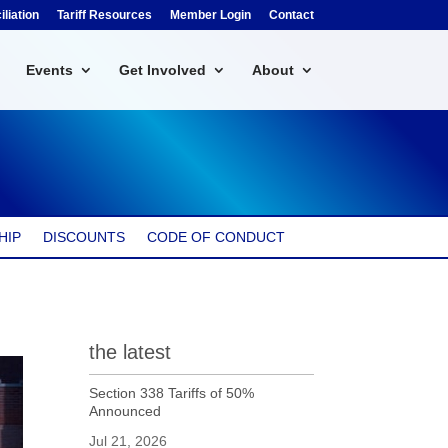
liation
Tariff Resources
Member Login
Contact
Events
Get Involved
About
HIP
DISCOUNTS
CODE OF CONDUCT
the latest
Section 338 Tariffs of 50%
Announced
Jul 21, 2026