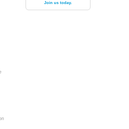
Join us today.
e
h
 on