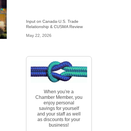
Input on Canada-U.S. Trade
Relationship & CUSMA Review
May 22, 2026
When you're a
Chamber Member, you
enjoy personal
savings for yourself
and your staff as well
as discounts for your
business!