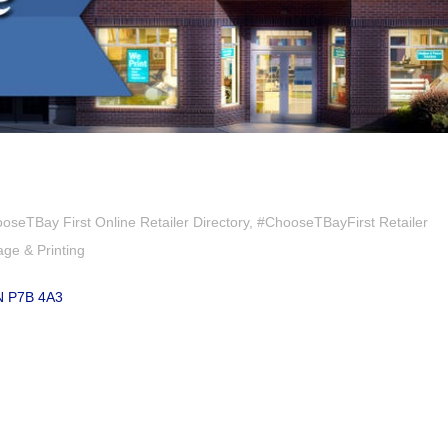
oseTBay First Online Retailer Directory
#ChooseTBayFirst Retailer
age & Printing
N
P7B 4A3