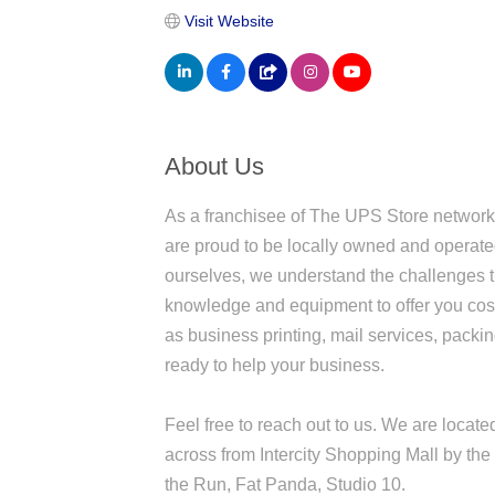
Visit Website
About Us
As a franchisee of The UPS Store network
are proud to be locally owned and operat
ourselves, we understand the challenges 
knowledge and equipment to offer you cost
as business printing, mail services, pack
ready to help your business.
Feel free to reach out to us. We are locat
across from Intercity Shopping Mall by the 
the Run, Fat Panda, Studio 10.