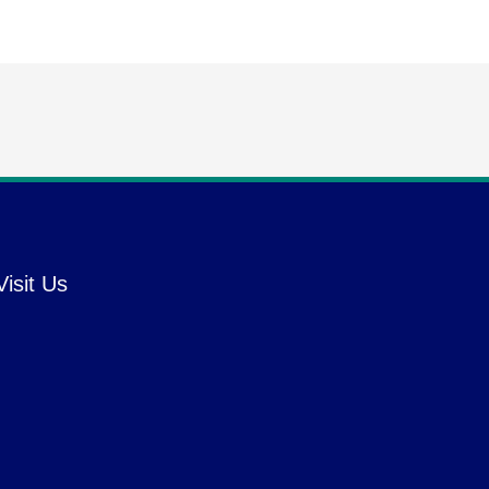
Visit Us