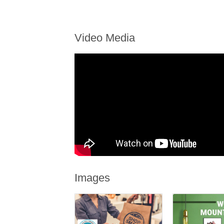
Video Media
Images