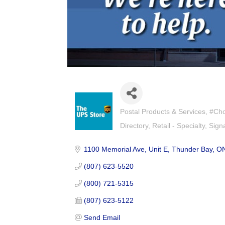
Postal Products & Services
#Cho
Categories
Directory
Retail - Specialty
Sign
1100 Memorial Ave
Unit E
Thunder Bay
O
(807) 623-5520
(800) 721-5315
(807) 623-5122
Send Email