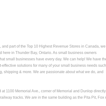
, and part of the Top 10 Highest Revenue Stores in Canada, we
ed here in Thunder Bay, Ontario. As small business owners
that small businesses have every day. We can help! We have th
-effective solutions for many of your small business needs suc
ing, shipping & more. We are passionate about what we do, and
ed at 1100 Memorial Ave., corner of Memorial and Dunlop directly
railway tracks. We are in the same building as the Pita Pit, Fox