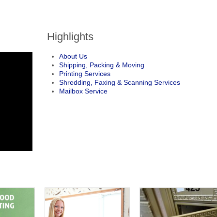
Highlights
About Us
Shipping, Packing & Moving
Printing Services
Shredding, Faxing & Scanning Services
Mailbox Service