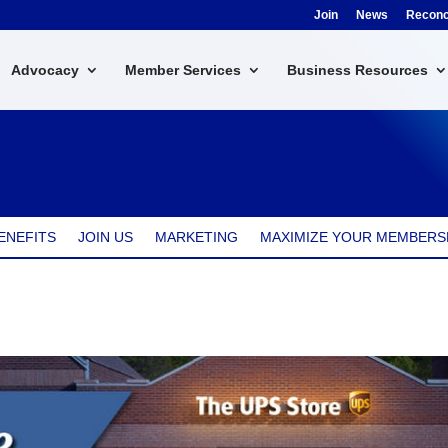
Join
News
Reconci
Advocacy
Member Services
Business Resources
ENEFITS
JOIN US
MARKETING
MAXIMIZE YOUR MEMBERS