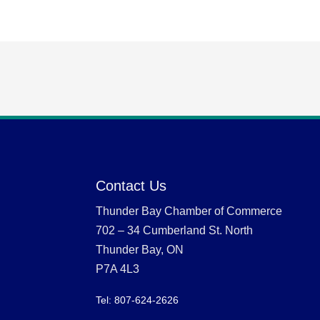
Contact Us
Thunder Bay Chamber of Commerce
702 – 34 Cumberland St. North
Thunder Bay, ON
P7A 4L3
Tel: 807-624-2626