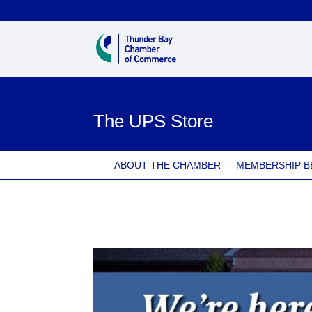
The UPS Store
ABOUT THE CHAMBER
MEMBERSHIP B