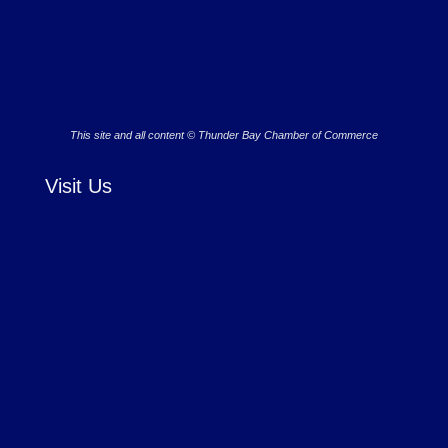
This site and all content © Thunder Bay Chamber of Commerce
Visit Us