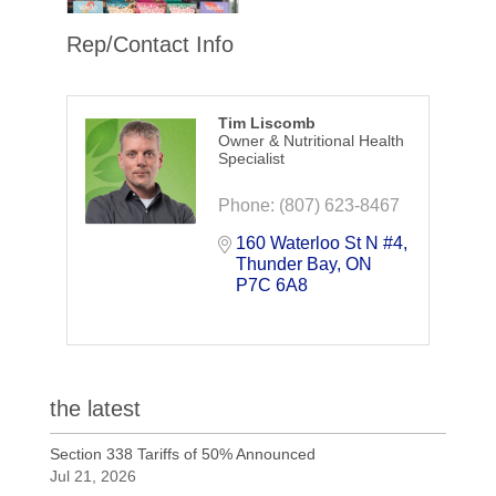
Rep/Contact Info
Tim Liscomb
Owner & Nutritional Health
Specialist
Phone:
(807) 623-8467
160 Waterloo St N #4
Thunder Bay
ON
P7C 6A8
the latest
Section 338 Tariffs of 50% Announced
Jul 21, 2026