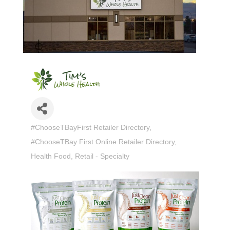
#ChooseTBayFirst Retailer Directory
Categories
#ChooseTBay First Online Retailer Directory
Health Food
Retail - Specialty