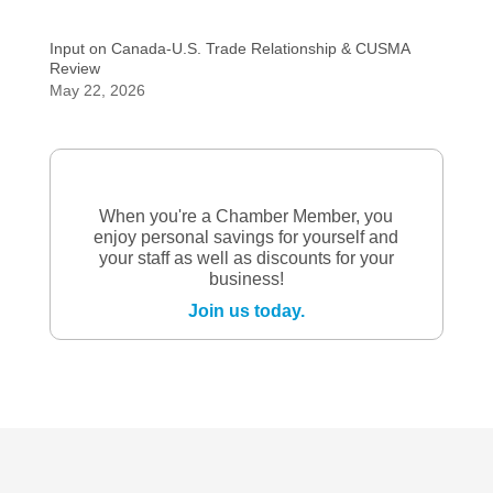
Input on Canada-U.S. Trade Relationship & CUSMA
Review
May 22, 2026
When you're a Chamber Member, you
enjoy personal savings for yourself and
your staff as well as discounts for your
business!
Join us today.