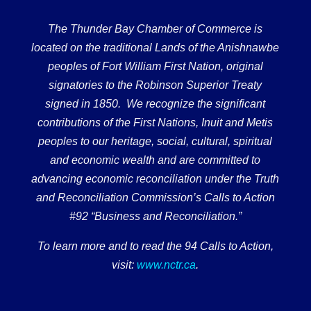
The Thunder Bay Chamber of Commerce is
located on the traditional Lands of the Anishnawbe
peoples of Fort William First Nation, original
signatories to the Robinson Superior Treaty
signed in 1850. We recognize the significant
contributions of the First Nations, Inuit and Metis
peoples to our heritage, social, cultural, spiritual
and economic wealth and are committed to
advancing economic reconciliation under the Truth
and Reconciliation Commission’s Calls to Action
#92 “Business and Reconciliation.”
To learn more and to read the 94 Calls to Action,
visit:
www.nctr.ca
.