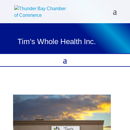
Tim's Whole Health Inc.