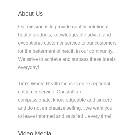
About Us
Our mission is to provide quality nutritional
health products, knowledgeable advice and
exceptional customer service to our customers
for the betterment of health in our community.
We strive to achieve and surpass these ideals
everyday!
Tim’s Whole Health focuses on exceptional
customer service. Our staff are
compassionate, knowledgeable and sincere
and do not emphasize selling…we want you
to leave informed and satisfied…every time!
Video Media