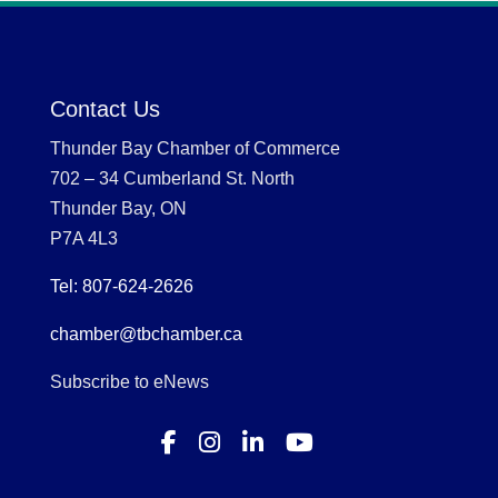
Contact Us
Thunder Bay Chamber of Commerce
702 – 34 Cumberland St. North
Thunder Bay, ON
P7A 4L3
Tel: 807-624-2626
chamber@tbchamber.ca
Subscribe to eNews