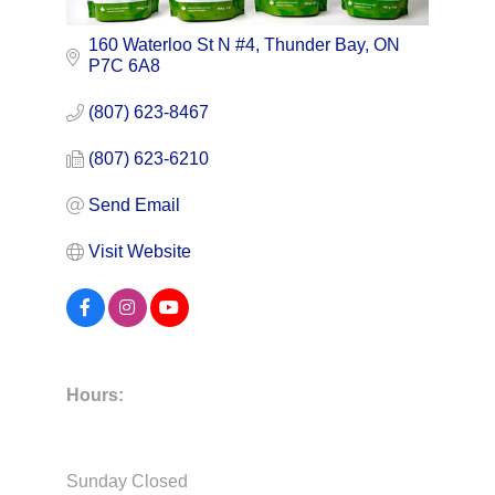
160 Waterloo St N #4
Thunder Bay
ON
P7C 6A8
(807) 623-8467
(807) 623-6210
Send Email
Visit Website
Hours:
Sunday Closed