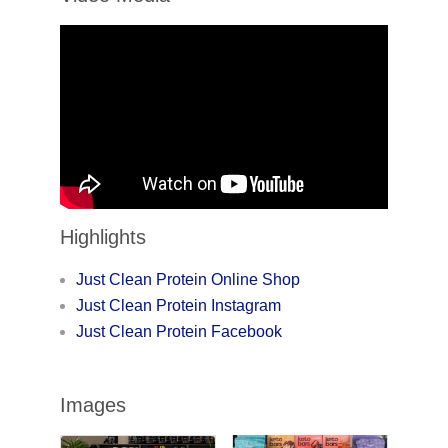
Highlights
Just Clean Protein Online Shop
Just Clean Protein Instagram
Just Clean Protein Facebook
Images