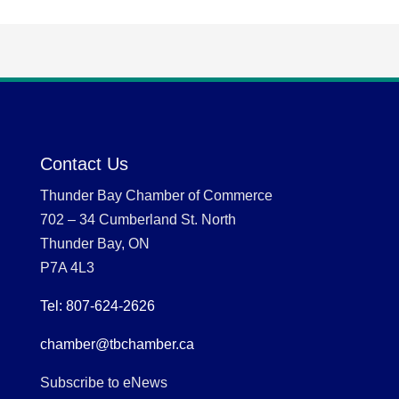
Contact Us
Thunder Bay Chamber of Commerce
702 – 34 Cumberland St. North
Thunder Bay, ON
P7A 4L3
Tel: 807-624-2626
chamber@tbchamber.ca
Subscribe to eNews