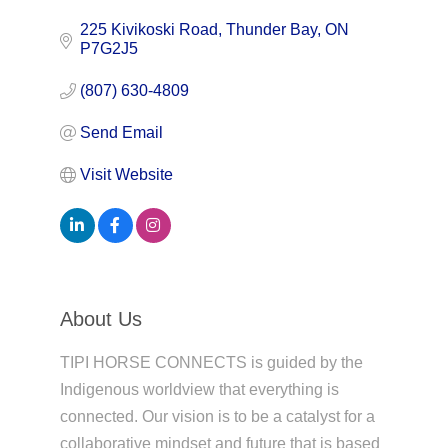
225 Kivikoski Road
Thunder Bay
ON
P7G2J5
(807) 630-4809
Send Email
Visit Website
About Us
TIPI HORSE CONNECTS is guided by the
Indigenous worldview that everything is
connected. Our vision is to be a catalyst for a
collaborative mindset and future that is based