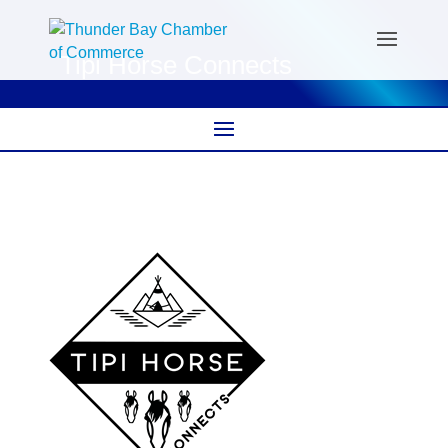
Tipi Horse Connects