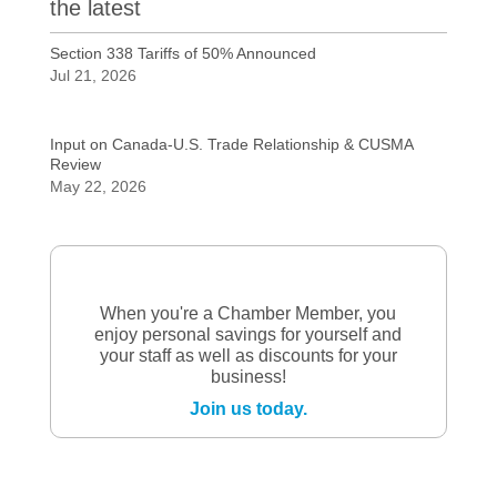
the latest
Section 338 Tariffs of 50% Announced
Jul 21, 2026
Input on Canada-U.S. Trade Relationship & CUSMA
Review
May 22, 2026
When you're a Chamber Member, you
enjoy personal savings for yourself and
your staff as well as discounts for your
business!
Join us today.