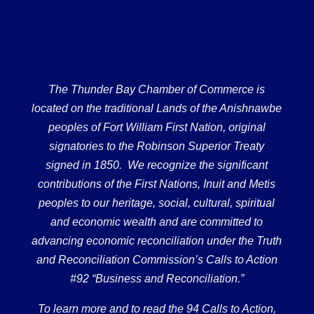
The Thunder Bay Chamber of Commerce is
located on the traditional Lands of the Anishnawbe
peoples of Fort William First Nation, original
signatories to the Robinson Superior Treaty
signed in 1850. We recognize the significant
contributions of the First Nations, Inuit and Metis
peoples to our heritage, social, cultural, spiritual
and economic wealth and are committed to
advancing economic reconciliation under the Truth
and Reconciliation Commission’s Calls to Action
#92 “Business and Reconciliation.”
To learn more and to read the 94 Calls to Action,