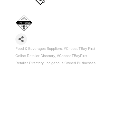
Food & Beverages Suppliers
#ChooseTBay First
Categories
Online Retailer Directory
#ChooseTBayFirst
Retailer Directory
Indigenous Owned Businesses