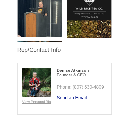
Rep/Contact Info
Denise Atkinson
Founder & CEO
Phone:
(807) 630-4809
Send an Email
View Personal Bio