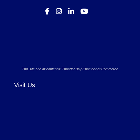
This site and all content © Thunder Bay Chamber of Commerce
Visit Us