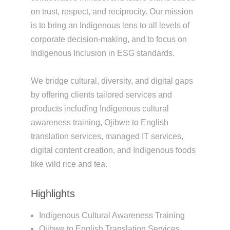
on trust, respect, and reciprocity. Our mission
is to bring an Indigenous lens to all levels of
corporate decision-making, and to focus on
Indigenous Inclusion in ESG standards.
We bridge cultural, diversity, and digital gaps
by offering clients tailored services and
products including Indigenous cultural
awareness training, Ojibwe to English
translation services, managed IT services,
digital content creation, and Indigenous foods
like wild rice and tea.
Highlights
Indigenous Cultural Awareness Training
Ojibwe to English Translation Services