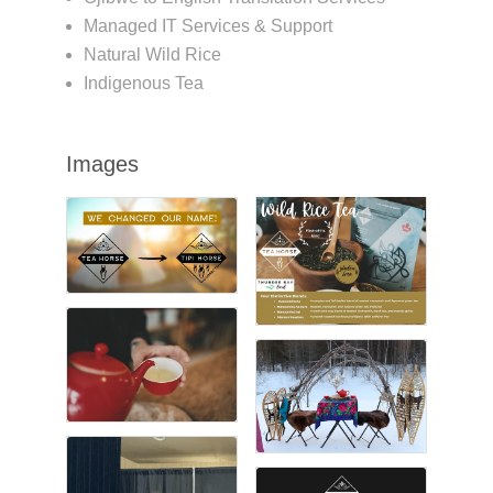
Managed IT Services & Support
Natural Wild Rice
Indigenous Tea
Images