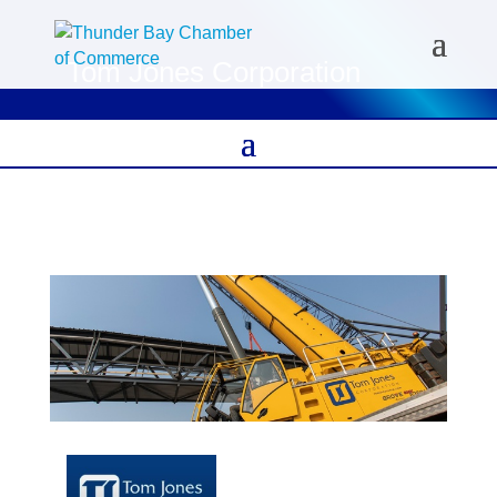
Tom Jones Corporation