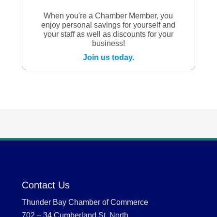
When you're a Chamber Member, you
enjoy personal savings for yourself and
your staff as well as discounts for your
business!
Join us today.
Contact Us
Thunder Bay Chamber of Commerce
702 – 34 Cumberland St. North