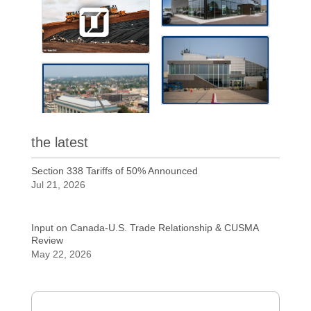
the latest
Section 338 Tariffs of 50% Announced
Jul 21, 2026
Input on Canada-U.S. Trade Relationship & CUSMA
Review
May 22, 2026