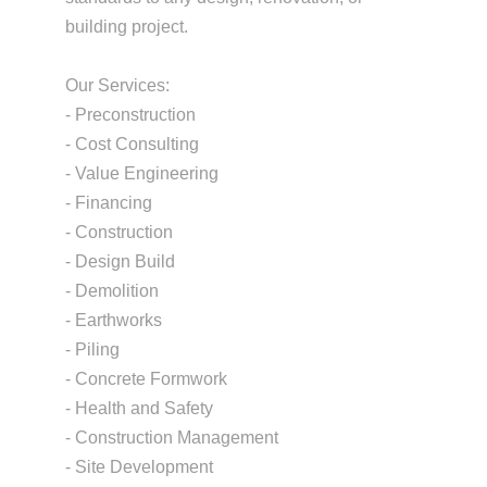
building project.
Our Services:
- Preconstruction
- Cost Consulting
- Value Engineering
- Financing
- Construction
- Design Build
- Demolition
- Earthworks
- Piling
- Concrete Formwork
- Health and Safety
- Construction Management
- Site Development