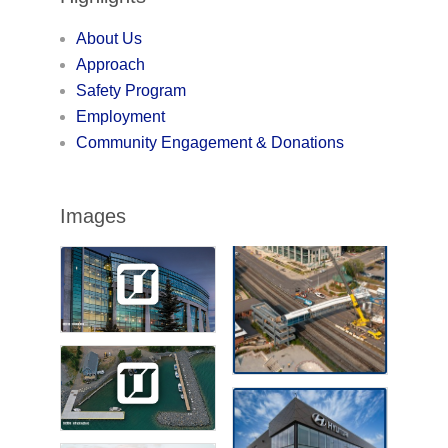
About Us
Approach
Safety Program
Employment
Community Engagement & Donations
Images