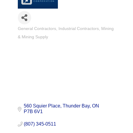
General Contractors
Industrial Contractors
Mining
Categories
& Mining Supply
560 Squier Place
Thunder Bay
ON
P7B 6V1
(807) 345-0511