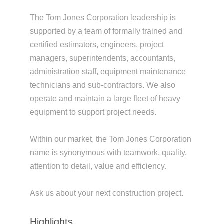
The Tom Jones Corporation leadership is
supported by a team of formally trained and
certified estimators, engineers, project
managers, superintendents, accountants,
administration staff, equipment maintenance
technicians and sub-contractors. We also
operate and maintain a large fleet of heavy
equipment to support project needs.
Within our market, the Tom Jones Corporation
name is synonymous with teamwork, quality,
attention to detail, value and efficiency.
Ask us about your next construction project.
Highlights