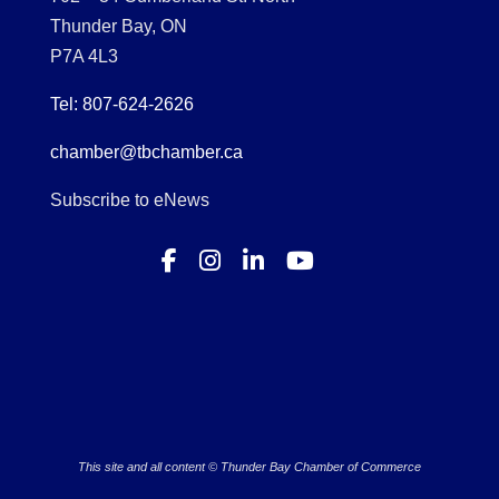
Thunder Bay, ON
P7A 4L3
Tel: 807-624-2626
chamber@tbchamber.ca
Subscribe to eNews
This site and all content © Thunder Bay Chamber of Commerce