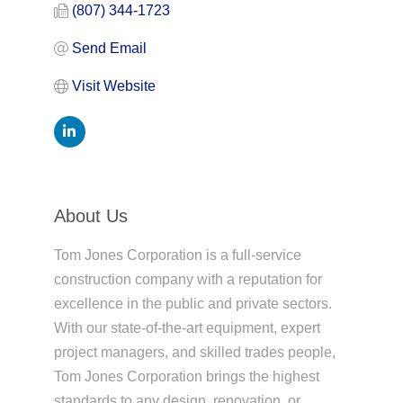
(807) 344-1723
Send Email
Visit Website
About Us
Tom Jones Corporation is a full-service
construction company with a reputation for
excellence in the public and private sectors.
With our state-of-the-art equipment, expert
project managers, and skilled trades people,
Tom Jones Corporation brings the highest
standards to any design, renovation, or