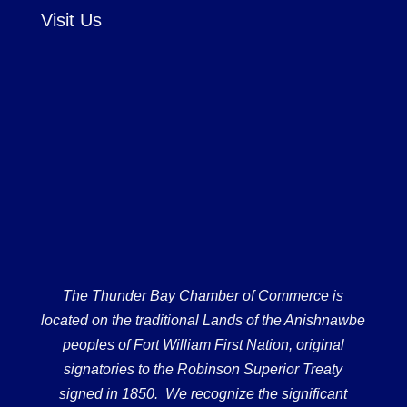
Visit Us
The Thunder Bay Chamber of Commerce is
located on the traditional Lands of the Anishnawbe
peoples of Fort William First Nation, original
signatories to the Robinson Superior Treaty
signed in 1850. We recognize the significant