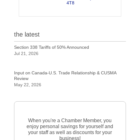
4T8
the latest
Section 338 Tariffs of 50% Announced
Jul 21, 2026
Input on Canada-U.S. Trade Relationship & CUSMA
Review
May 22, 2026
When you're a Chamber Member, you
enjoy personal savings for yourself and
your staff as well as discounts for your
business!