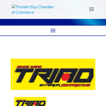
Triad Exterior Contracting