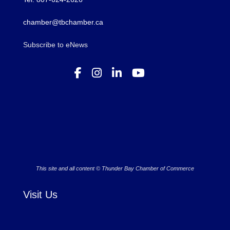
chamber@tbchamber.ca
Subscribe to eNews
This site and all content © Thunder Bay Chamber of Commerce
Visit Us