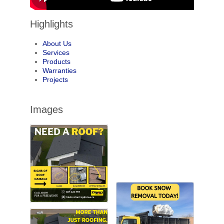
Highlights
About Us
Services
Products
Warranties
Projects
Images