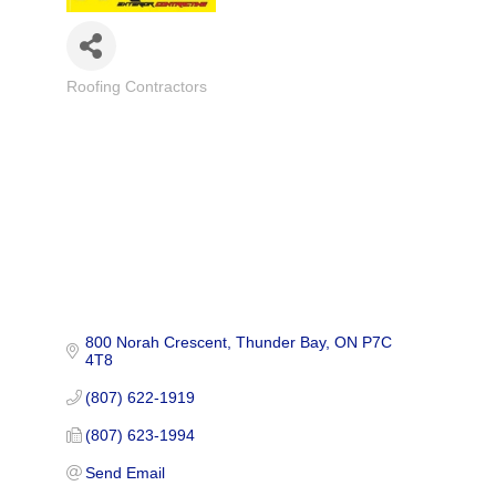
Roofing Contractors
Categories
800 Norah Crescent
Thunder Bay
ON
P7C 
4T8
(807) 622-1919
(807) 623-1994
Send Email