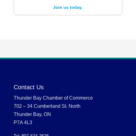
Join us today.
Contact Us
Thunder Bay Chamber of Commerce
702 – 34 Cumberland St. North
Thunder Bay, ON
P7A 4L3
Tel: 807-624-2626