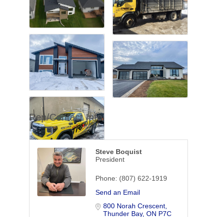
Rep/Contact Info
Steve Boquist
President
Phone:
(807) 622-1919
Send an Email
800 Norah Crescent
Thunder Bay
ON
P7C 