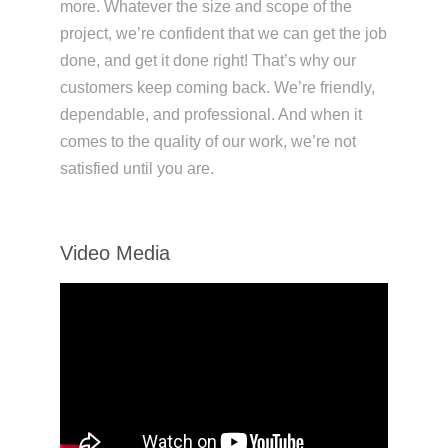
more. Whatever the size and scope of the
project, we’re confident that we can get the job
done, and get it done right! That’s why our
customers keep coming back. We’re friendly,
dependable, and professional. And when it
comes to the quality of our work, we’re not
satisfied until you are.
Video Media