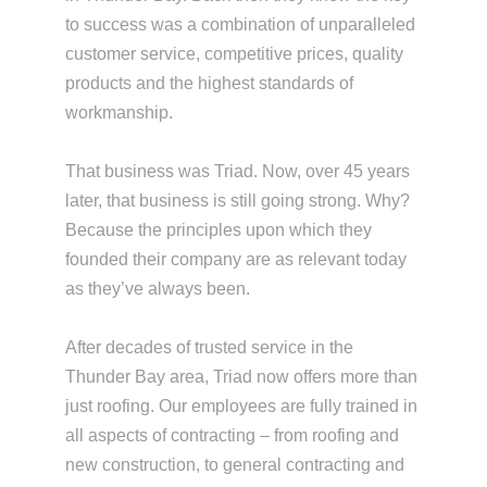
to success was a combination of unparalleled
customer service, competitive prices, quality
products and the highest standards of
workmanship.
That business was Triad. Now, over 45 years
later, that business is still going strong. Why?
Because the principles upon which they
founded their company are as relevant today
as they’ve always been.
After decades of trusted service in the
Thunder Bay area, Triad now offers more than
just roofing. Our employees are fully trained in
all aspects of contracting – from roofing and
new construction, to general contracting and