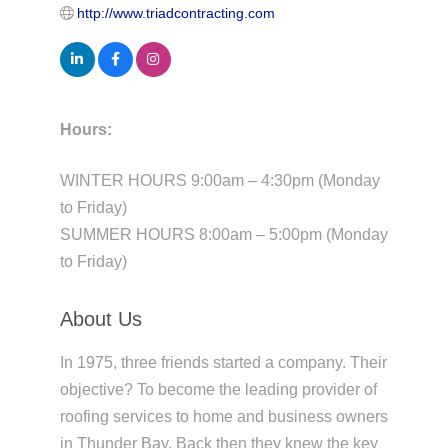
http://www.triadcontracting.com
Hours:
WINTER HOURS 9:00am – 4:30pm (Monday
to Friday)
SUMMER HOURS 8:00am – 5:00pm (Monday
to Friday)
About Us
In 1975, three friends started a company. Their
objective? To become the leading provider of
roofing services to home and business owners
in Thunder Bay. Back then they knew the key