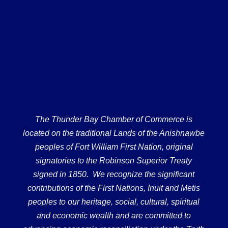
The Thunder Bay Chamber of Commerce is
located on the traditional Lands of the Anishnawbe
peoples of Fort William First Nation, original
signatories to the Robinson Superior Treaty
signed in 1850. We recognize the significant
contributions of the First Nations, Inuit and Metis
peoples to our heritage, social, cultural, spiritual
and economic wealth and are committed to