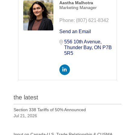
Aastha Malhotra
Marketing Manager
Phone:
(807) 621-8342
Send an Email
556 10th Avenue
Thunder Bay
ON
P7B 
5R5
the latest
Section 338 Tariffs of 50% Announced
Jul 21, 2026
Input on Canada-U.S. Trade Relationship & CUSMA