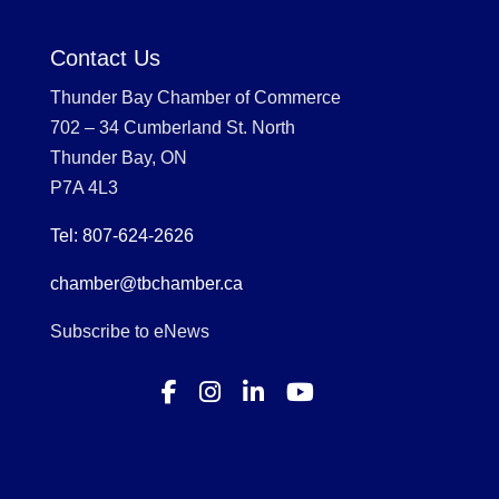
Contact Us
Thunder Bay Chamber of Commerce
702 – 34 Cumberland St. North
Thunder Bay, ON
P7A 4L3
Tel: 807-624-2626
chamber@tbchamber.ca
Subscribe to eNews