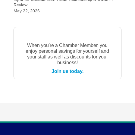
Review
May 22, 2026
When you're a Chamber Member, you
enjoy personal savings for yourself and
your staff as well as discounts for your
business!
Join us today.