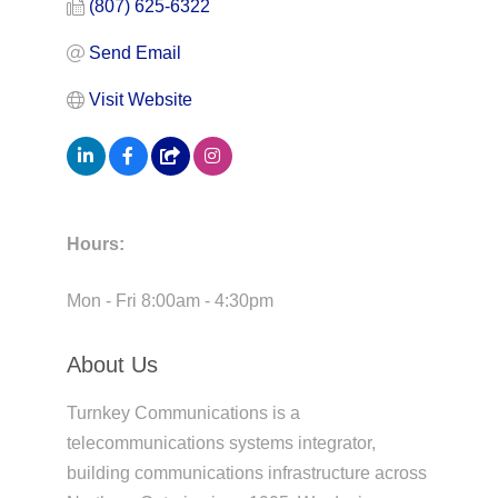
(807) 625-6322
Send Email
Visit Website
Hours:
Mon - Fri 8:00am - 4:30pm
About Us
Turnkey Communications is a
telecommunications systems integrator,
building communications infrastructure across