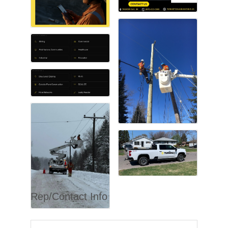
Rep/Contact Info