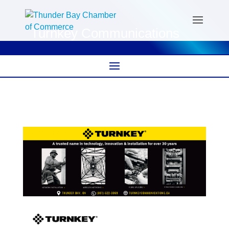
Turnkey Communications