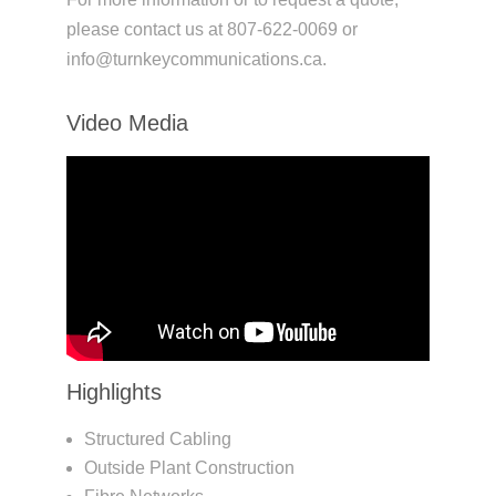
please contact us at 807-622-0069 or
info@turnkeycommunications.ca.
Video Media
Highlights
Structured Cabling
Outside Plant Construction