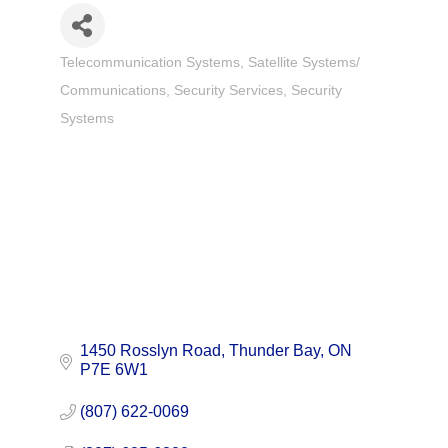
Telecommunication Systems
Satellite Systems/
Categories
Communications
Security Services
Security
Systems
1450 Rosslyn Road
Thunder Bay
ON
P7E 6W1
(807) 622-0069