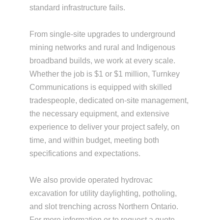
standard infrastructure fails.
From single-site upgrades to underground
mining networks and rural and Indigenous
broadband builds, we work at every scale.
Whether the job is $1 or $1 million, Turnkey
Communications is equipped with skilled
tradespeople, dedicated on-site management,
the necessary equipment, and extensive
experience to deliver your project safely, on
time, and within budget, meeting both
specifications and expectations.
We also provide operated hydrovac
excavation for utility daylighting, potholing,
and slot trenching across Northern Ontario.
For more information or to request a quote,