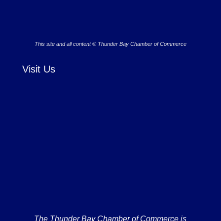
This site and all content © Thunder Bay Chamber of Commerce
Visit Us
The Thunder Bay Chamber of Commerce is