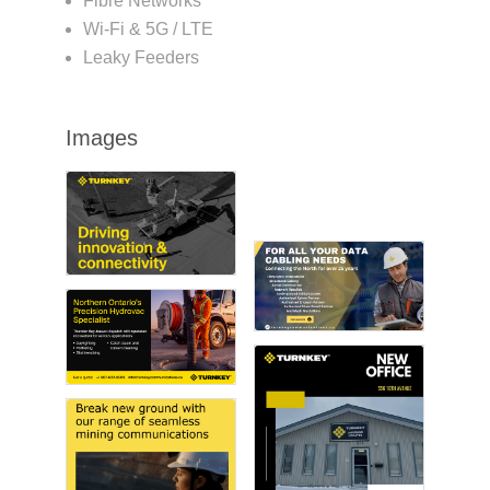
Fibre Networks
Wi-Fi & 5G / LTE
Leaky Feeders
Images