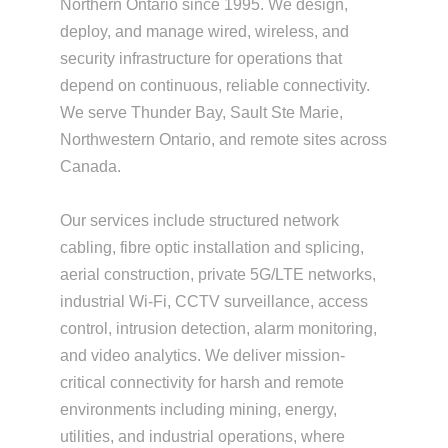
Northern Ontario since 1995. We design,
deploy, and manage wired, wireless, and
security infrastructure for operations that
depend on continuous, reliable connectivity.
We serve Thunder Bay, Sault Ste Marie,
Northwestern Ontario, and remote sites across
Canada.
Our services include structured network
cabling, fibre optic installation and splicing,
aerial construction, private 5G/LTE networks,
industrial Wi-Fi, CCTV surveillance, access
control, intrusion detection, alarm monitoring,
and video analytics. We deliver mission-
critical connectivity for harsh and remote
environments including mining, energy,
utilities, and industrial operations, where