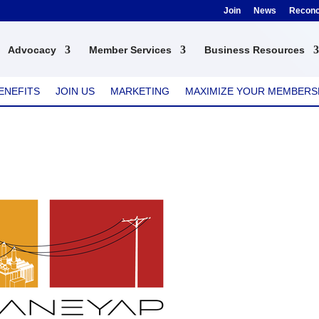
Join
News
Reconci
Advocacy
Member Services
Business Resources
ENEFITS
JOIN US
MARKETING
MAXIMIZE YOUR MEMBERS