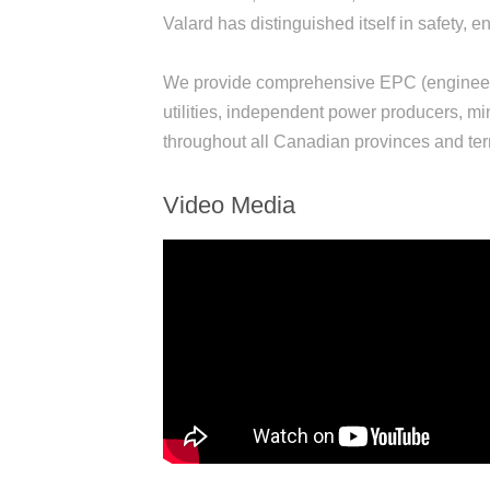
Valard has distinguished itself in safety,
We provide comprehensive EPC (engineeri
utilities, independent power producers, min
throughout all Canadian provinces and terr
Video Media