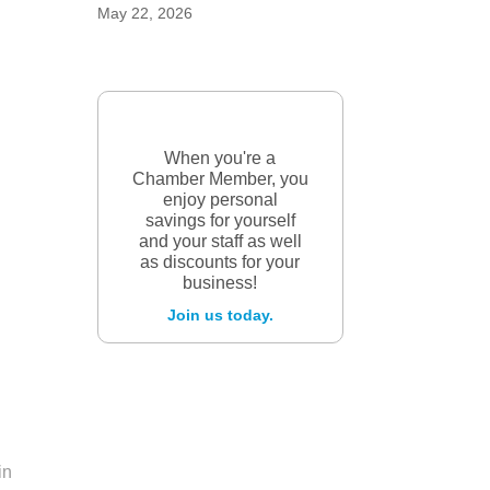
May 22, 2026
When you're a
Chamber Member, you
enjoy personal
savings for yourself
and your staff as well
as discounts for your
business!
Join us today.
in