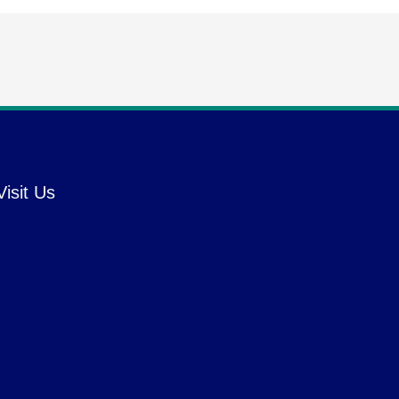
Visit Us