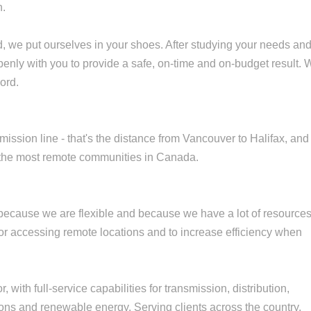
n.
d, we put ourselves in your shoes. After studying your needs an
penly with you to provide a safe, on-time and on-budget result.
ord.
mission line - that's the distance from Vancouver to Halifax, and
 the most remote communities in Canada.
 because we are flexible and because we have a lot of resource
t for accessing remote locations and to increase efficiency when
, with full-service capabilities for transmission, distribution,
ons and renewable energy. Serving clients across the country,