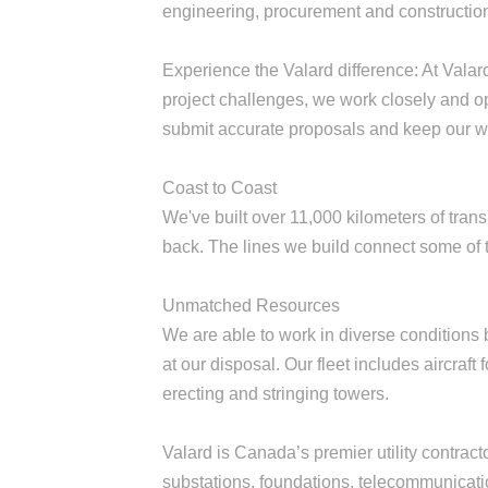
engineering, procurement and constructio
Experience the Valard difference: At Valar
project challenges, we work closely and o
submit accurate proposals and keep our w
Coast to Coast
We've built over 11,000 kilometers of trans
back. The lines we build connect some of
Unmatched Resources
We are able to work in diverse conditions
at our disposal. Our fleet includes aircraf
erecting and stringing towers.
Valard is Canada’s premier utility contractor
substations, foundations, telecommunicati