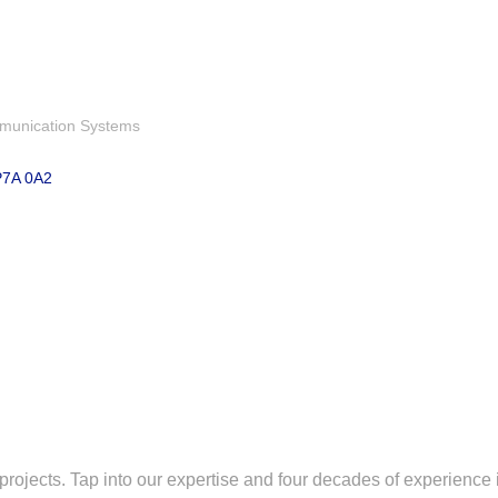
munication Systems
P7A 0A2
e projects. Tap into our expertise and four decades of experience 