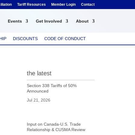
liation
Tariff Resources
Member Login
Contact
Events
Get Involved
About
HIP
DISCOUNTS
CODE OF CONDUCT
the latest
Section 338 Tariffs of 50%
Announced
Jul 21, 2026
Input on Canada-U.S. Trade
Relationship & CUSMA Review