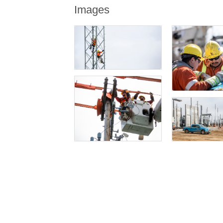
Images