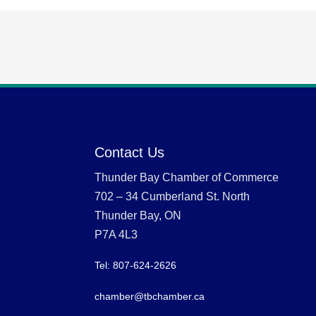
Contact Us
Thunder Bay Chamber of Commerce
702 – 34 Cumberland St. North
Thunder Bay, ON
P7A 4L3
Tel: 807-624-2626
chamber@tbchamber.ca