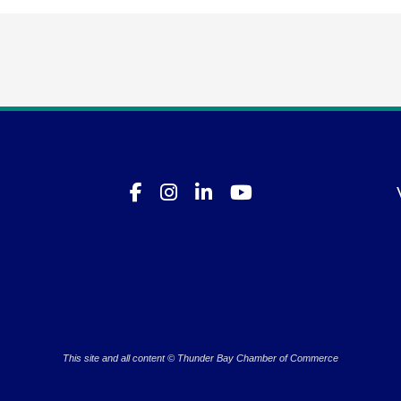
This site and all content © Thunder Bay Chamber of Commerce