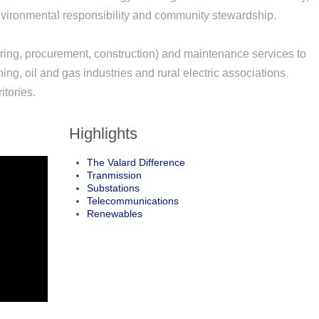
 environmental responsibility and community stewardship.
ng, procurement, construction) and maintenance services to
ing, oil and gas industries and rural electric associations
itories.
Highlights
The Valard Difference
Tranmission
Substations
Telecommunications
Renewables