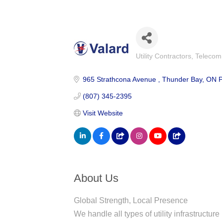
Utility Contractors
Telecom
Categories
965 Strathcona Avenue 
Thunder Bay
ON
(807) 345-2395
Visit Website
About Us
Global Strength, Local Presence
We handle all types of utility infrastructur