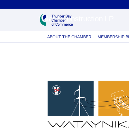
Valard Construction LP
ABOUT THE CHAMBER
MEMBERSHIP B