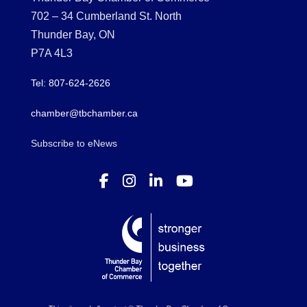
702 – 34 Cumberland St. North
Thunder Bay, ON
P7A 4L3
Tel: 807-624-2626
chamber@tbchamber.ca
Subscribe to eNews