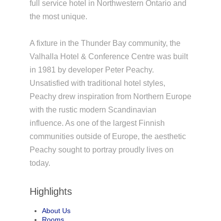
full service hotel in Northwestern Ontario and
the most unique.
A fixture in the Thunder Bay community, the
Valhalla Hotel & Conference Centre was built
in 1981 by developer Peter Peachy.
Unsatisfied with traditional hotel styles,
Peachy drew inspiration from Northern Europe
with the rustic modern Scandinavian
influence. As one of the largest Finnish
communities outside of Europe, the aesthetic
Peachy sought to portray proudly lives on
today.
Highlights
About Us
Rooms