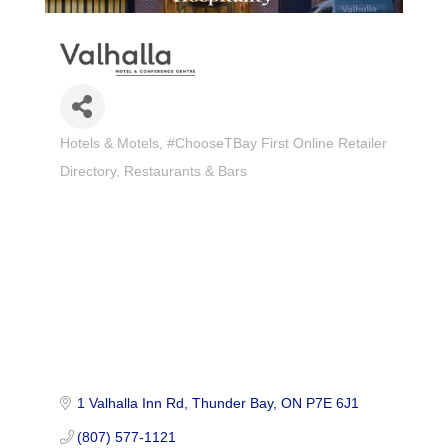
Hotels & Motels
#ChooseTBay First Online Retailer
Categories
Directory
Restaurants & Bars
1 Valhalla Inn Rd
Thunder Bay
ON
P7E 6J1
(807) 577-1121