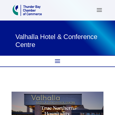
Valhalla Hotel & Conference
Centre