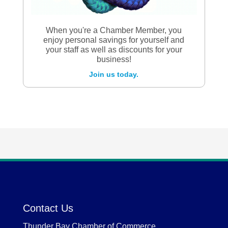
When you're a Chamber Member, you
enjoy personal savings for yourself and
your staff as well as discounts for your
business!
Join us today.
Contact Us
Thunder Bay Chamber of Commerce