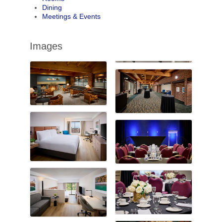
Dining
Meetings & Events
Images