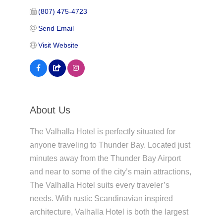
(807) 475-4723
Send Email
Visit Website
About Us
The Valhalla Hotel is perfectly situated for
anyone traveling to Thunder Bay. Located just
minutes away from the Thunder Bay Airport
and near to some of the city’s main attractions,
The Valhalla Hotel suits every traveler’s
needs. With rustic Scandinavian inspired
architecture, Valhalla Hotel is both the largest