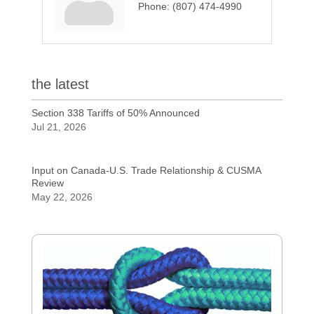
Phone:
(807) 474-4990
the latest
Section 338 Tariffs of 50% Announced
Jul 21, 2026
Input on Canada-U.S. Trade Relationship & CUSMA
Review
May 22, 2026