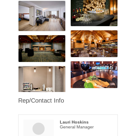
Rep/Contact Info
Lauri Hoskins
General Manager