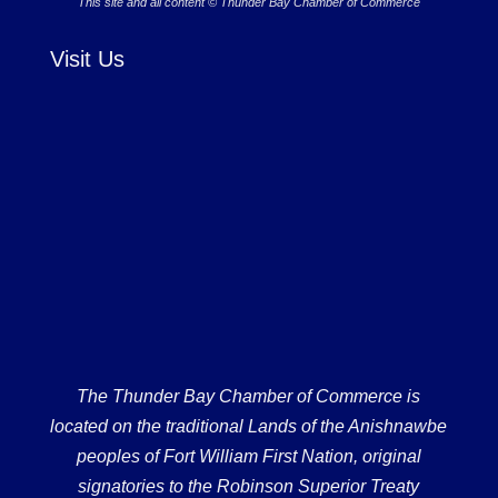
This site and all content © Thunder Bay Chamber of Commerce
Visit Us
The Thunder Bay Chamber of Commerce is
located on the traditional Lands of the Anishnawbe
peoples of Fort William First Nation, original
signatories to the Robinson Superior Treaty