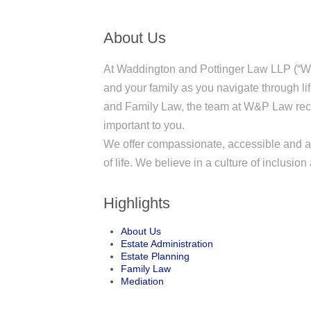
About Us
At Waddington and Pottinger Law LLP (“W
and your family as you navigate through li
and Family Law, the team at W&P Law reco
important to you.
We offer compassionate, accessible and af
of life. We believe in a culture of inclusio
Highlights
About Us
Estate Administration
Estate Planning
Family Law
Mediation