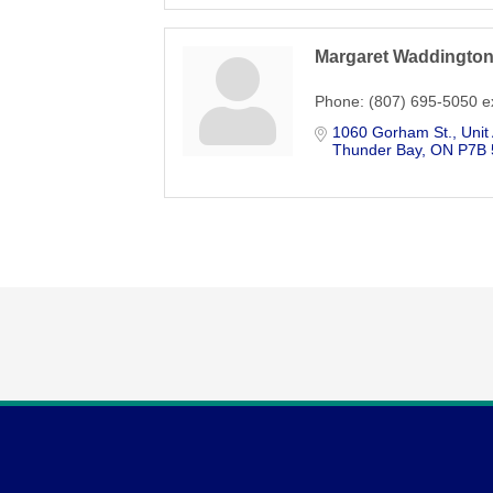
Margaret Waddingto
Phone:
(807) 695-5050 e
1060 Gorham St.
Unit
Thunder Bay
ON
P7B 