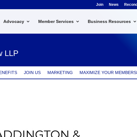
Join
News
Reconci
Advocacy
Member Services
Business Resources
w LLP
ENEFITS
JOIN US
MARKETING
MAXIMIZE YOUR MEMBERS