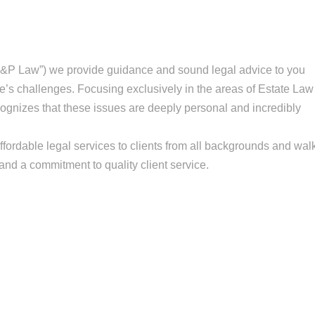
&P Law”) we provide guidance and sound legal advice to you
fe’s challenges. Focusing exclusively in the areas of Estate Law
gnizes that these issues are deeply personal and incredibly
fordable legal services to clients from all backgrounds and wal
n and a commitment to quality client service.