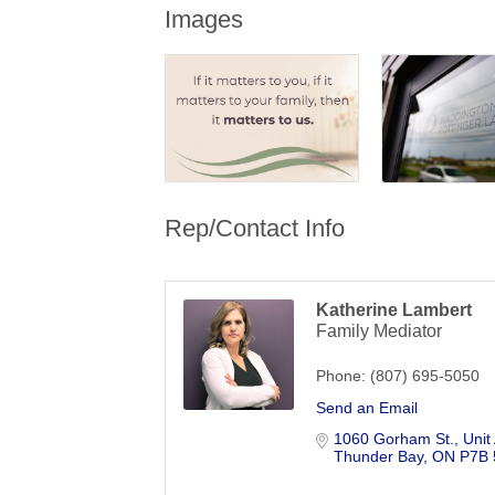
Images
Rep/Contact Info
Katherine Lambert
Family Mediator
Phone:
(807) 695-5050
Send an Email
1060 Gorham St.
Unit
Thunder Bay
ON
P7B 