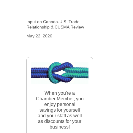
Input on Canada-U.S. Trade
Relationship & CUSMA Review
May 22, 2026
When you're a
Chamber Member, you
enjoy personal
savings for yourself
and your staff as well
as discounts for your
business!