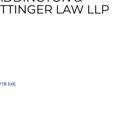
P7B 5X5