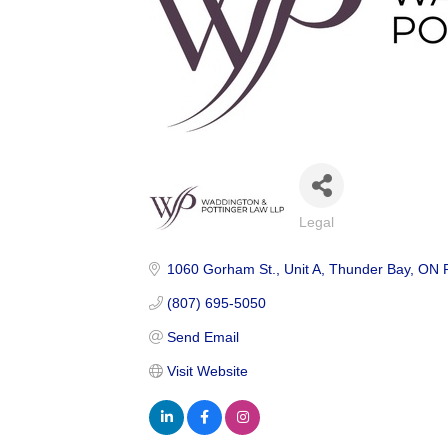
Legal
Categories
1060 Gorham St.
Unit A
Thunder Bay
ON
(807) 695-5050
Send Email
Visit Website