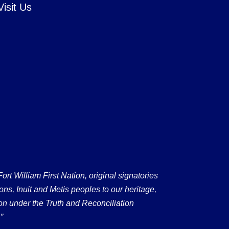
Visit Us
 William First Nation, original signatories
ons, Inuit and Metis peoples to our heritage,
on under the Truth and Reconciliation
”