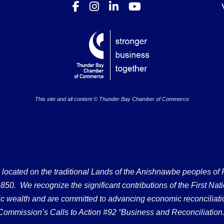
This site and all content © Thunder Bay Chamber of Commerce
ated on the traditional Lands of the Anishnawbe peoples of Fort
50. We recognize the significant contributions of the First Nati
omic wealth and are committed to advancing economic reconciliati
Commission’s Calls to Action #92 “Business and Reconciliation.