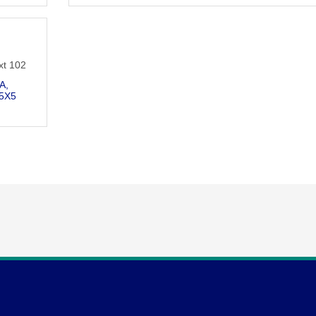
n
xt 102
 A
5X5