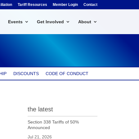
liation
Tariff Resources
Member Login
Contact
Events
Get Involved
About
HIP
DISCOUNTS
CODE OF CONDUCT
the latest
Section 338 Tariffs of 50%
Announced
Jul 21, 2026