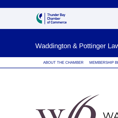
Waddington & Pottinger La
ABOUT THE CHAMBER
MEMBERSHIP B