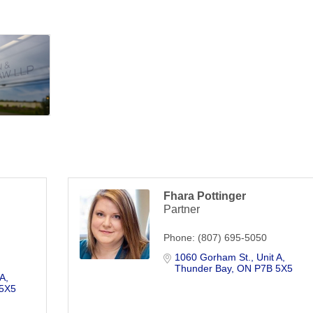
Fhara Pottinger
Partner
Phone:
(807) 695-5050
1060 Gorham St.
Unit A
Thunder Bay
ON
P7B 5X5
 A
5X5