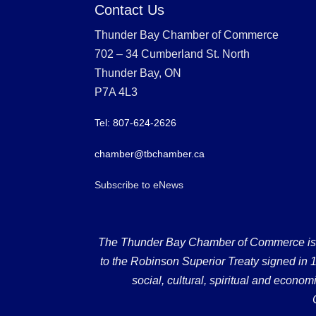
Contact Us
Thunder Bay Chamber of Commerce
702 – 34 Cumberland St. North
Thunder Bay, ON
P7A 4L3
Tel: 807-624-2626
chamber@tbchamber.ca
Subscribe to eNews
The Thunder Bay Chamber of Commerce is loc
to the Robinson Superior Treaty signed in 18
social, cultural, spiritual and econ