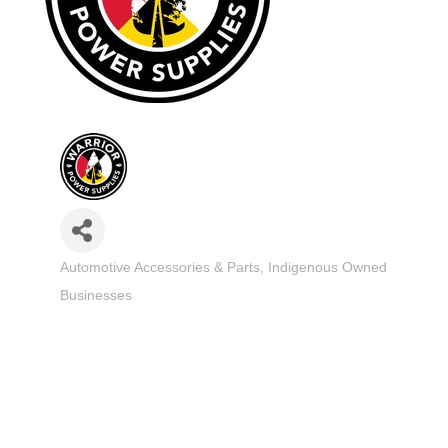
Automotive Accessories & Parts
Indigenous Owned
Categories
Businesses