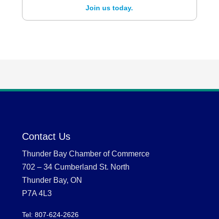
Join us today.
Contact Us
Thunder Bay Chamber of Commerce
702 – 34 Cumberland St. North
Thunder Bay, ON
P7A 4L3
Tel: 807-624-2626