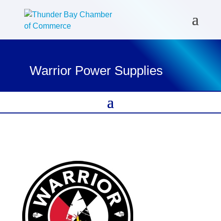
Warrior Power Supplies