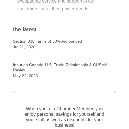
exceptional service and support to our
customers for all their power needs.
the latest
Section 338 Tariffs of 50% Announced
Jul 21, 2026
Input on Canada-U.S. Trade Relationship & CUSMA
Review
May 22, 2026
When you're a Chamber Member, you
enjoy personal savings for yourself and
your staff as well as discounts for your
business!