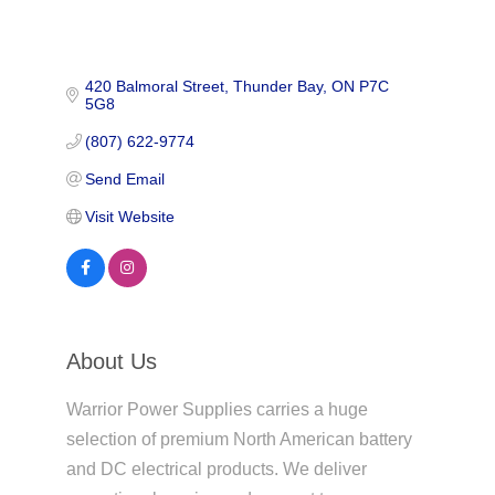
420 Balmoral Street
Thunder Bay
ON
P7C 
5G8
(807) 622-9774
Send Email
Visit Website
About Us
Warrior Power Supplies carries a huge
selection of premium North American battery
and DC electrical products. We deliver