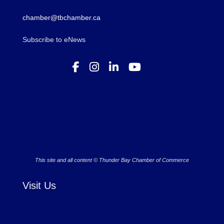
chamber@tbchamber.ca
Subscribe to eNews
This site and all content © Thunder Bay Chamber of Commerce
Visit Us