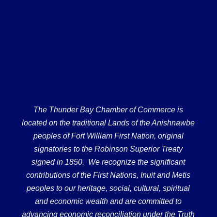
The Thunder Bay Chamber of Commerce is
located on the traditional Lands of the Anishnawbe
peoples of Fort William First Nation, original
signatories to the Robinson Superior Treaty
signed in 1850. We recognize the significant
contributions of the First Nations, Inuit and Metis
peoples to our heritage, social, cultural, spiritual
and economic wealth and are committed to
advancing economic reconciliation under the Truth