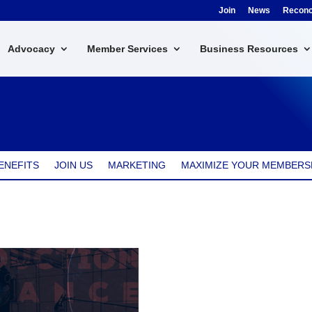
Join
News
Reconci
Advocacy
Member Services
Business Resources
ENEFITS
JOIN US
MARKETING
MAXIMIZE YOUR MEMBERS