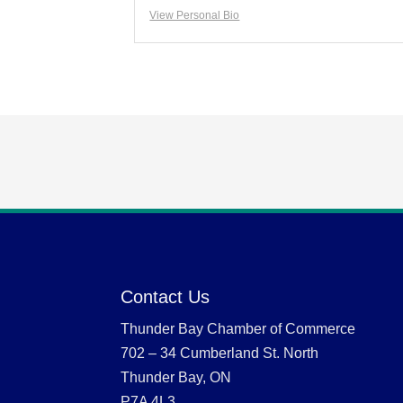
View Personal Bio
Contact Us
Thunder Bay Chamber of Commerce
702 – 34 Cumberland St. North
Thunder Bay, ON
P7A 4L3