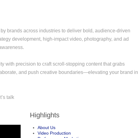
by brands across industries to deliver bold, audience-driven
trategy development, high-impact video, photography, and ad
 awareness.
ty with precision to craft scroll-stopping content that grabs
ollaborate, and push creative boundaries—elevating your brand i
’s talk
Highlights
About Us
Video Production