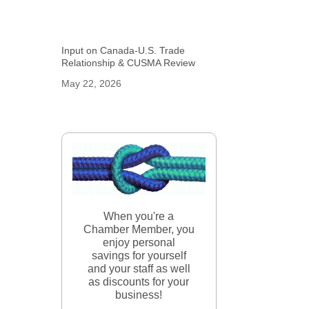
Input on Canada-U.S. Trade
Relationship & CUSMA Review
May 22, 2026
When you're a
Chamber Member, you
enjoy personal
savings for yourself
and your staff as well
as discounts for your
business!