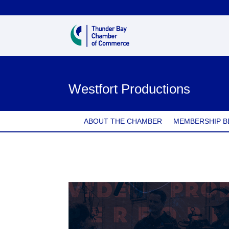
Westfort Productions
ABOUT THE CHAMBER
MEMBERSHIP B