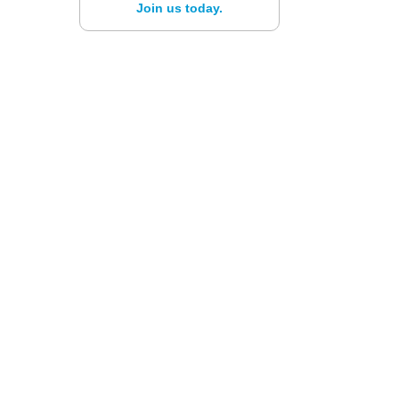
Join us today.
n