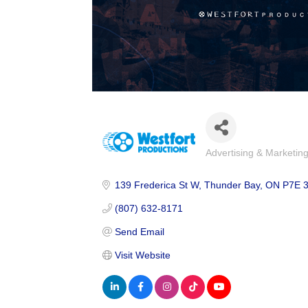
Advertising & Marketin
Categories
139 Frederica St W
Thunder Bay
ON
P7E 
(807) 632-8171
Send Email
Visit Website