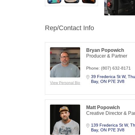
Rep/Contact Info
Bryan Popowich
Producer & Partner
Phone:
(807) 632-8171
39 Frederica St W
Thu
Bay
ON
P7E 3V8
View Personal Bio
Matt Popowich
Creative Director & Pa
139 Frederica St W
Th
Bay
ON
P7E 3V8