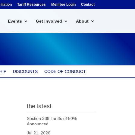
liation
Tariff Resources
Member Login
Contact
Events
Get Involved
About
HIP
DISCOUNTS
CODE OF CONDUCT
the latest
Section 338 Tariffs of 50%
Announced
Jul 21, 2026