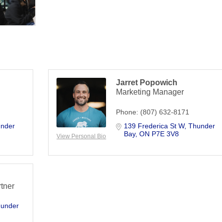
Jarret Popowich
Marketing Manager
Phone:
(807) 632-8171
nder 
139 Frederica St W
Thunder 
Bay
ON
P7E 3V8
View Personal Bio
rtner
under 