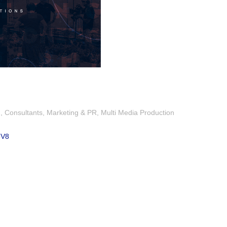
g
Consultants
Marketing & PR
Multi Media Production
3V8