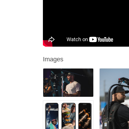
Images