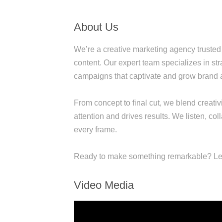
About Us
We’re a creative marketing agency trusted 
content. Our expert team specializes in s
campaigns that captivate and grow brand
From concept to final cut, we blend creativi
attention and drives results. We listen, c
every frame.
Ready to make something remarkable? Let
Video Media