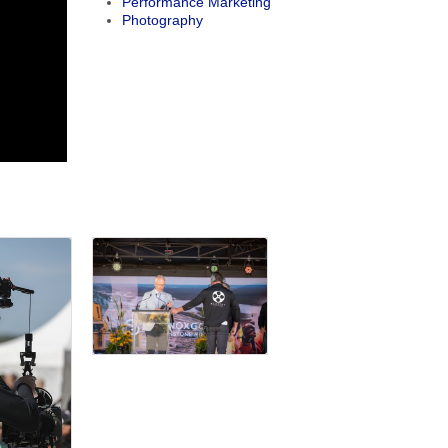
Performance Marketing
Photography