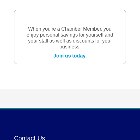
When you're a Chamber Member, you
enjoy personal savings for yourself and
your staff as well as discounts for your
business!
Join us today.
Contact Us