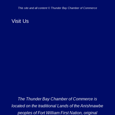
This site and all content © Thunder Bay Chamber of Commerce
Visit Us
The Thunder Bay Chamber of Commerce is
located on the traditional Lands of the Anishnawbe
peoples of Fort William First Nation, original