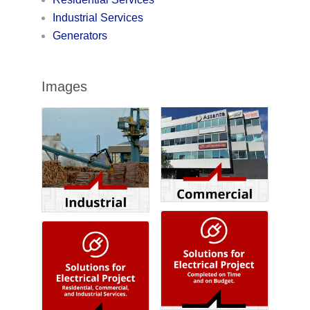
Industrial Services
Generators
Images