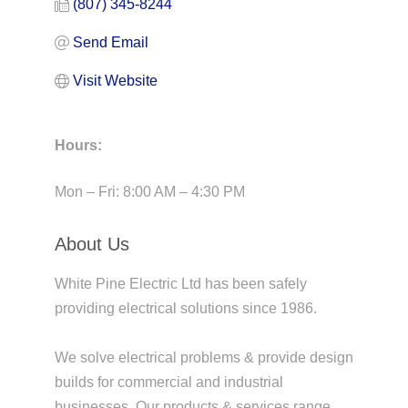
(807) 345-8244
Send Email
Visit Website
Hours:
Mon – Fri: 8:00 AM – 4:30 PM
About Us
White Pine Electric Ltd has been safely
providing electrical solutions since 1986.
We solve electrical problems & provide design
builds for commercial and industrial
businesses. Our products & services range