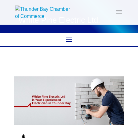
White Pine Electric Ltd.