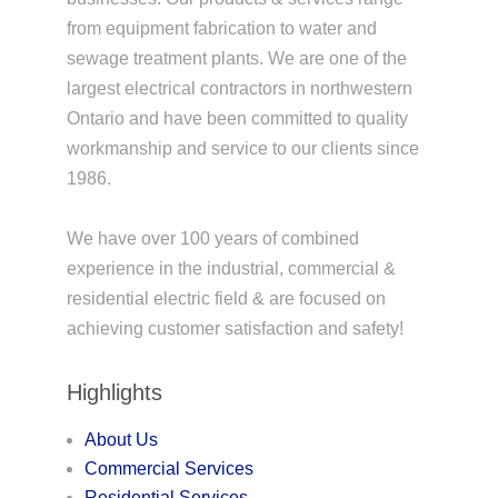
from equipment fabrication to water and
sewage treatment plants. We are one of the
largest electrical contractors in northwestern
Ontario and have been committed to quality
workmanship and service to our clients since
1986.
We have over 100 years of combined
experience in the industrial, commercial &
residential electric field & are focused on
achieving customer satisfaction and safety!
Highlights
About Us
Commercial Services
Residential Services