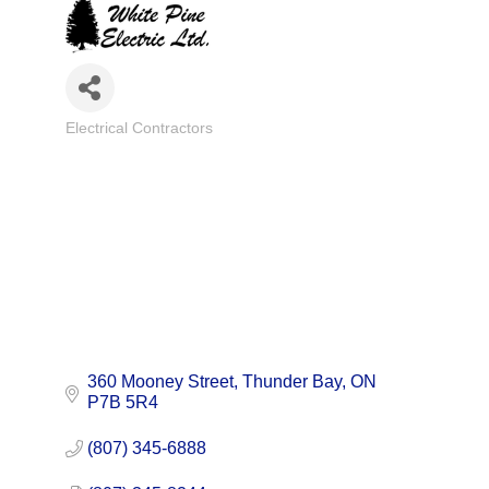
Electrical Contractors
Categories
360 Mooney Street
Thunder Bay
ON
P7B 5R4
(807) 345-6888