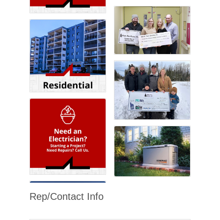
Rep/Contact Info