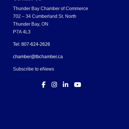
Thunder Bay Chamber of Commerce
702 – 34 Cumberland St. North
Thunder Bay, ON
P7A 4L3
Tel: 807-624-2626
chamber@tbchamber.ca
Subscribe to eNews