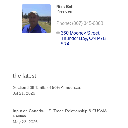
Rick Ball
President
Phone:
(807) 345-6888
360 Mooney Street
Thunder Bay
ON
P7B 
5R4
the latest
Section 338 Tariffs of 50% Announced
Jul 21, 2026
Input on Canada-U.S. Trade Relationship & CUSMA
Review
May 22, 2026