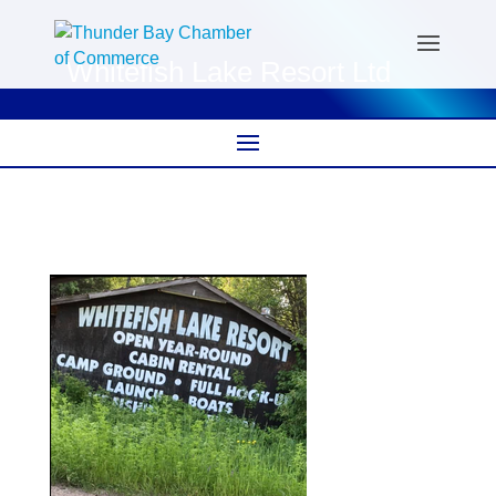
Whitefish Lake Resort Ltd