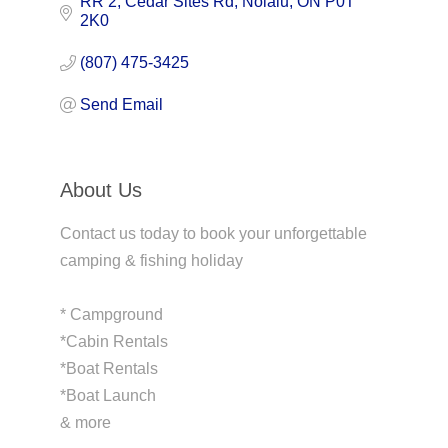
RR 2
Cedar Sites Rd
Nolalu
ON
P0T 
2K0
(807) 475-3425
Send Email
About Us
Contact us today to book your unforgettable
camping & fishing holiday
* Campground
*Cabin Rentals
*Boat Rentals
*Boat Launch
& more