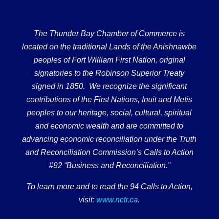
The Thunder Bay Chamber of Commerce is
located on the traditional Lands of the Anishnawbe
peoples of Fort William First Nation, original
signatories to the Robinson Superior Treaty
signed in 1850. We recognize the significant
contributions of the First Nations, Inuit and Metis
peoples to our heritage, social, cultural, spiritual
and economic wealth and are committed to
advancing economic reconciliation under the Truth
and Reconciliation Commission’s Calls to Action
#92 “Business and Reconciliation.”
To learn more and to read the 94 Calls to Action,
visit:
www.nctr.ca
.