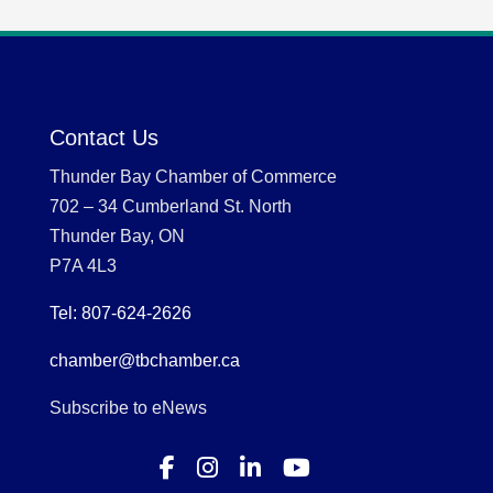
Contact Us
Thunder Bay Chamber of Commerce
702 – 34 Cumberland St. North
Thunder Bay, ON
P7A 4L3
Tel: 807-624-2626
chamber@tbchamber.ca
Subscribe to eNews