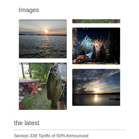
Images
the latest
Section 338 Tariffs of 50% Announced