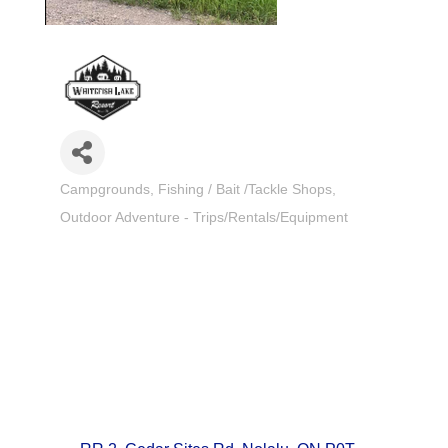
Campgrounds
Fishing / Bait /Tackle Shops
Categories
Outdoor Adventure - Trips/Rentals/Equipment