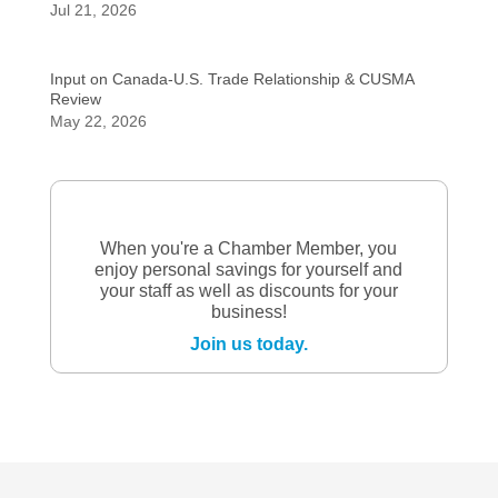
Jul 21, 2026
Input on Canada-U.S. Trade Relationship & CUSMA
Review
May 22, 2026
When you're a Chamber Member, you
enjoy personal savings for yourself and
your staff as well as discounts for your
business!
Join us today.