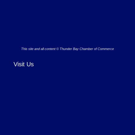
This site and all content © Thunder Bay Chamber of Commerce
Visit Us