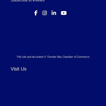
Subscribe to eNews
This site and all content © Thunder Bay Chamber of Commerce
Visit Us