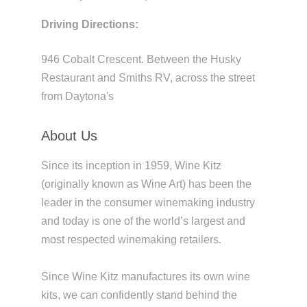
Driving Directions:
946 Cobalt Crescent. Between the Husky
Restaurant and Smiths RV, across the street
from Daytona's
About Us
Since its inception in 1959, Wine Kitz
(originally known as Wine Art) has been the
leader in the consumer winemaking industry
and today is one of the world’s largest and
most respected winemaking retailers.
Since Wine Kitz manufactures its own wine
kits, we can confidently stand behind the