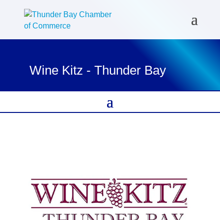
Wine Kitz - Thunder Bay