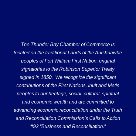
The Thunder Bay Chamber of Commerce is
located on the traditional Lands of the Anishnawbe
peoples of Fort William First Nation, original
signatories to the Robinson Superior Treaty
signed in 1850. We recognize the significant
contributions of the First Nations, Inuit and Metis
peoples to our heritage, social, cultural, spiritual
and economic wealth and are committed to
advancing economic reconciliation under the Truth
and Reconciliation Commission’s Calls to Action
#92 “Business and Reconciliation.”