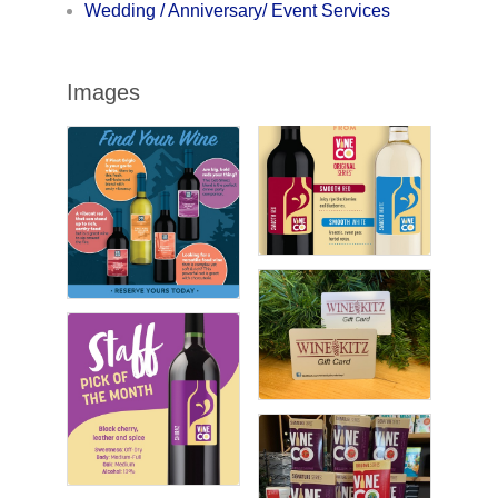
Wedding / Anniversary/ Event Services
Images