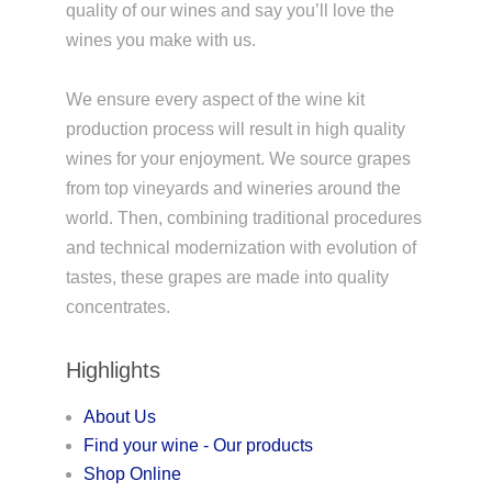
quality of our wines and say you’ll love the
wines you make with us.
We ensure every aspect of the wine kit
production process will result in high quality
wines for your enjoyment. We source grapes
from top vineyards and wineries around the
world. Then, combining traditional procedures
and technical modernization with evolution of
tastes, these grapes are made into quality
concentrates.
Highlights
About Us
Find your wine - Our products
Shop Online