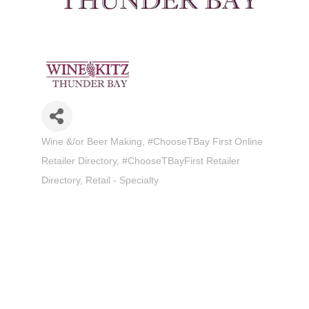
Wine &/or Beer Making
#ChooseTBay First Online
Categories
Retailer Directory
#ChooseTBayFirst Retailer
Directory
Retail - Specialty