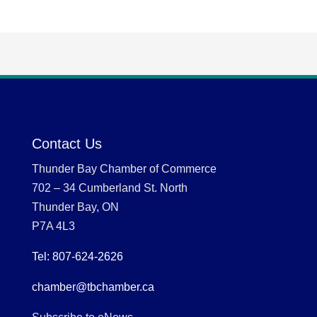
Contact Us
Thunder Bay Chamber of Commerce
702 – 34 Cumberland St. North
Thunder Bay, ON
P7A 4L3
Tel: 807-624-2626
chamber@tbchamber.ca