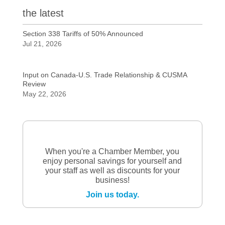
the latest
Section 338 Tariffs of 50% Announced
Jul 21, 2026
Input on Canada-U.S. Trade Relationship & CUSMA
Review
May 22, 2026
When you're a Chamber Member, you
enjoy personal savings for yourself and
your staff as well as discounts for your
business!
Join us today.