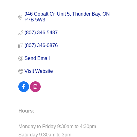
946 Cobalt Cr, Unit 5
Thunder Bay
ON
P7B 5W3
(807) 346-5487
(807) 346-0876
Send Email
Visit Website
Hours:
Monday to Friday 9:30am to 4:30pm
Saturday 9:30am to 3pm