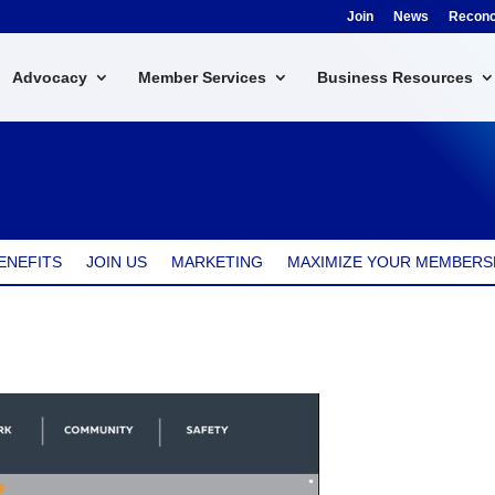
Join
News
Reconci
Advocacy
Member Services
Business Resources
k
ENEFITS
JOIN US
MARKETING
MAXIMIZE YOUR MEMBERS