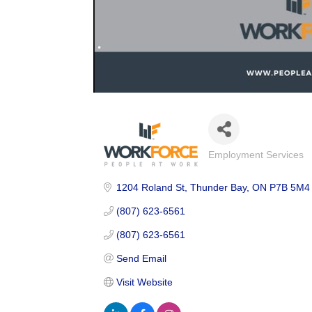
Employment Services
Categories
1204 Roland St
Thunder Bay
ON
P7B 5M4
(807) 623-6561
(807) 623-6561
Send Email
Visit Website