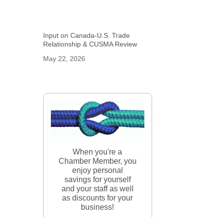
Input on Canada-U.S. Trade
Relationship & CUSMA Review
May 22, 2026
When you're a
Chamber Member, you
enjoy personal
savings for yourself
and your staff as well
as discounts for your
business!