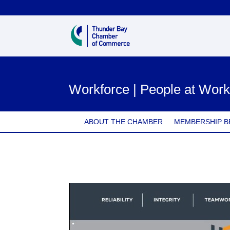
Workforce | People at Wor
ABOUT THE CHAMBER
MEMBERSHIP B