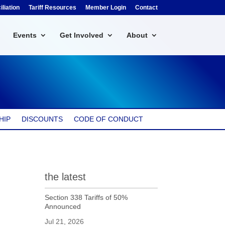
liation
Tariff Resources
Member Login
Contact
Events
Get Involved
About
HIP
DISCOUNTS
CODE OF CONDUCT
the latest
Section 338 Tariffs of 50%
Announced
Jul 21, 2026