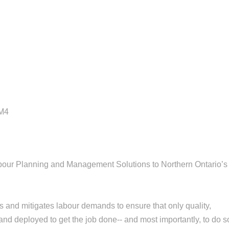
5M4
bour Planning and Management Solutions to Northern Ontario’s
es and mitigates labour demands to ensure that only quality,
and deployed to get the job done-- and most importantly, to do s