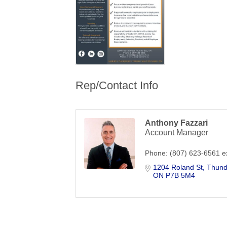
Rep/Contact Info
Anthony Fazzari
Account Manager
Phone:
(807) 623-6561 e
1204 Roland St
Thund
ON
P7B 5M4