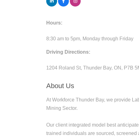
Hours:
8:30 am to 5pm, Monday through Friday
Driving Directions:
1204 Roland St, Thunder Bay, ON, P7B 
About Us
At Workforce Thunder Bay, we provide La
Mining Sector.
Our client integrated model best anticipat
trained individuals are sourced, screened 