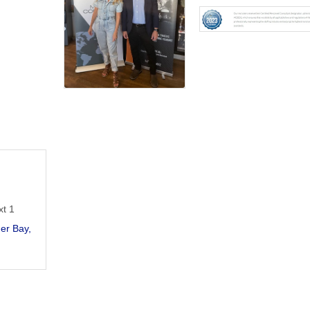
xt 1
er Bay