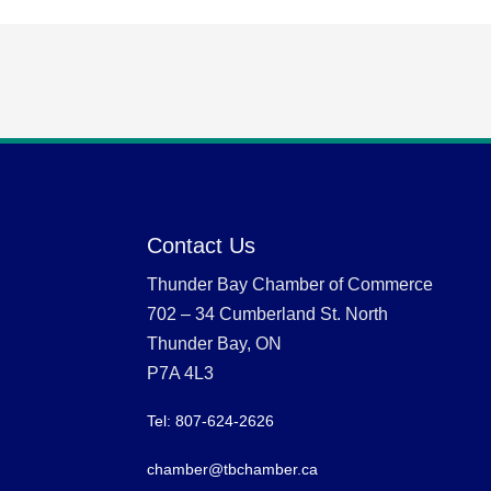
Contact Us
Thunder Bay Chamber of Commerce
702 – 34 Cumberland St. North
Thunder Bay, ON
P7A 4L3
Tel: 807-624-2626
chamber@tbchamber.ca