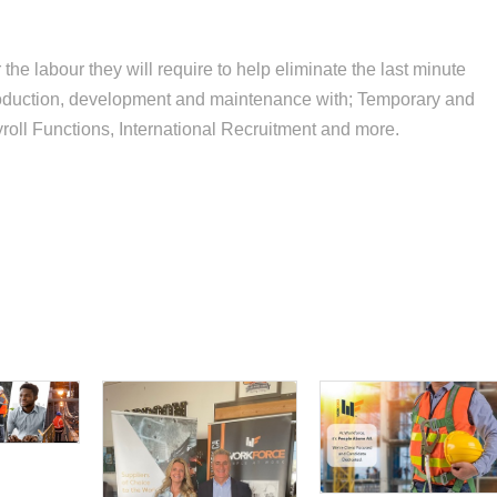
the labour they will require to help eliminate the last minute
roduction, development and maintenance with; Temporary and
oll Functions, International Recruitment and more.