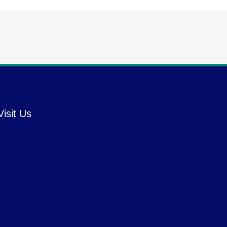
Visit Us