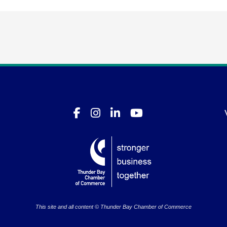
This site and all content © Thunder Bay Chamber of Commerce