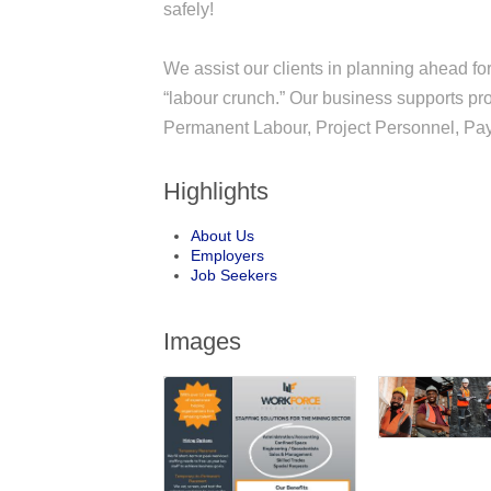
safely!
We assist our clients in planning ahead for 
“labour crunch.” Our business supports p
Permanent Labour, Project Personnel, Payr
Highlights
About Us
Employers
Job Seekers
Images