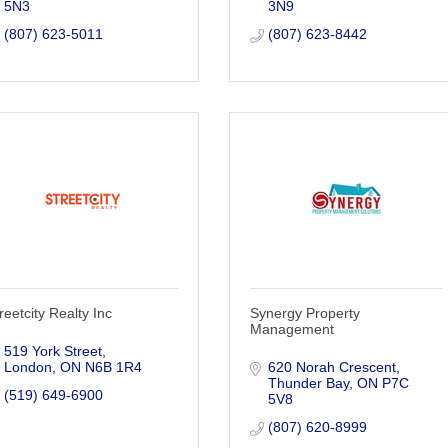
5N3
3N9
(807) 623-5011
(807) 623-8442
reetcity Realty Inc
Synergy Property
Management
519 York Street
London
ON
N6B 1R4
620 Norah Crescent
Thunder Bay
ON
P7C 
(519) 649-6900
5V8
(807) 620-8999