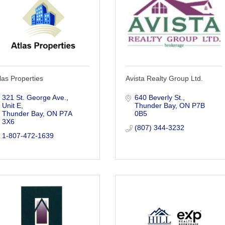
las Properties
Avista Realty Group Ltd.
321 St. George Ave., 
640 Beverly St.
Unit E
Thunder Bay
ON
P7B 
Thunder Bay
ON
P7A 
0B5
3X6
(807) 344-3232
1-807-472-1639