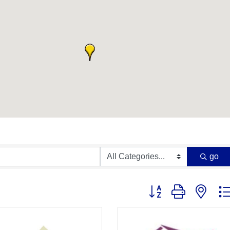
go
Button group with nest