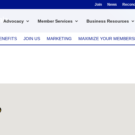
Join
News
Reconci
als
Advocacy
Member Services
Business Resources
ENEFITS
JOIN US
MARKETING
MAXIMIZE YOUR MEMBERS