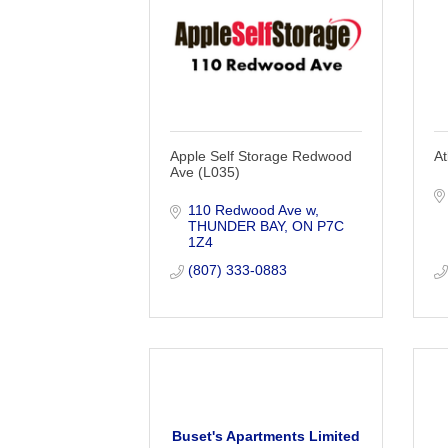
Apple Self Storage Redwood
At
Ave (L035)
110 Redwood Ave w
THUNDER BAY
ON
P7C 
1Z4
(807) 333-0883
Buset's Apartments Limited