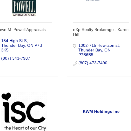
wn M. Powell Appraisals
eXp Realty Brokerage - Karen
Hill
154 High St S
Thunder Bay
ON
P7B 
1002-715 Hewitson st
3K5
Thunder Bay
ON
P7B6B5
(807) 343-7987
(807) 473-7490
KWM Holdings Inc