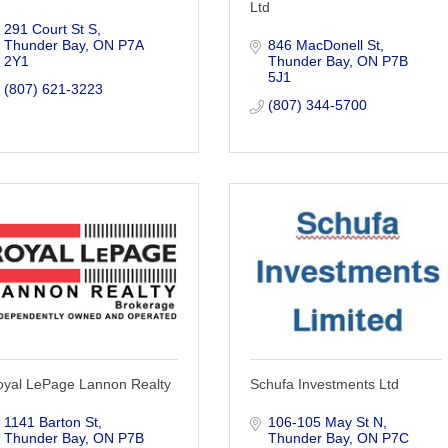
Ltd
291 Court St S
Thunder Bay
ON
P7A 
846 MacDonell St
2Y1
Thunder Bay
ON
P7B 
5J1
(807) 621-3223
(807) 344-5700
oyal LePage Lannon Realty
Schufa Investments Ltd
1141 Barton St
106-105 May St N
Thunder Bay
ON
P7B 
Thunder Bay
ON
P7C 