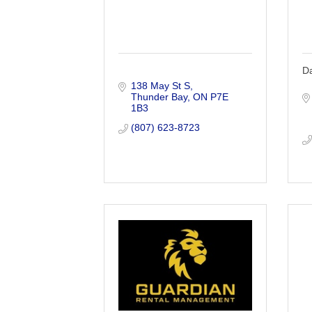
Da
138 May St S
Thunder Bay
ON
P7E 
1B3
(807) 623-8723