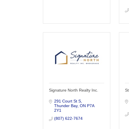
Signature North Realty Inc.
St
291 Court St S
Thunder Bay
ON
P7A 
2Y1
(807) 622-7674