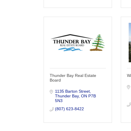
Thunder Bay Real Estate
W
Board
1135 Barton Street
Thunder Bay
ON
P7B 
5N3
(807) 623-8422