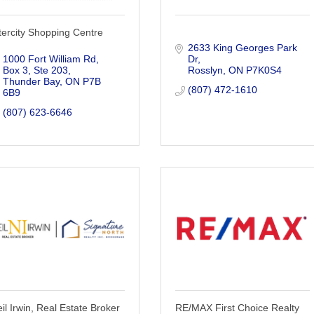
tercity Shopping Centre
2633 King Georges Park 
1000 Fort William Rd, 
Dr
Box 3, Ste 203
Rosslyn
ON
P7K0S4
Thunder Bay
ON
P7B 
(807) 472-1610
6B9
(807) 623-6646
il Irwin, Real Estate Broker
RE/MAX First Choice Realty