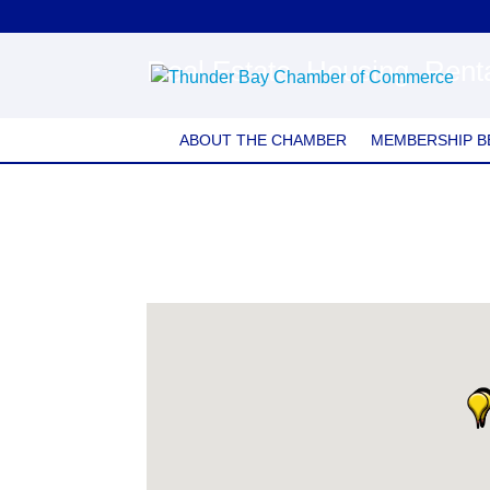
Real Estate, Housing, Rent
ABOUT THE CHAMBER
MEMBERSHIP B