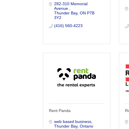
282-310 Memorial 
Avenue 
Thunder Bay
ON
P7B 
3Y2
(416) 560-4223
Rent Panda
R
web based business
Thunder Bay
Ontario