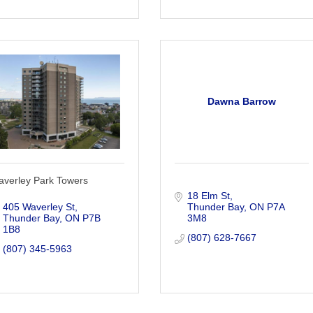
Dawna Barrow
averley Park Towers
18 Elm St
405 Waverley St
Thunder Bay
ON
P7A 
Thunder Bay
ON
P7B 
3M8
1B8
(807) 628-7667
(807) 345-5963