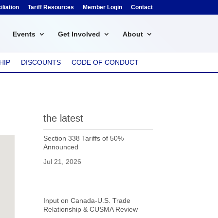
liation
Tariff Resources
Member Login
Contact
Events
Get Involved
About
HIP
DISCOUNTS
CODE OF CONDUCT
the latest
Section 338 Tariffs of 50%
Announced
Jul 21, 2026
Input on Canada-U.S. Trade
Relationship & CUSMA Review