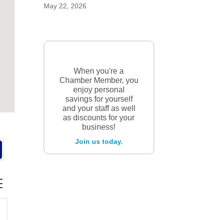
May 22, 2026
When you're a
Chamber Member, you
enjoy personal
savings for yourself
and your staff as well
as discounts for your
business!
Join us today.
ed dropdown