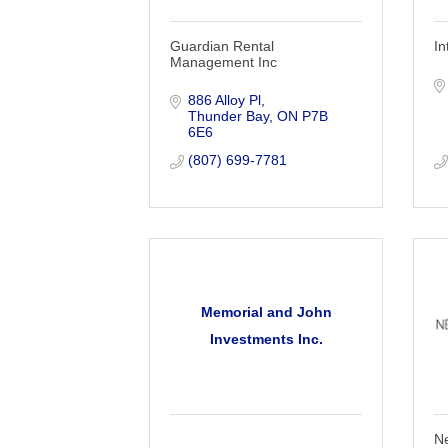
Guardian Rental
In
Management Inc
886 Alloy Pl
Thunder Bay
ON
P7B 
6E6
(807) 699-7781
Memorial and John
Investments Inc.
Ne