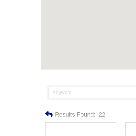
Results Found:
22