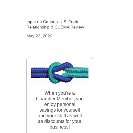
Input on Canada-U.S. Trade
Relationship & CUSMA Review
May 22, 2026
When you're a
Chamber Member, you
enjoy personal
savings for yourself
and your staff as well
as discounts for your
business!