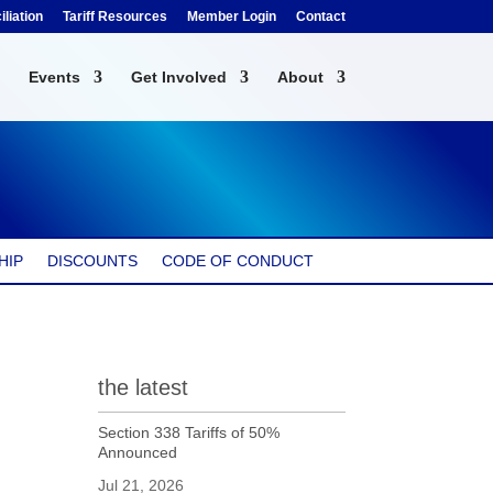
liation
Tariff Resources
Member Login
Contact
Events
Get Involved
About
HIP
DISCOUNTS
CODE OF CONDUCT
the latest
Section 338 Tariffs of 50%
Announced
Jul 21, 2026