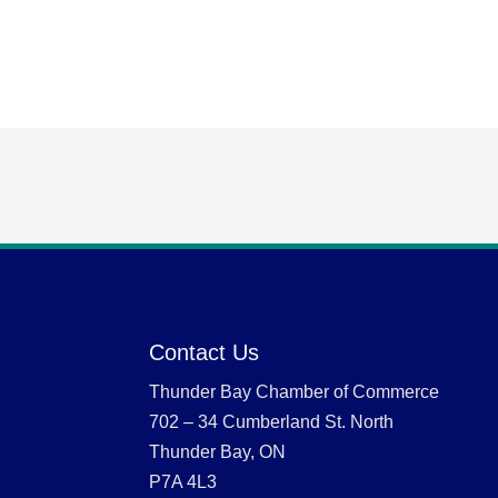
Contact Us
Thunder Bay Chamber of Commerce
702 – 34 Cumberland St. North
Thunder Bay, ON
P7A 4L3