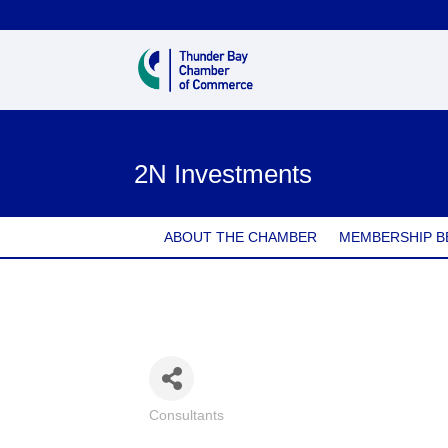
2N Investments
ABOUT THE CHAMBER
MEMBERSHIP B
Consultants
Categories