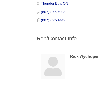
Thunder Bay
ON
(807) 577-7963
(807) 622-1442
Rep/Contact Info
Rick Wychopen