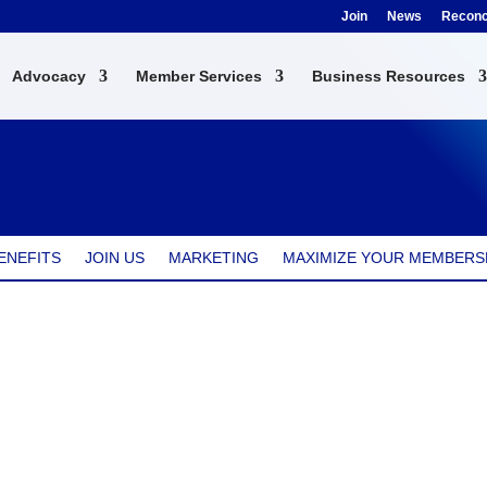
Join
News
Reconci
Advocacy
Member Services
Business Resources
ENEFITS
JOIN US
MARKETING
MAXIMIZE YOUR MEMBERS