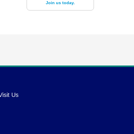
Join us today.
Visit Us