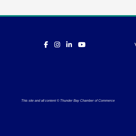
This site and all content © Thunder Bay Chamber of Commerce