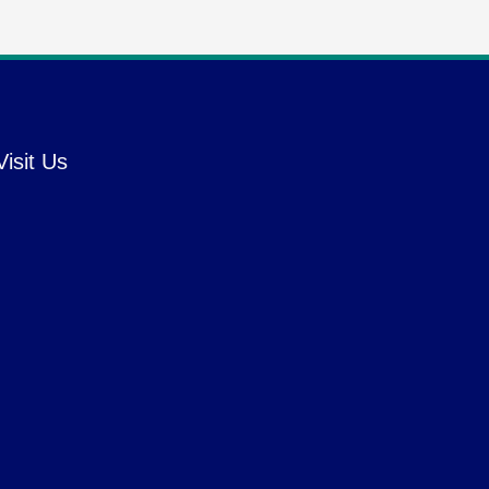
Visit Us