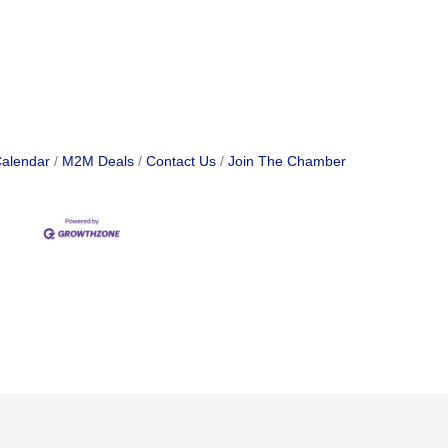
Calendar
M2M Deals
Contact Us
Join The Chamber