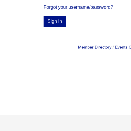
Forgot your username/password?
Sign In
Member Directory
Events 