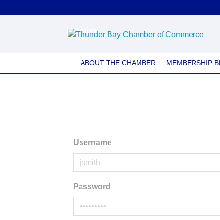
Login
ABOUT THE CHAMBER
MEMBERSHIP B
Username
Password