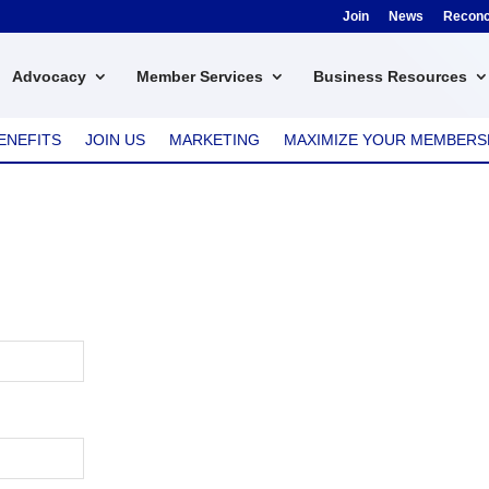
Join
News
Reconci
Advocacy
Member Services
Business Resources
ENEFITS
JOIN US
MARKETING
MAXIMIZE YOUR MEMBERS