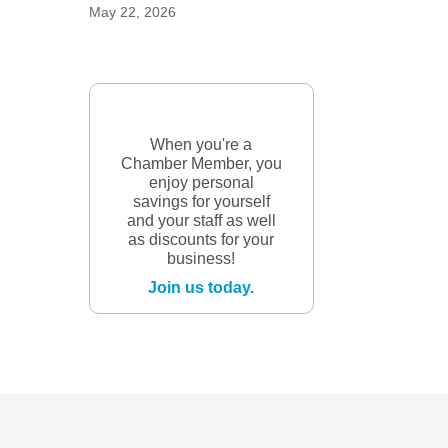
May 22, 2026
When you're a
Chamber Member, you
enjoy personal
savings for yourself
and your staff as well
as discounts for your
business!
Join us today.