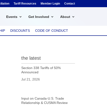
liation
Tariff Resources
Member Login
Contact
Events
Get Involved
About
HIP
DISCOUNTS
CODE OF CONDUCT
the latest
Section 338 Tariffs of 50%
Announced
Jul 21, 2026
Input on Canada-U.S. Trade
Relationship & CUSMA Review