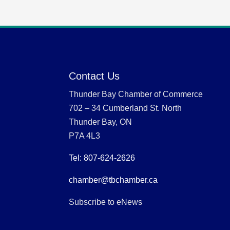
Contact Us
Thunder Bay Chamber of Commerce
702 – 34 Cumberland St. North
Thunder Bay, ON
P7A 4L3
Tel: 807-624-2626
chamber@tbchamber.ca
Subscribe to eNews