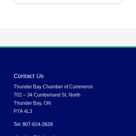
Contact Us
Thunder Bay Chamber of Commerce
702 – 34 Cumberland St. North
Thunder Bay, ON
P7A 4L3
Tel: 807-624-2626