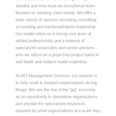
steadily and now have an exceptional team
focused on meeting client needs. We offer a
wide variety of services including consulting,
accounting and fractional/interim leadership.
Our model relies on a strong core team of
skilled professionals and a network of
specialized associates and senior advisers
who we utilize on a project-by-project basis to
add depth and subject matter expertise.
At 807 Management Services, our mission is
to help small & medium organizations do big
things. We see the rise of the “gig” economy
as an opportunity to streamline organizations
and provide the specialized resources
required by small organizations at a scale they