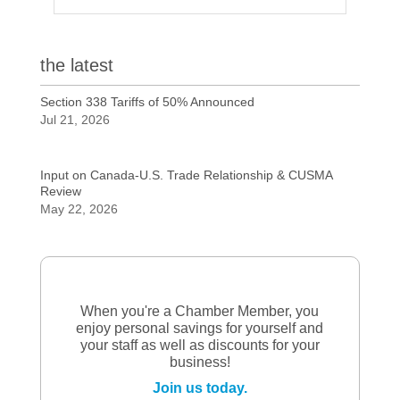
the latest
Section 338 Tariffs of 50% Announced
Jul 21, 2026
Input on Canada-U.S. Trade Relationship & CUSMA
Review
May 22, 2026
When you're a Chamber Member, you
enjoy personal savings for yourself and
your staff as well as discounts for your
business!
Join us today.