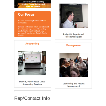
Rep/Contact Info