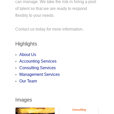
can manage. We take the risk in hiring a pool
of talent so that we are ready to respond
flexibly to your needs.
Contact us today for more information.
Highlights
About Us
Accounting Services
Consulting Services
Management Services
Our Team
Images