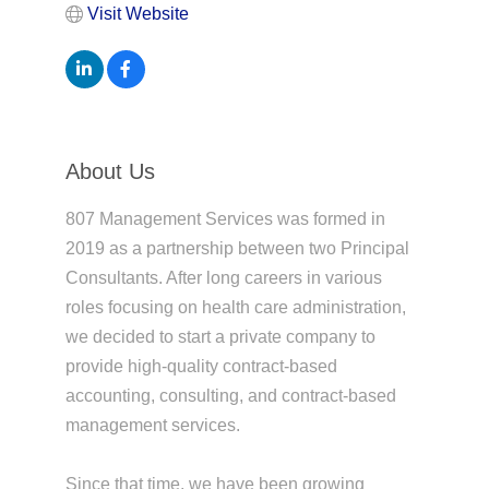
Visit Website
About Us
807 Management Services was formed in
2019 as a partnership between two Principal
Consultants. After long careers in various
roles focusing on health care administration,
we decided to start a private company to
provide high-quality contract-based
accounting, consulting, and contract-based
management services.
Since that time, we have been growing