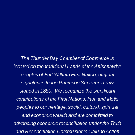
The Thunder Bay Chamber of Commerce is
located on the traditional Lands of the Anishnawbe
peoples of Fort William First Nation, original
signatories to the Robinson Superior Treaty
signed in 1850. We recognize the significant
contributions of the First Nations, Inuit and Metis
peoples to our heritage, social, cultural, spiritual
and economic wealth and are committed to
advancing economic reconciliation under the Truth
and Reconciliation Commission’s Calls to Action