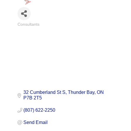
Consultants
Categories
32 Cumberland St S
Thunder Bay
ON
P7B 2T5
(807) 622-2250
Send Email