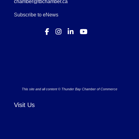
chamber@tbchamber.ca
Subscribe to eNews
This site and all content © Thunder Bay Chamber of Commerce
Visit Us