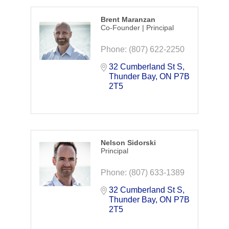
Brent Maranzan
Co-Founder | Principal
Phone:
(807) 622-2250
32 Cumberland St S
Thunder Bay
ON
P7B 
2T5
Nelson Sidorski
Principal
Phone:
(807) 633-1389
32 Cumberland St S
Thunder Bay
ON
P7B 
2T5