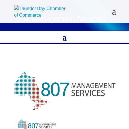
807 Management Services