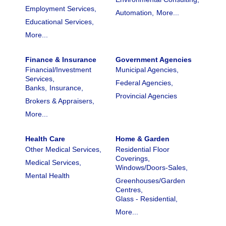
Employment Services,
Automation,
More...
Educational Services,
More...
Finance & Insurance
Government Agencies
Financial/Investment
Municipal Agencies,
Services,
Federal Agencies,
Banks,
Insurance,
Provincial Agencies
Brokers & Appraisers,
More...
Health Care
Home & Garden
Other Medical Services,
Residential Floor
Coverings,
Medical Services,
Windows/Doors-Sales,
Mental Health
Greenhouses/Garden
Centres,
Glass - Residential,
More...