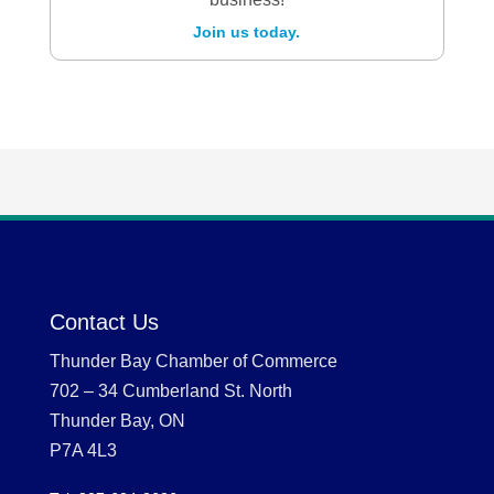
Join us today.
Contact Us
Thunder Bay Chamber of Commerce
702 – 34 Cumberland St. North
Thunder Bay, ON
P7A 4L3