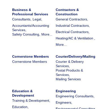
Business &
Contractors &
Professional Services
Construction
Consultants,
Legal,
General Contractors,
Accountants/Accounting
Industrial Contractors,
Services,
Electrical Contractors,
Safety Consulting,
More...
Heating/AC & Ventilation ,
More...
Cornerstone Members
Courier/Delivery/Mailing
Cornerstone Members
Courier & Delivery
Services,
Postal Products &
Services,
Mailing Services
Education &
Engineering
Development
Engineering Consultants,
Training & Development,
Engineers,
Education,
Environmental Consulting,