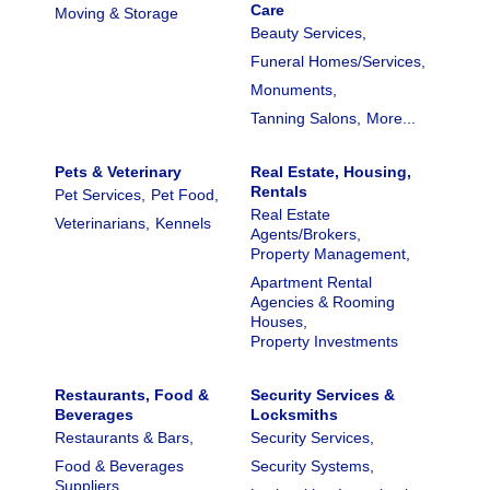
Care
Moving & Storage
Beauty Services,
Funeral Homes/Services,
Monuments,
Tanning Salons,
More...
Pets & Veterinary
Real Estate, Housing,
Rentals
Pet Services,
Pet Food,
Real Estate
Veterinarians,
Kennels
Agents/Brokers,
Property Management,
Apartment Rental
Agencies & Rooming
Houses,
Property Investments
Restaurants, Food &
Security Services &
Beverages
Locksmiths
Restaurants & Bars,
Security Services,
Food & Beverages
Security Systems,
Suppliers,