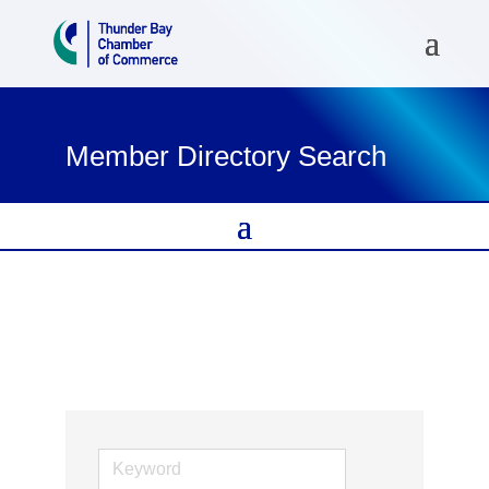
Member Directory Search