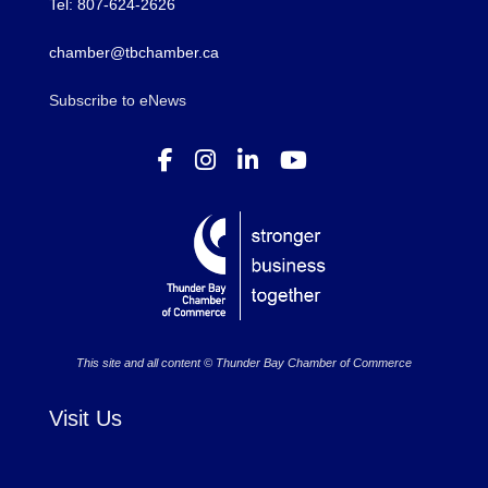
Tel: 807-624-2626
chamber@tbchamber.ca
Subscribe to eNews
This site and all content © Thunder Bay Chamber of Commerce
Visit Us