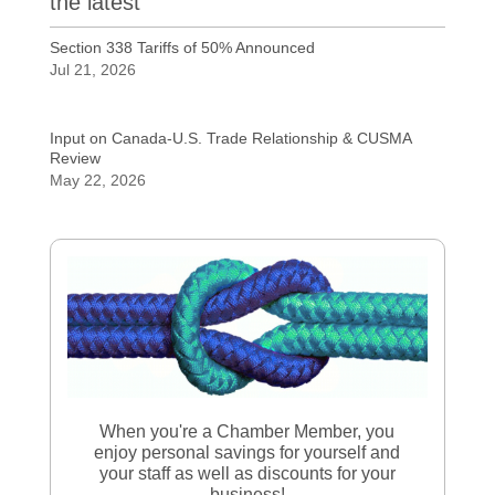
the latest
Section 338 Tariffs of 50% Announced
Jul 21, 2026
Input on Canada-U.S. Trade Relationship & CUSMA
Review
May 22, 2026
When you're a Chamber Member, you
enjoy personal savings for yourself and
your staff as well as discounts for your
business!