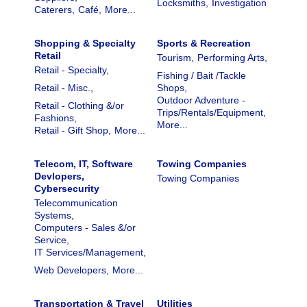
Locksmiths,
Investigation
Caterers,
Café,
More...
Shopping & Specialty
Sports & Recreation
Retail
Tourism,
Performing Arts,
Retail - Specialty,
Fishing / Bait /Tackle
Retail - Misc.,
Shops,
Outdoor Adventure -
Retail - Clothing &/or
Trips/Rentals/Equipment,
Fashions,
More...
Retail - Gift Shop,
More...
Telecom, IT, Software
Towing Companies
Devlopers,
Towing Companies
Cybersecurity
Telecommunication
Systems,
Computers - Sales &/or
Service,
IT Services/Management,
Web Developers,
More...
Transportation & Travel
Utilities