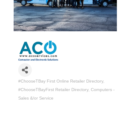
#ChooseTBay First Online Retailer Directory
Categories
#ChooseTBayFirst Retailer Directory
Computers -
Sales &/or Service