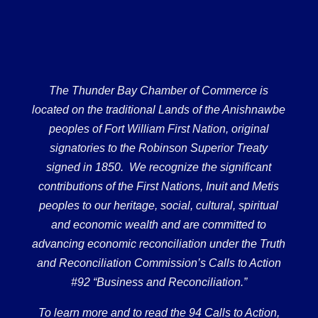
The Thunder Bay Chamber of Commerce is
located on the traditional Lands of the Anishnawbe
peoples of Fort William First Nation, original
signatories to the Robinson Superior Treaty
signed in 1850. We recognize the significant
contributions of the First Nations, Inuit and Metis
peoples to our heritage, social, cultural, spiritual
and economic wealth and are committed to
advancing economic reconciliation under the Truth
and Reconciliation Commission’s Calls to Action
#92 “Business and Reconciliation.”
To learn more and to read the 94 Calls to Action,