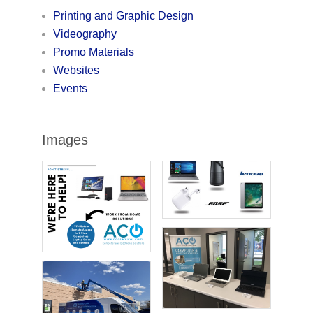
Printing and Graphic Design
Videography
Promo Materials
Websites
Events
Images