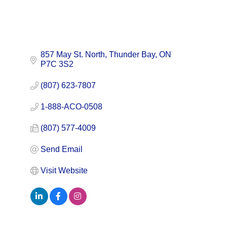
857 May St. North
Thunder Bay
ON
P7C 3S2
(807) 623-7807
1-888-ACO-0508
(807) 577-4009
Send Email
Visit Website