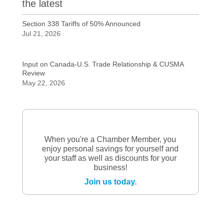
the latest
Section 338 Tariffs of 50% Announced
Jul 21, 2026
Input on Canada-U.S. Trade Relationship & CUSMA
Review
May 22, 2026
When you're a Chamber Member, you
enjoy personal savings for yourself and
your staff as well as discounts for your
business!
Join us today.