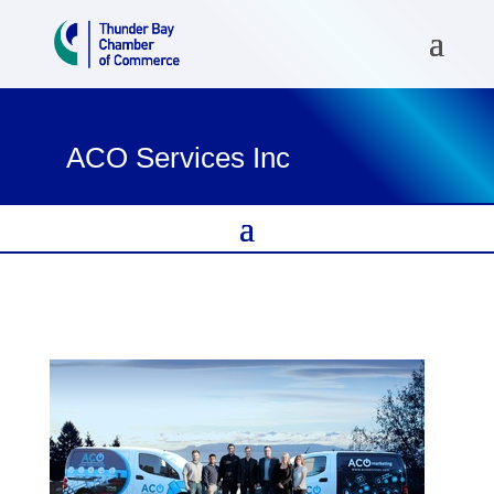
ACO Services Inc