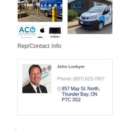
Rep/Contact Info
John Lockyer
Phone:
(807) 623-7807
857 May St. North
Thunder Bay
ON
P7C 3S2