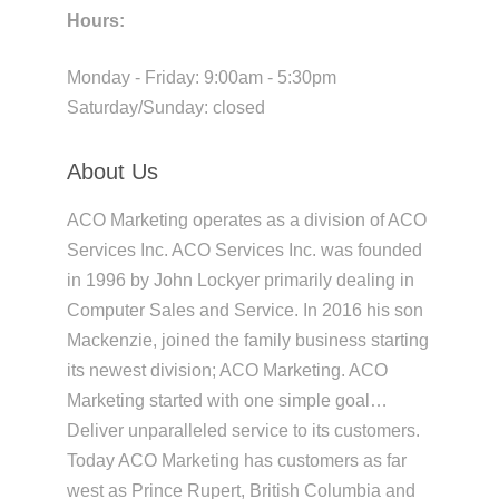
Hours:
Monday - Friday: 9:00am - 5:30pm
Saturday/Sunday: closed
About Us
ACO Marketing operates as a division of ACO
Services Inc. ACO Services Inc. was founded
in 1996 by John Lockyer primarily dealing in
Computer Sales and Service. In 2016 his son
Mackenzie, joined the family business starting
its newest division; ACO Marketing. ACO
Marketing started with one simple goal…
Deliver unparalleled service to its customers.
Today ACO Marketing has customers as far
west as Prince Rupert, British Columbia and