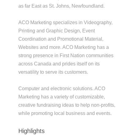
as far East as St. Johns, Newfoundland.
ACO Marketing specializes in Videography,
Printing and Graphic Design, Event
Coordination and Promotional Material,
Websites and more. ACO Marketing has a
strong presence in First Nation communities
across Canada and prides itself on its
versatility to serve its customers.
Computer and electronic solutions. ACO
Marketing has a variety of customizable,
creative fundraising ideas to help non-profits,
while promoting local business and events.
Highlights