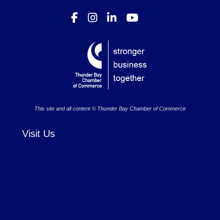
This site and all content © Thunder Bay Chamber of Commerce
Visit Us