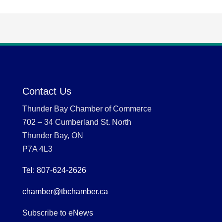
Contact Us
Thunder Bay Chamber of Commerce
702 – 34 Cumberland St. North
Thunder Bay, ON
P7A 4L3
Tel: 807-624-2626
chamber@tbchamber.ca
Subscribe to eNews