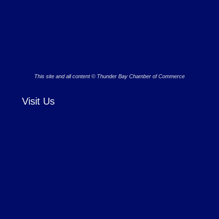
This site and all content © Thunder Bay Chamber of Commerce
Visit Us