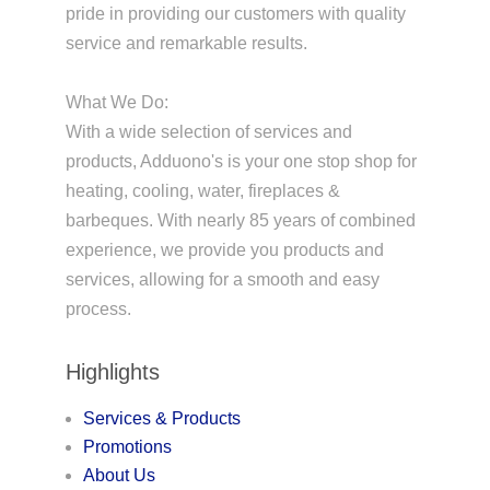
pride in providing our customers with quality
service and remarkable results.
What We Do:
With a wide selection of services and
products, Adduono's is your one stop shop for
heating, cooling, water, fireplaces &
barbeques. With nearly 85 years of combined
experience, we provide you products and
services, allowing for a smooth and easy
process.
Highlights
Services & Products
Promotions
About Us