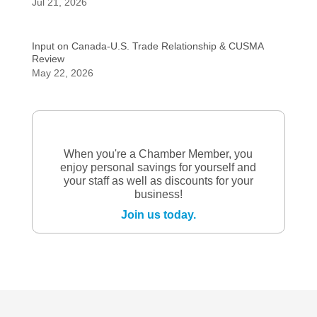
Jul 21, 2026
Input on Canada-U.S. Trade Relationship & CUSMA
Review
May 22, 2026
When you're a Chamber Member, you
enjoy personal savings for yourself and
your staff as well as discounts for your
business!
Join us today.