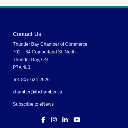
Contact Us
Thunder Bay Chamber of Commerce
702 – 34 Cumberland St. North
Thunder Bay, ON
P7A 4L3
Tel: 807-624-2626
chamber@tbchamber.ca
Subscribe to eNews