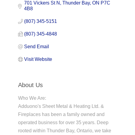
701 Vickers St N
Thunder Bay
ON
P7C 
4B8
(807) 345-5151
(807) 345-4848
Send Email
Visit Website
About Us
Who We Are:
Adduono's Sheet Metal & Heating Ltd. &
Fireplaces has been a family owned and
operated business for over 35 years. Deep
rooted within Thunder Bay, Ontario, we take