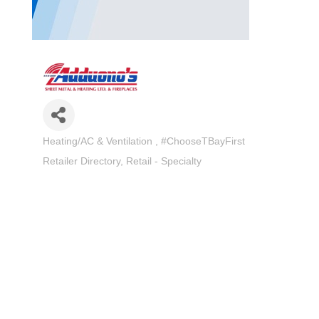
Heating/AC & Ventilation
#ChooseTBayFirst
Categories
Retailer Directory
Retail - Specialty