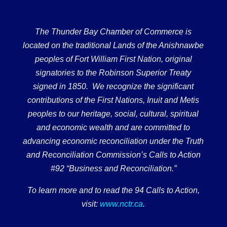
The Thunder Bay Chamber of Commerce is
located on the traditional Lands of the Anishnawbe
peoples of Fort William First Nation, original
signatories to the Robinson Superior Treaty
signed in 1850. We recognize the significant
contributions of the First Nations, Inuit and Metis
peoples to our heritage, social, cultural, spiritual
and economic wealth and are committed to
advancing economic reconciliation under the Truth
and Reconciliation Commission’s Calls to Action
#92 “Business and Reconciliation.”
To learn more and to read the 94 Calls to Action,
visit:
www.nctr.ca
.