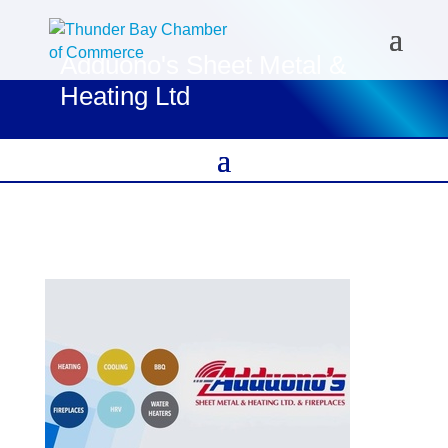
Adduono's Sheet Metal &
Heating Ltd