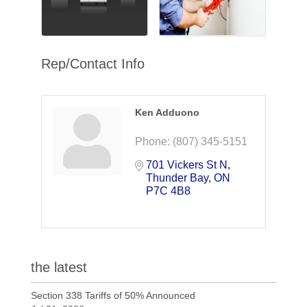
Rep/Contact Info
Ken Adduono
Phone:
(807) 345-5151
701 Vickers St N
Thunder Bay
ON
P7C 4B8
the latest
Section 338 Tariffs of 50% Announced