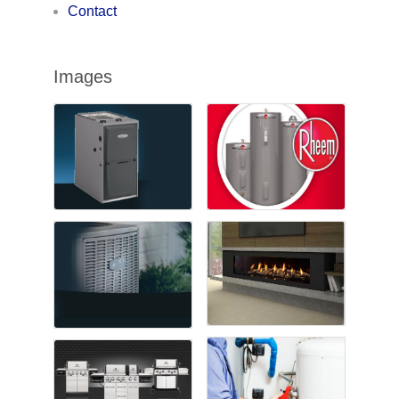
Contact
Images