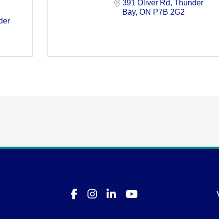
391 Oliver Rd
Thunder 
Bay
ON
P7B 2G2
er 