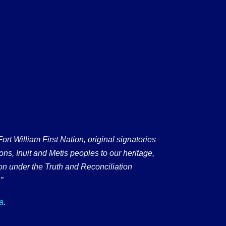
 William First Nation, original signatories
ons, Inuit and Metis peoples to our heritage,
on under the Truth and Reconciliation
”
a
.