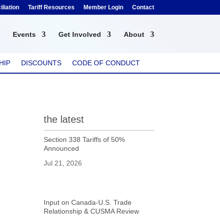
liation
Tariff Resources
Member Login
Contact
Events
Get Involved
About
HIP
DISCOUNTS
CODE OF CONDUCT
the latest
Section 338 Tariffs of 50%
Announced
Jul 21, 2026
Input on Canada-U.S. Trade
Relationship & CUSMA Review