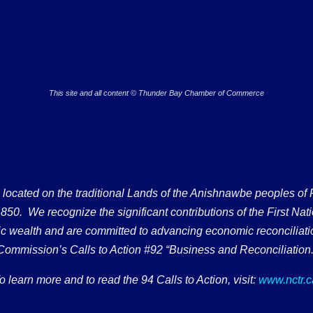
This site and all content © Thunder Bay Chamber of Commerce
ated on the traditional Lands of the Anishnawbe peoples of Fort
50. We recognize the significant contributions of the First Nati
omic wealth and are committed to advancing economic reconciliati
Commission’s Calls to Action #92 “Business and Reconciliation.
o learn more and to read the 94 Calls to Action, visit:
www.nctr.c