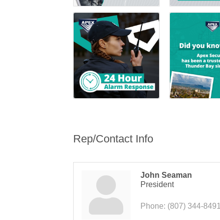
Rep/Contact Info
John Seaman
President
Phone:
(807) 344-849