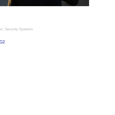
on
Security Systems
2G2