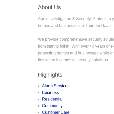
About Us
Apex Investigation & Security. Protection 
homes and businesses in Thunder Bay si
We provide comprehensive security solutio
from start to finish. With over 40 years of
protecting homes and businesses while gi
first when it comes to security solutions.
Highlights
Alarm Services
Business
Residential
Community
Customer Care