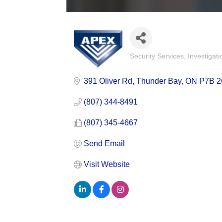
Security Services
Investigati
Categories
391 Oliver Rd
Thunder Bay
ON
P7B 
(807) 344-8491
(807) 345-4667
Send Email
Visit Website