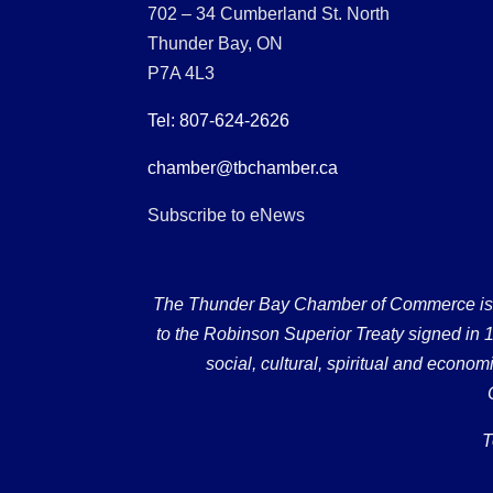
702 – 34 Cumberland St. North
Thunder Bay, ON
P7A 4L3
Tel: 807-624-2626
chamber@tbchamber.ca
Subscribe to eNews
The Thunder Bay Chamber of Commerce is loc
to the Robinson Superior Treaty signed in 18
social, cultural, spiritual and econ
T