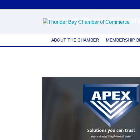
Apex Investigation & Secur
ABOUT THE CHAMBER
MEMBERSHIP B