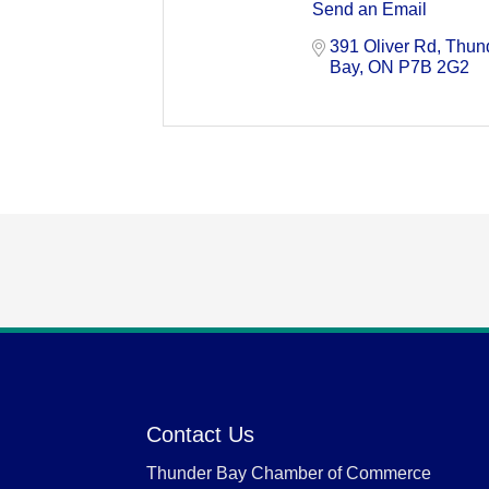
Send an Email
391 Oliver Rd
Thund
Bay
ON
P7B 2G2
Contact Us
Thunder Bay Chamber of Commerce