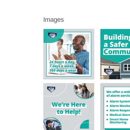
Images