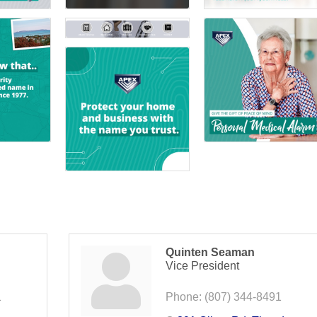
Quinten Seaman
Vice President
1
Phone:
(807) 344-8491