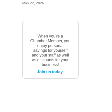
May 22, 2026
When you're a
Chamber Member, you
enjoy personal
savings for yourself
and your staff as well
as discounts for your
business!
Join us today.