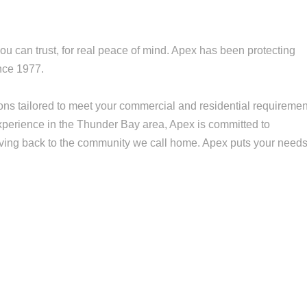
you can trust, for real peace of mind. Apex has been protecting
nce 1977.
ns tailored to meet your commercial and residential requiremen
 experience in the Thunder Bay area, Apex is committed to
ving back to the community we call home. Apex puts your need