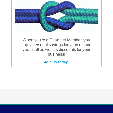
When you're a Chamber Member, you
enjoy personal savings for yourself and
your staff as well as discounts for your
business!
Join us today.