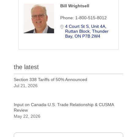
Bill Wrightsell
Phone:
1-800-515-8012
4 Court St S, Unit 4A
Ruttan Block
Thunder 
Bay
ON
P7B 2W4
the latest
Section 338 Tariffs of 50% Announced
Jul 21, 2026
Input on Canada-U.S. Trade Relationship & CUSMA
Review
May 22, 2026