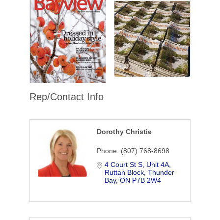
Rep/Contact Info
Dorothy Christie
Phone:
(807) 768-8698
4 Court St S, Unit 4A
Ruttan Block
Thunder 
Bay
ON
P7B 2W4