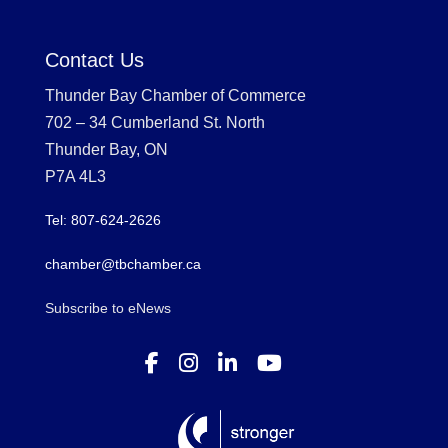
Contact Us
Thunder Bay Chamber of Commerce
702 – 34 Cumberland St. North
Thunder Bay, ON
P7A 4L3
Tel: 807-624-2626
chamber@tbchamber.ca
Subscribe to eNews