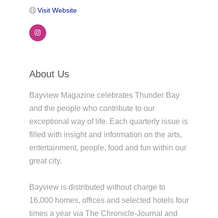
Visit Website
About Us
Bayview Magazine celebrates Thunder Bay
and the people who contribute to our
exceptional way of life. Each quarterly issue is
filled with insight and information on the arts,
entertainment, people, food and fun within our
great city.
Bayview is distributed without charge to
16,000 homes, offices and selected hotels four
times a year via The Chronicle-Journal and