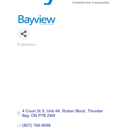
Publishers
Categories
4 Court St S, Unit 4A
Ruttan Block
Thunder 
Bay
ON
P7B 2W4
(807) 768-8698