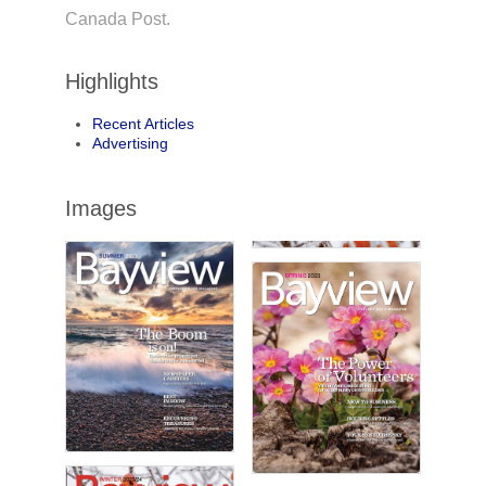
Canada Post.
Highlights
Recent Articles
Advertising
Images