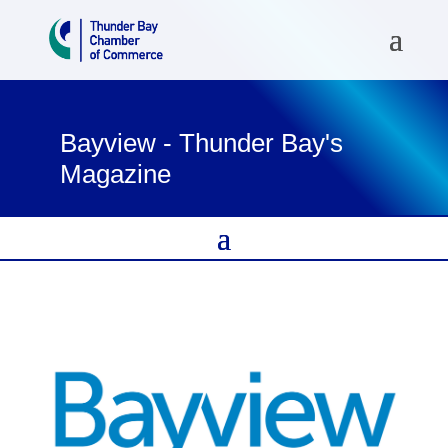
Bayview - Thunder Bay's
Magazine