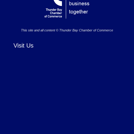
This site and all content © Thunder Bay Chamber of Commerce
Visit Us