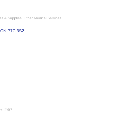
es & Supplies
Other Medical Services
ON
P7C 3S2
es 24/7