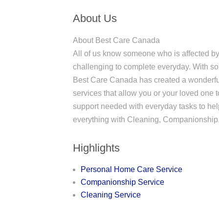
About Us
About Best Care Canada
All of us know someone who is affected by 
challenging to complete everyday. With so
Best Care Canada has created a wonderful
services that allow you or your loved one t
support needed with everyday tasks to help
everything with Cleaning, Companionship,
Highlights
Personal Home Care Service
Companionship Service
Cleaning Service