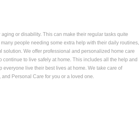
aging or disability. This can make their regular tasks quite
 many people needing some extra help with their daily routines,
 solution. We offer professional and personalized home care
o continue to live safely at home. This includes all the help and
 everyone live their best lives at home. We take care of
 and Personal Care for you or a loved one.