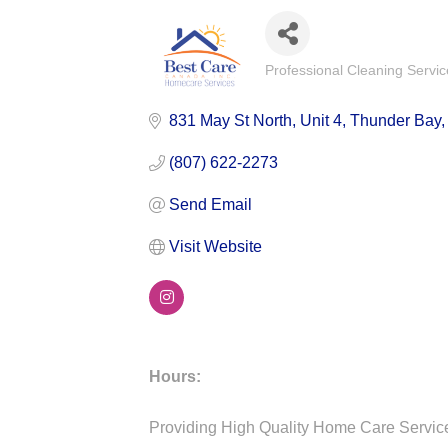
Professional Cleaning Servic
Categories
831 May St North
Unit 4
Thunder Bay
(807) 622-2273
Send Email
Visit Website
Hours:
Providing High Quality Home Care Servic