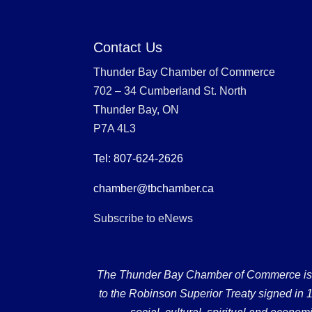
Contact Us
Thunder Bay Chamber of Commerce
702 – 34 Cumberland St. North
Thunder Bay, ON
P7A 4L3
Tel: 807-624-2626
chamber@tbchamber.ca
Subscribe to eNews
The Thunder Bay Chamber of Commerce is loc
to the Robinson Superior Treaty signed in 18