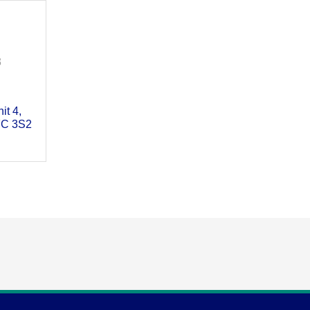
3
it 4
C 3S2