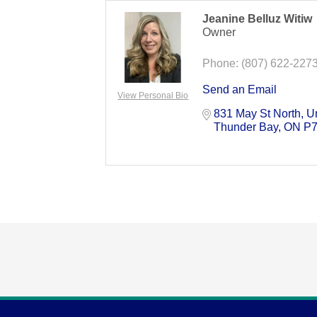
Jeanine Belluz Witiw
Owner
Phone:
(807) 622-227
Send an Email
View Personal Bio
831 May St North
Un
Thunder Bay
ON
P7