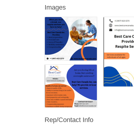
Images
Rep/Contact Info