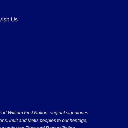
Visit Us
 William First Nation, original signatories
ons, Inuit and Metis peoples to our heritage,