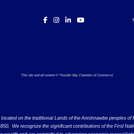
This site and all content © Thunder Bay Chamber of Commerce
ated on the traditional Lands of the Anishnawbe peoples of Fort
50. We recognize the significant contributions of the First Nati