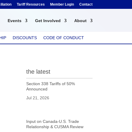
liation
Tariff Resources
Member Login
Contact
Events
Get Involved
About
HIP
DISCOUNTS
CODE OF CONDUCT
the latest
Section 338 Tariffs of 50%
Announced
Jul 21, 2026
Input on Canada-U.S. Trade
Relationship & CUSMA Review