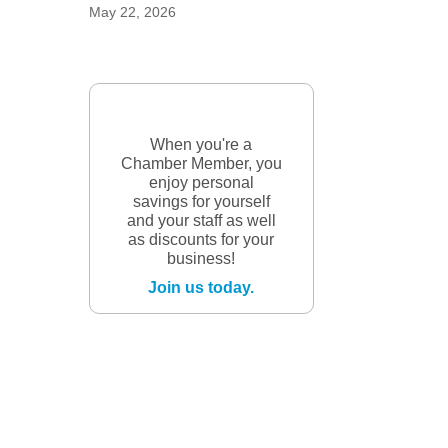
May 22, 2026
When you're a
Chamber Member, you
enjoy personal
savings for yourself
and your staff as well
as discounts for your
business!
Join us today.