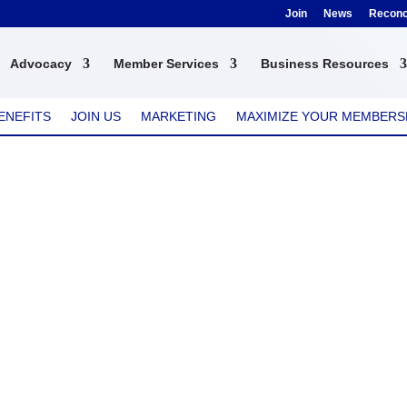
Join
News
Reconci
Advocacy
Member Services
Business Resources
ENEFITS
JOIN US
MARKETING
MAXIMIZE YOUR MEMBERS