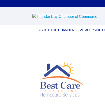
Best Care Canada Inc.
ABOUT THE CHAMBER
MEMBERSHIP B