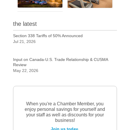
the latest
Section 338 Tariffs of 50% Announced
Jul 21, 2026
Input on Canada-U.S. Trade Relationship & CUSMA
Review
May 22, 2026
When you're a Chamber Member, you
enjoy personal savings for yourself and
your staff as well as discounts for your
business!
Join us today.