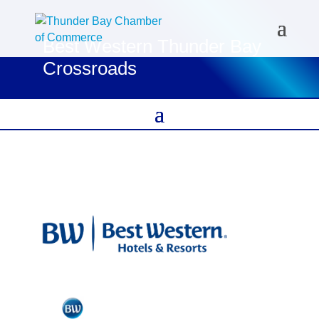
Best Western Thunder Bay
Crossroads