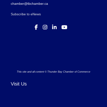
chamber@tbchamber.ca
Subscribe to eNews
This site and all content © Thunder Bay Chamber of Commerce
Visit Us