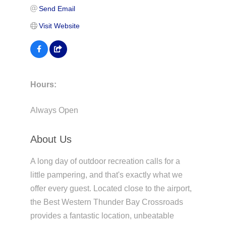
Send Email
Visit Website
Hours:
Always Open
About Us
A long day of outdoor recreation calls for a
little pampering, and that's exactly what we
offer every guest. Located close to the airport,
the Best Western Thunder Bay Crossroads
provides a fantastic location, unbeatable