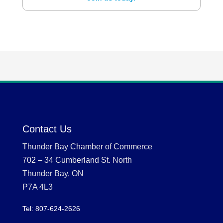
Contact Us
Thunder Bay Chamber of Commerce
702 – 34 Cumberland St. North
Thunder Bay, ON
P7A 4L3
Tel: 807-624-2626