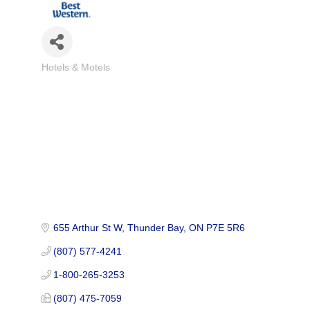
Hotels & Motels
Categories
655 Arthur St W
Thunder Bay
ON
P7E 5R6
(807) 577-4241
1-800-265-3253
(807) 475-7059