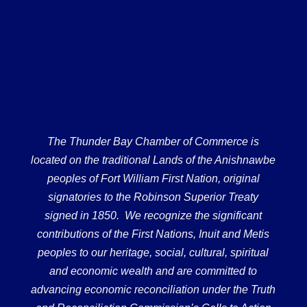
The Thunder Bay Chamber of Commerce is
located on the traditional Lands of the Anishnawbe
peoples of Fort William First Nation, original
signatories to the Robinson Superior Treaty
signed in 1850. We recognize the significant
contributions of the First Nations, Inuit and Metis
peoples to our heritage, social, cultural, spiritual
and economic wealth and are committed to
advancing economic reconciliation under the Truth