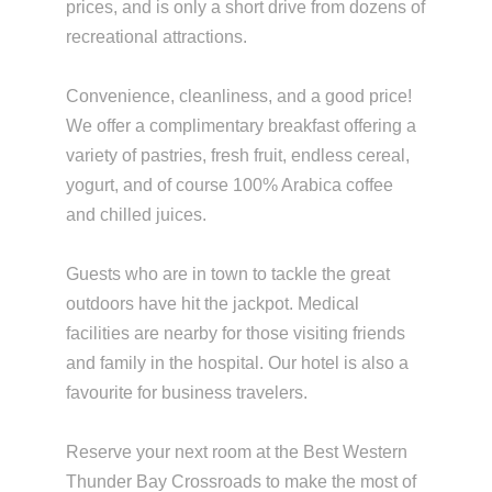
prices, and is only a short drive from dozens of
recreational attractions.
Convenience, cleanliness, and a good price!
We offer a complimentary breakfast offering a
variety of pastries, fresh fruit, endless cereal,
yogurt, and of course 100% Arabica coffee
and chilled juices.
Guests who are in town to tackle the great
outdoors have hit the jackpot. Medical
facilities are nearby for those visiting friends
and family in the hospital. Our hotel is also a
favourite for business travelers.
Reserve your next room at the Best Western
Thunder Bay Crossroads to make the most of