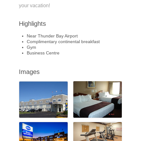
your vacation!
Highlights
Near Thunder Bay Airport
Complimentary continental breakfast
Gym
Business Centre
Images