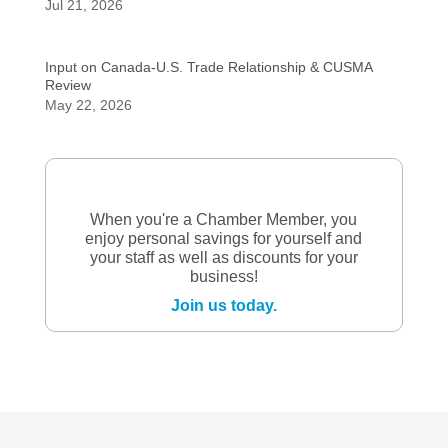
Jul 21, 2026
Input on Canada-U.S. Trade Relationship & CUSMA
Review
May 22, 2026
When you're a Chamber Member, you
enjoy personal savings for yourself and
your staff as well as discounts for your
business!
Join us today.