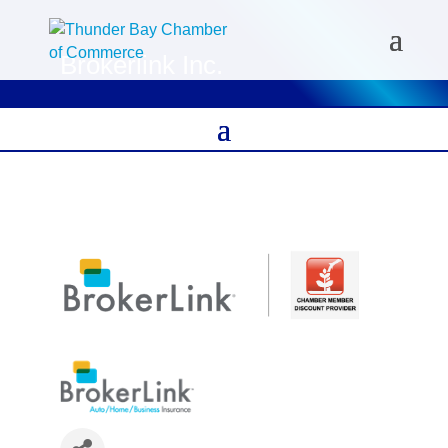
Brokerlink Inc.