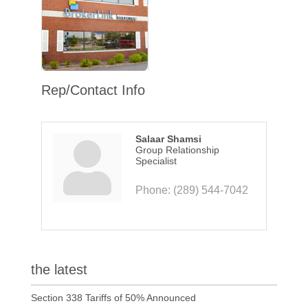
Rep/Contact Info
Salaar Shamsi
Group Relationship
Specialist
Phone:
(289) 544-7042
the latest
Section 338 Tariffs of 50% Announced