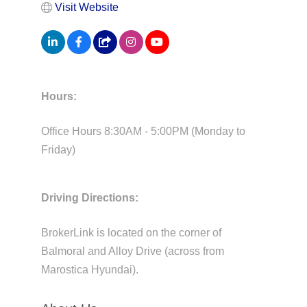
Visit Website
Hours:
Office Hours 8:30AM - 5:00PM (Monday to
Friday)
Driving Directions:
BrokerLink is located on the corner of
Balmoral and Alloy Drive (across from
Marostica Hyundai).