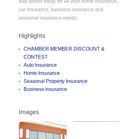
Bay broker today for all your home insurance,
car insurance, business insurance and
seasonal insurance needs.
Highlights
CHAMBER MEMBER DISCOUNT &
CONTEST
Auto Insurance
Home Insurance
Seasonal Property Insurance
Business Insurance
Images