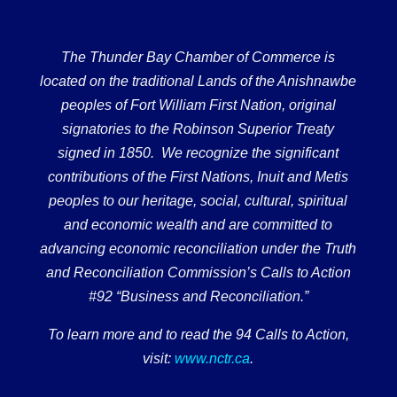
The Thunder Bay Chamber of Commerce is
located on the traditional Lands of the Anishnawbe
peoples of Fort William First Nation, original
signatories to the Robinson Superior Treaty
signed in 1850. We recognize the significant
contributions of the First Nations, Inuit and Metis
peoples to our heritage, social, cultural, spiritual
and economic wealth and are committed to
advancing economic reconciliation under the Truth
and Reconciliation Commission’s Calls to Action
#92 “Business and Reconciliation.”
To learn more and to read the 94 Calls to Action,
visit:
www.nctr.ca
.