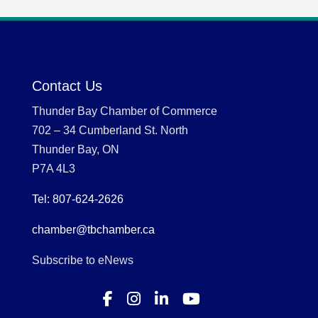
Contact Us
Thunder Bay Chamber of Commerce
702 – 34 Cumberland St. North
Thunder Bay, ON
P7A 4L3
Tel: 807-624-2626
chamber@tbchamber.ca
Subscribe to eNews