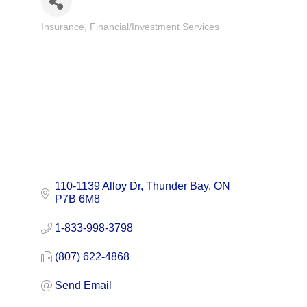
Insurance
Financial/Investment Services
Categories
110-1139 Alloy Dr
Thunder Bay
ON
P7B 6M8
1-833-998-3798
(807) 622-4868
Send Email