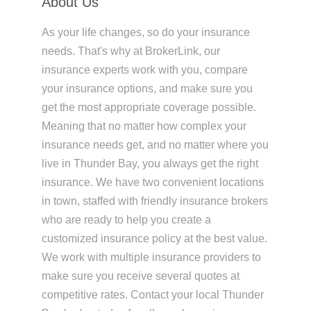
About Us
As your life changes, so do your insurance
needs. That's why at BrokerLink, our
insurance experts work with you, compare
your insurance options, and make sure you
get the most appropriate coverage possible.
Meaning that no matter how complex your
insurance needs get, and no matter where you
live in Thunder Bay, you always get the right
insurance. We have two convenient locations
in town, staffed with friendly insurance brokers
who are ready to help you create a
customized insurance policy at the best value.
We work with multiple insurance providers to
make sure you receive several quotes at
competitive rates. Contact your local Thunder