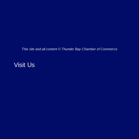
This site and all content © Thunder Bay Chamber of Commerce
Visit Us