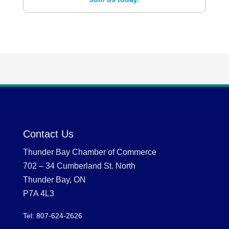
Contact Us
Thunder Bay Chamber of Commerce
702 – 34 Cumberland St. North
Thunder Bay, ON
P7A 4L3
Tel: 807-624-2626