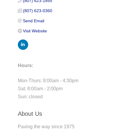
(807) 623-1855
(807) 623-0360
Send Email
Visit Website
Hours:
Mon-Thurs: 8:00am - 4:30pm
Sat: 8:00am - 2:00pm
Sun: closed
About Us
Paving the way since 1975