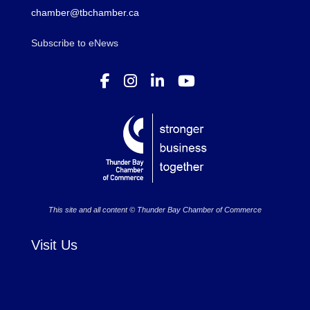
chamber@tbchamber.ca
Subscribe to eNews
This site and all content © Thunder Bay Chamber of Commerce
Visit Us