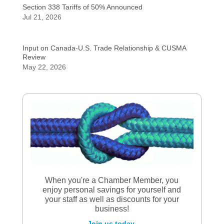
Section 338 Tariffs of 50% Announced
Jul 21, 2026
Input on Canada-U.S. Trade Relationship & CUSMA
Review
May 22, 2026
When you're a Chamber Member, you
enjoy personal savings for yourself and
your staff as well as discounts for your
business!
Join us today.