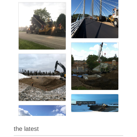
the latest