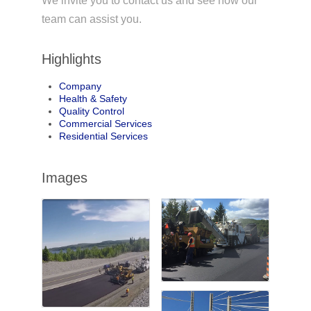
We invite you to contact us and see how our
team can assist you.
Highlights
Company
Health & Safety
Quality Control
Commercial Services
Residential Services
Images