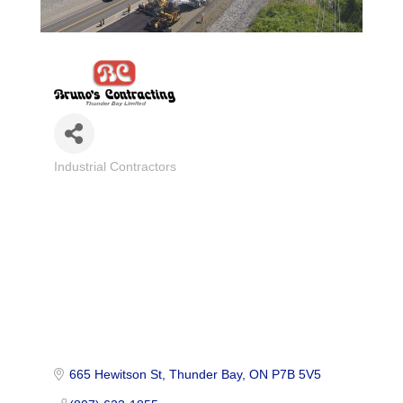
Industrial Contractors
Categories
665 Hewitson St
Thunder Bay
ON
P7B 5V5