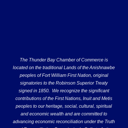
The Thunder Bay Chamber of Commerce is
located on the traditional Lands of the Anishnawbe
peoples of Fort William First Nation, original
signatories to the Robinson Superior Treaty
signed in 1850. We recognize the significant
contributions of the First Nations, Inuit and Metis
peoples to our heritage, social, cultural, spiritual
and economic wealth and are committed to
advancing economic reconciliation under the Truth