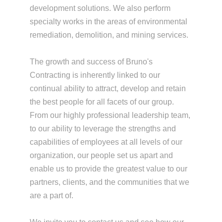
development solutions. We also perform
specialty works in the areas of environmental
remediation, demolition, and mining services.
The growth and success of Bruno's
Contracting is inherently linked to our
continual ability to attract, develop and retain
the best people for all facets of our group.
From our highly professional leadership team,
to our ability to leverage the strengths and
capabilities of employees at all levels of our
organization, our people set us apart and
enable us to provide the greatest value to our
partners, clients, and the communities that we
are a part of.