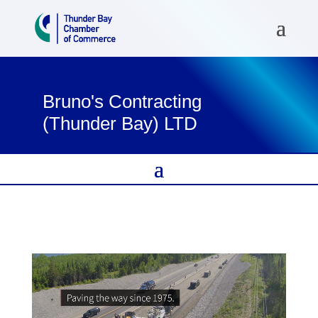
Bruno's Contracting
(Thunder Bay) LTD