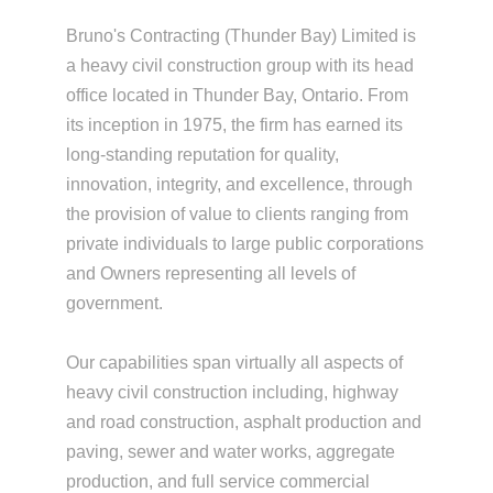
Bruno's Contracting (Thunder Bay) Limited is
a heavy civil construction group with its head
office located in Thunder Bay, Ontario. From
its inception in 1975, the firm has earned its
long-standing reputation for quality,
innovation, integrity, and excellence, through
the provision of value to clients ranging from
private individuals to large public corporations
and Owners representing all levels of
government.
Our capabilities span virtually all aspects of
heavy civil construction including, highway
and road construction, asphalt production and
paving, sewer and water works, aggregate
production, and full service commercial